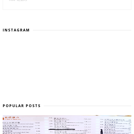
INSTAGRAM
POPULAR POSTS