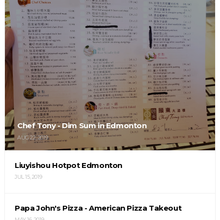
Chef Tony - Dim Sum in Edmonton
AUG 22, 2019
Liuyishou Hotpot Edmonton
JUL 15, 2019
Papa John's Pizza - American Pizza Takeout
MAY 16, 2019