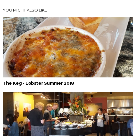
YOU MIGHT ALSO LIKE
The Keg - Lobster Summer 2018