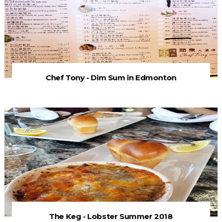
Chef Tony - Dim Sum in Edmonton
The Keg - Lobster Summer 2018