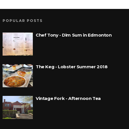
POPULAR POSTS
Chef Tony - Dim Sum in Edmonton
The Keg - Lobster Summer 2018
Vintage Fork - Afternoon Tea