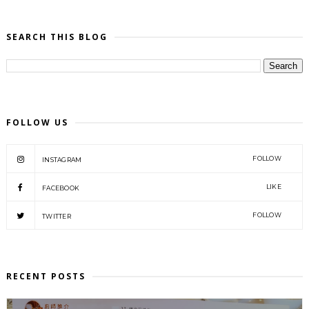
SEARCH THIS BLOG
FOLLOW US
FOLLOW
INSTAGRAM
LIKE
FACEBOOK
FOLLOW
TWITTER
RECENT POSTS