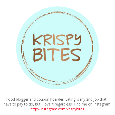
Food blogger and coupon hoarder. Eating is my 2nd job that I
have to pay to do, but I love it regardless! Find me on Instagram:
http://instagram.com/krispybites