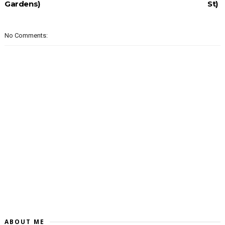
Gardens)
St)
No Comments:
ABOUT ME