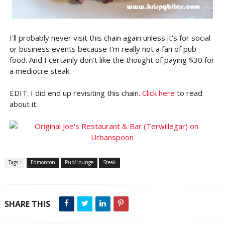
I'll probably never visit this chain again unless it's for social
or business events because I'm really not a fan of pub
food. And I certainly don't like the thought of paying $30 for
a mediocre steak.
EDIT: I did end up revisiting this chain.
Click here
to read
about it.
Tags :
Edmonton
Pub/Lounge
Steak
SHARE THIS