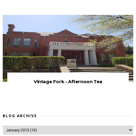
Vintage Fork - Afternoon Tea
BLOG ARCHIVE