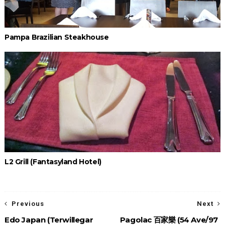
Pampa Brazilian Steakhouse
L2 Grill (Fantasyland Hotel)
Previous
Next
Edo Japan (Terwillegar
Pagolac 百家樂 (54 Ave/97