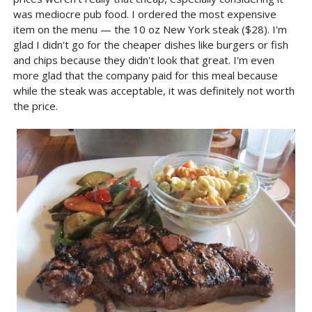
was mediocre pub food. I ordered the most expensive
item on the menu — the 10 oz New York steak ($28). I'm
glad I didn't go for the cheaper dishes like burgers or fish
and chips because they didn't look that great. I'm even
more glad that the company paid for this meal because
while the steak was acceptable, it was definitely not worth
the price.