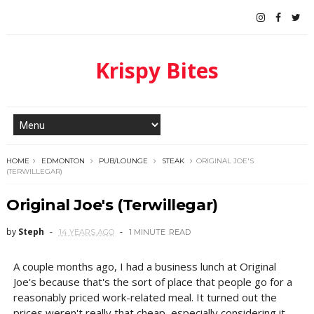
Krispy Bites
HOME
EDMONTON
PUB/LOUNGE
STEAK
ORIGINAL JOE'S
(TERWILLEGAR)
Original Joe's (Terwillegar)
by
Steph
14 YEARS AGO
1 MINUTE
READ
A couple months ago, I had a business lunch at Original
Joe's because that's the sort of place that people go for a
reasonably priced work-related meal. It turned out the
prices weren't really that cheap, especially considering it