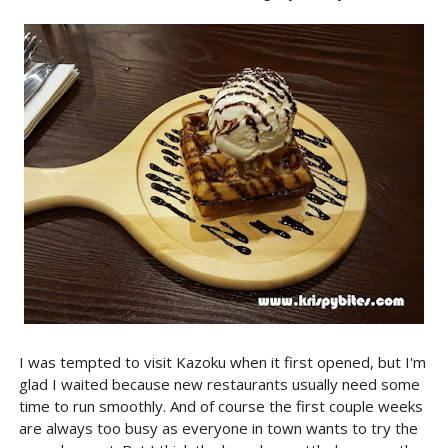
I was tempted to visit Kazoku when it first opened, but I'm
glad I waited because new restaurants usually need some
time to run smoothly. And of course the first couple weeks
are always too busy as everyone in town wants to try the