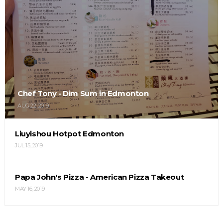
Chef Tony - Dim Sum in Edmonton
AUG 22, 2019
Liuyishou Hotpot Edmonton
JUL 15, 2019
Papa John's Pizza - American Pizza Takeout
MAY 16, 2019