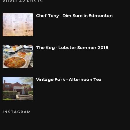
POPULAR POSTS
Chef Tony - Dim Sum in Edmonton
The Keg - Lobster Summer 2018
Vintage Fork - Afternoon Tea
INSTAGRAM