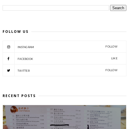
FOLLOW US
FOLLOW
INSTAGRAM
LIKE
FACEBOOK
FOLLOW
TWITTER
RECENT POSTS