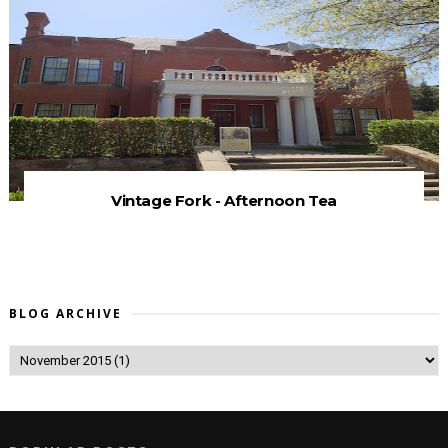
Vintage Fork - Afternoon Tea
BLOG ARCHIVE