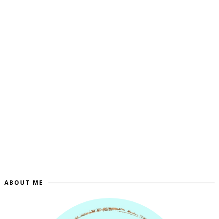
ABOUT ME