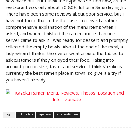
new place out. But I think the hype has settled now, as the
restaurant was only about 70-80% full on a Saturday night.
There have been some reviews about poor service, but I
have not found that to be the case. I received a rather
comprehensive explanation of the menu items when I
asked, and when I finished the ramen, more than one
server came to ask if I was ready for dessert and promptly
collected the empty bowls. Also at the end of the meal, a
lady whom I think is the owner went around the tables to
ask customers if they enjoyed their food. Taking into
account portion size, taste, and service, I think Kazoku is
currently the best ramen place in town, so give it a try if
you haven't already.
Tags :
Edmonton
Japanese
Noodles/Ramen