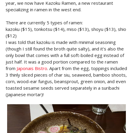
year, we now have Kazoku Ramen, a new restaurant
specializing in ramen in the west end.
There are currently 5 types of ramen:
kazoku ($15), tonkotsu ($14), miso ($13), shoyu ($13), shio
($12)
I was told that kazoku is made with minimal seasoning
(though I still found the broth quite salty), and it's also the
only bowl that comes with a full soft-boiled egg instead of
just half. It was a good portion compared to the ramen
from
Japonais Bistro
. Apart from the egg, toppings included
3 thinly sliced pieces of char siu, seaweed, bamboo shoots,
corn, wood-ear fungus, beansprout, green onion, and even
toasted sesame seeds served separately in a suribachi
(Japanese mortar)!