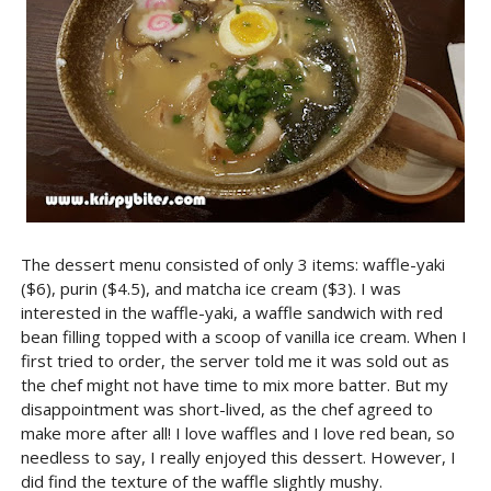
The dessert menu consisted of only 3 items: waffle-yaki
($6), purin ($4.5), and matcha ice cream ($3). I was
interested in the waffle-yaki, a waffle sandwich with red
bean filling topped with a scoop of vanilla ice cream. When I
first tried to order, the server told me it was sold out as
the chef might not have time to mix more batter. But my
disappointment was short-lived, as the chef agreed to
make more after all! I love waffles and I love red bean, so
needless to say, I really enjoyed this dessert. However, I
did find the texture of the waffle slightly mushy.