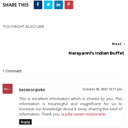
SHARE THIS
YOU MIGHT ALSO LIKE
Next
Narayanni's Indian Buffet
1 Comment:
kazanoripoke
October 06, 2021 10:11 pm
This is excellent information which is shared by you. This
information is meaningful and magnificent for us to
increase our knowledge about it. Keep sharing this kind of
information. Thank you.
la jolla ramen restaurants
Reply