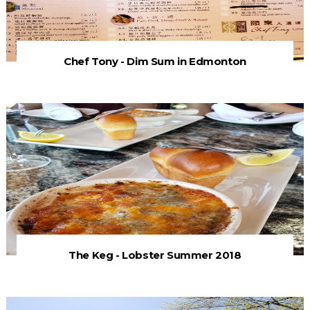
Chef Tony - Dim Sum in Edmonton
The Keg - Lobster Summer 2018