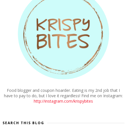
Food blogger and coupon hoarder. Eating is my 2nd job that I
have to pay to do, but I love it regardless! Find me on Instagram:
http://instagram.com/krispybites
SEARCH THIS BLOG