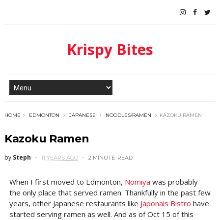
Krispy Bites
HOME
EDMONTON
JAPANESE
NOODLES/RAMEN
KAZOKU RAMEN
Kazoku Ramen
by
Steph
11 YEARS AGO
2 MINUTE
READ
When I first moved to Edmonton,
Nomiya
was probably
the only place that served ramen. Thankfully in the past few
years, other Japanese restaurants like
Japonais Bistro
have
started serving ramen as well. And as of Oct 15 of this