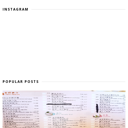
INSTAGRAM
POPULAR POSTS