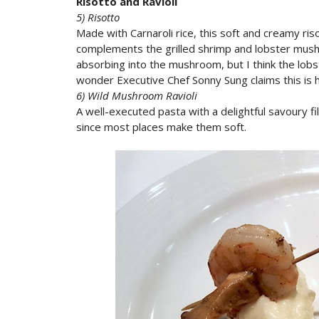
Risotto and Ravioli
5) Risotto
Made with Carnaroli rice, this soft and creamy ris
complements the grilled shrimp and lobster mushr
absorbing into the mushroom, but I think the lobs
wonder Executive Chef Sonny Sung claims this is 
6) Wild Mushroom Ravioli
A well-executed pasta with a delightful savoury fill
since most places make them soft.