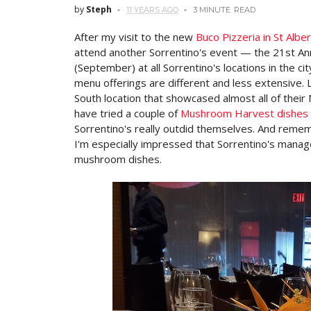
by
Steph
11 YEARS AGO
3 MINUTE
READ
After my visit to the new
Buco Pizzeria in St Alber
attend another Sorrentino's event — the 21st An
(September) at all Sorrentino's locations in the ci
menu offerings are different and less extensive. 
South location that showcased almost all of thei
have tried a couple of
Mushroom Harvest dishes 
Sorrentino's really outdid themselves. And rememb
I'm especially impressed that Sorrentino's managed
mushroom dishes.