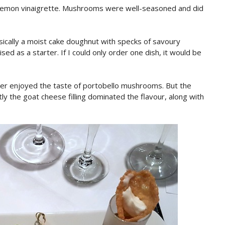
 lemon vinaigrette. Mushrooms were well-seasoned and did
asically a moist cake doughnut with specks of savoury
sed as a starter. If I could only order one dish, it would be
ever enjoyed the taste of portobello mushrooms. But the
y the goat cheese filling dominated the flavour, along with