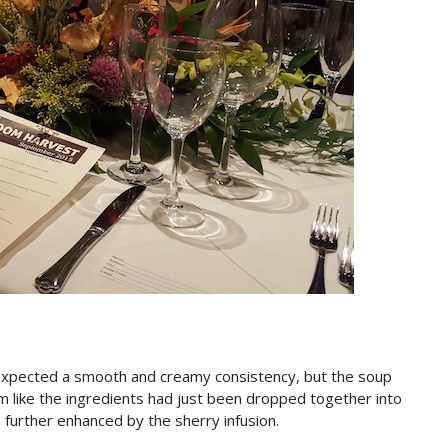
. I expected a smooth and creamy consistency, but the soup
 like the ingredients had just been dropped together into
as further enhanced by the sherry infusion.