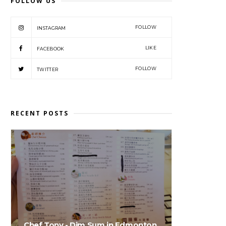
FOLLOW US
FOLLOW
INSTAGRAM
LIKE
FACEBOOK
FOLLOW
TWITTER
RECENT POSTS
Chef Tony - Dim Sum in Edmonton