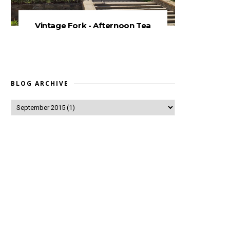
Vintage Fork - Afternoon Tea
BLOG ARCHIVE