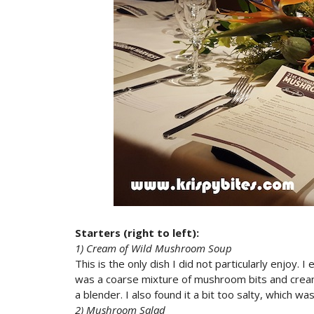
Starters (right to left):
1) Cream of Wild Mushroom Soup
This is the only dish I did not particularly enjoy
was a coarse mixture of mushroom bits and cream
a blender. I also found it a bit too salty, which w
2) Mushroom Salad