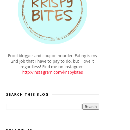
Food blogger and coupon hoarder. Eating is my
2nd job that I have to pay to do, but I love it
regardless! Find me on Instagram:
http://instagram.com/krispybites
SEARCH THIS BLOG