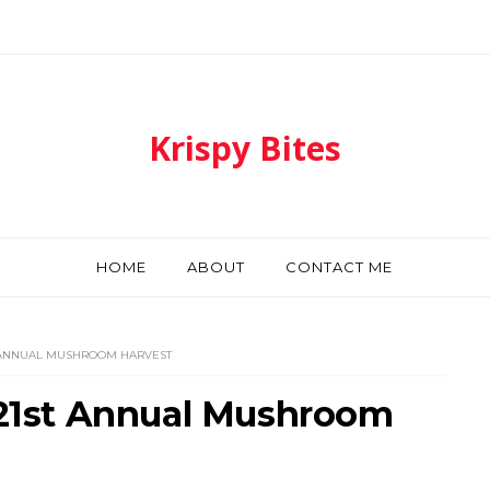
Krispy Bites
HOME
ABOUT
CONTACT ME
T ANNUAL MUSHROOM HARVEST
- 21st Annual Mushroom