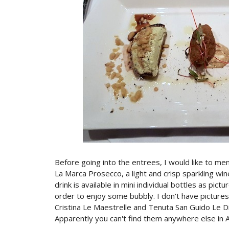
Before going into the entrees, I would like to me
La Marca Prosecco, a light and crisp sparkling wi
drink is available in mini individual bottles as pic
order to enjoy some bubbly. I don't have pictures
Cristina Le Maestrelle and Tenuta San Guido Le Dif
Apparently you can't find them anywhere else in A