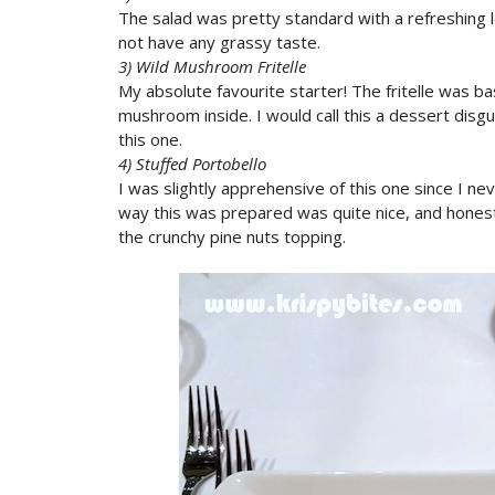
The salad was pretty standard with a refreshing
not have any grassy taste.
3) Wild Mushroom Fritelle
My absolute favourite starter! The fritelle was b
mushroom inside. I would call this a dessert disgui
this one.
4) Stuffed Portobello
I was slightly apprehensive of this one since I n
way this was prepared was quite nice, and honestl
the crunchy pine nuts topping.