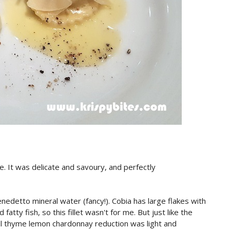
e. It was delicate and savoury, and perfectly
nedetto mineral water (fancy!). Cobia has large flakes with
fatty fish, so this fillet wasn't for me. But just like the
ful thyme lemon chardonnay reduction was light and