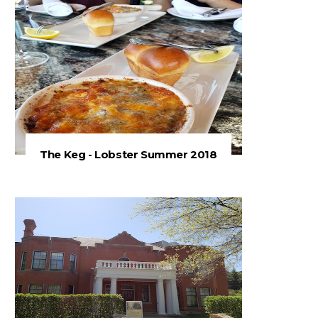
The Keg - Lobster Summer 2018