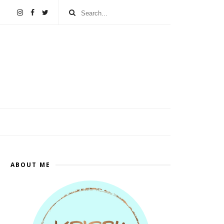
ABOUT ME