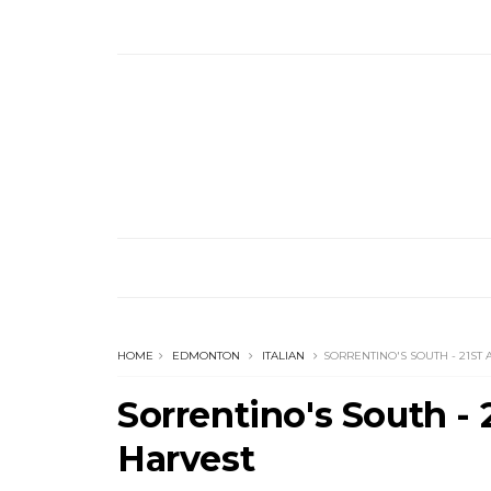
HOME
EDMONTON
ITALIAN
SORRENTINO'S SOUTH - 21S
Sorrentino's South 
Harvest