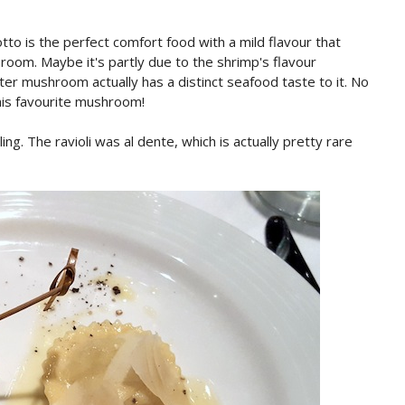
otto is the perfect comfort food with a mild flavour that
oom. Maybe it's partly due to the shrimp's flavour
ter mushroom actually has a distinct seafood taste to it. No
his favourite mushroom!
ing. The ravioli was al dente, which is actually pretty rare