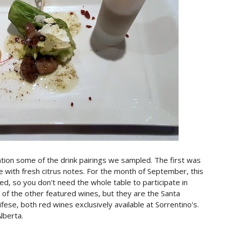
ntion some of the drink pairings we sampled. The first was
ne with fresh citrus notes. For the month of September, this
tured, so you don't need the whole table to participate in
 of the other featured wines, but they are the Santa
ese, both red wines exclusively available at Sorrentino's.
lberta.