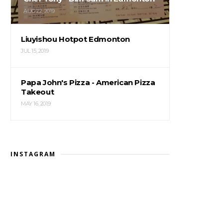
AUG 22, 2019
Liuyishou Hotpot Edmonton
JUL 15, 2019
Papa John's Pizza - American Pizza
Takeout
MAY 16, 2019
INSTAGRAM