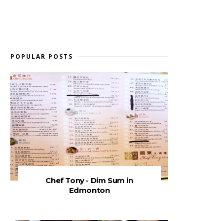
POPULAR POSTS
Chef Tony - Dim Sum in
Edmonton