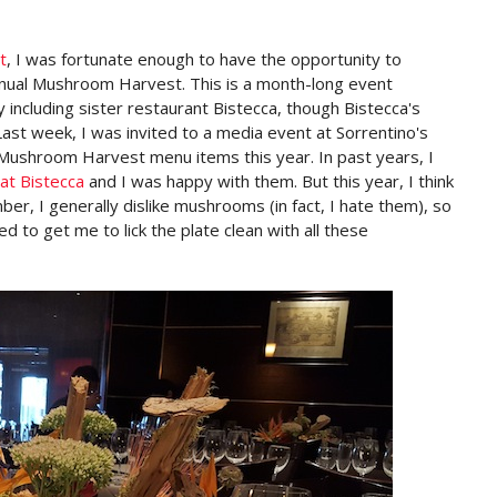
t
, I was fortunate enough to have the opportunity to
nual Mushroom Harvest. This is a month-long event
ty including sister restaurant Bistecca, though Bistecca's
Last week, I was invited to a media event at Sorrentino's
r Mushroom Harvest menu items this year. In past years, I
at Bistecca
and I was happy with them. But this year, I think
er, I generally dislike mushrooms (in fact, I hate them), so
 to get me to lick the plate clean with all these