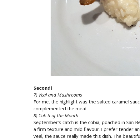
Secondi
7) Veal and Mushrooms
For me, the highlight was the salted caramel sauc
complemented the meat.
8) Catch of the Month
September's catch is the cobia, poached in San Be
a firm texture and mild flavour. I prefer tender and 
veal, the sauce really made this dish. The beauti