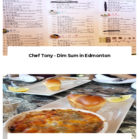
Chef Tony - Dim Sum in Edmonton