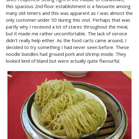
this spacious 2nd floor establishment is a favourite among
many old-timers and this was apparent as I was almost the
only customer under 50 during this visit. Perhaps that was
partly why I received a lot of stares throughout the meal,
but it made me rather uncomfortable. The lack of service
didn't really help either. As the food carts came around, I
decided to try something I had never seen before. These
noodle bundles had ground pork and shrimp inside. They
looked kind of bland but were actually quite flavourful.