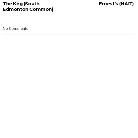
The Keg (South
Ernest's (NAIT)
Edmonton Common)
No Comments: