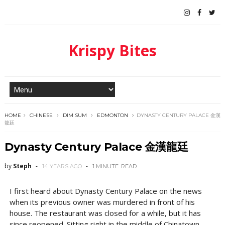
Krispy Bites
HOME
CHINESE
DIM SUM
EDMONTON
DYNASTY CENTURY PALACE 金漢
龍廷
Dynasty Century Palace 金漢龍廷
by
Steph
14 YEARS AGO
1 MINUTE
READ
I first heard about Dynasty Century Palace on the news
when its previous owner was murdered in front of his
house. The restaurant was closed for a while, but it has
since reopened. Sitting right in the middle of Chinatown,