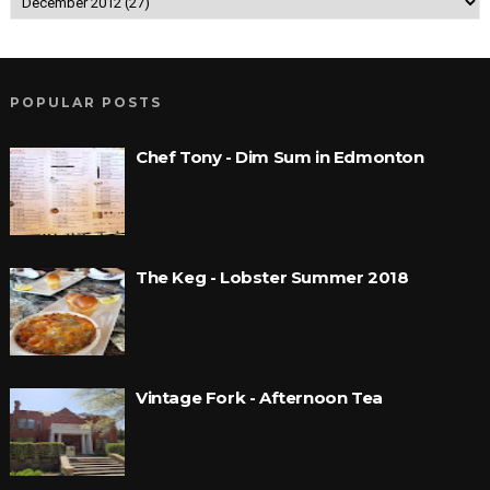
POPULAR POSTS
Chef Tony - Dim Sum in Edmonton
The Keg - Lobster Summer 2018
Vintage Fork - Afternoon Tea