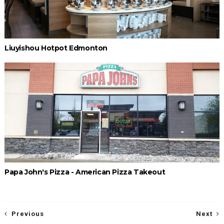
Liuyishou Hotpot Edmonton
Papa John's Pizza - American Pizza Takeout
Previous
Next