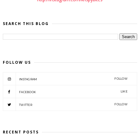
SEARCH THIS BLOG
FOLLOW US
FOLLOW
INSTAGRAM
LIKE
FACEBOOK
FOLLOW
TWITTER
RECENT POSTS