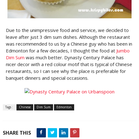
Due to the unimpressive food and service, we decided to
leave after just 3 dim sum dishes. Although the restaurant
was recommended to us by a Chinese guy who has been in
Edmonton for a few decades, I thought the food at
Jumbo
Dim Sum
was much better. Dynasty Century Palace has
nicer decor with a red colour motif that is typical of Chinese
restaurants, so I can see why the place is preferable for
banquet dinners and special occasions.
Tags :
Chinese
Dim Sum
Edmonton
SHARE THIS