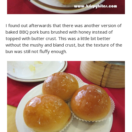
I found out afterwards that there was another version of
baked BBQ pork buns brushed with honey instead of
topped with butter crust. This was a little bit better
without the mushy and bland crust, but the texture of the
bun was still not fluffy enough.