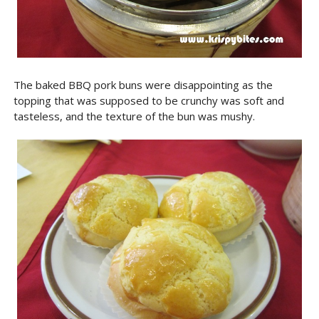
The baked BBQ pork buns were disappointing as the
topping that was supposed to be crunchy was soft and
tasteless, and the texture of the bun was mushy.