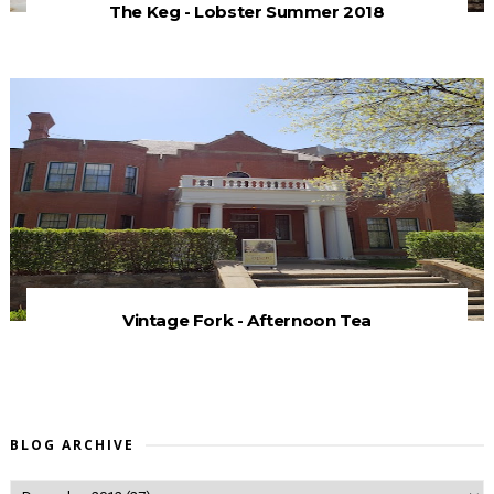
The Keg - Lobster Summer 2018
Vintage Fork - Afternoon Tea
BLOG ARCHIVE