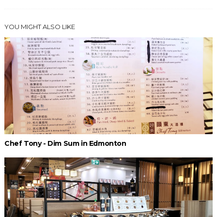
YOU MIGHT ALSO LIKE
Chef Tony - Dim Sum in Edmonton