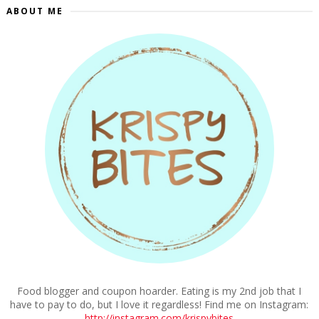
ABOUT ME
Food blogger and coupon hoarder. Eating is my 2nd job that I
have to pay to do, but I love it regardless! Find me on Instagram:
http://instagram.com/krispybites