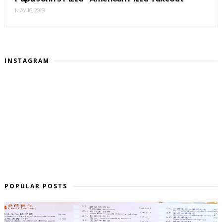
MAY 16, 2019
INSTAGRAM
POPULAR POSTS