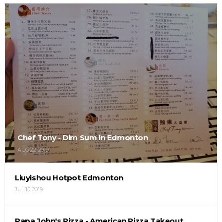
Chef Tony - Dim Sum in Edmonton
AUG 22, 2019
Liuyishou Hotpot Edmonton
JUL 15, 2019
Papa John's Pizza - American Pizza Takeout