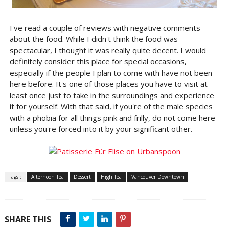
I've read a couple of reviews with negative comments
about the food. While I didn't think the food was
spectacular, I thought it was really quite decent. I would
definitely consider this place for special occasions,
especially if the people I plan to come with have not been
here before. It's one of those places you have to visit at
least once just to take in the surroundings and experience
it for yourself. With that said, if you're of the male species
with a phobia for all things pink and frilly, do not come here
unless you're forced into it by your significant other.
Tags :
Afternoon Tea
Dessert
High Tea
Vancouver Downtown
SHARE THIS