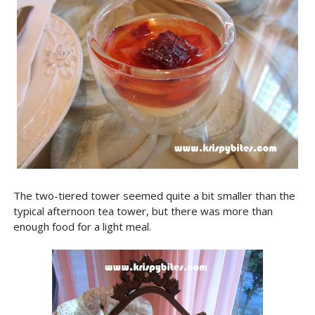
The two-tiered tower seemed quite a bit smaller than the
typical afternoon tea tower, but there was more than
enough food for a light meal.