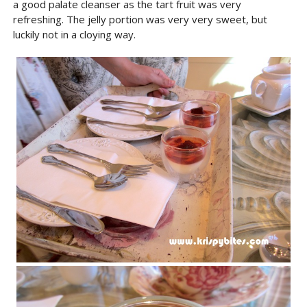
a good palate cleanser as the tart fruit was very
refreshing. The jelly portion was very very sweet, but
luckily not in a cloying way.