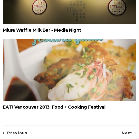
Miura Waffle Milk Bar - Media Night
EAT! Vancouver 2013: Food + Cooking Festival
Previous
Next