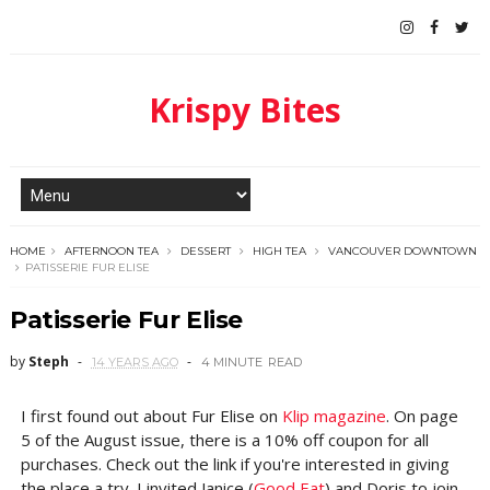
Krispy Bites
HOME
AFTERNOON TEA
DESSERT
HIGH TEA
VANCOUVER DOWNTOWN
PATISSERIE FUR ELISE
Patisserie Fur Elise
by
Steph
14 YEARS AGO
4 MINUTE
READ
I first found out about Fur Elise on
Klip magazine
. On page
5 of the August issue, there is a 10% off coupon for all
purchases. Check out the link if you're interested in giving
the place a try. I invited Janice (
Good Eat
) and Doris to join