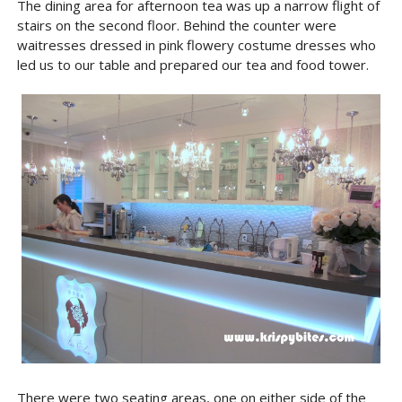
The dining area for afternoon tea was up a narrow flight of
stairs on the second floor. Behind the counter were
waitresses dressed in pink flowery costume dresses who
led us to our table and prepared our tea and food tower.
There were two seating areas, one on either side of the