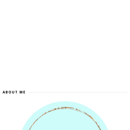
ABOUT ME