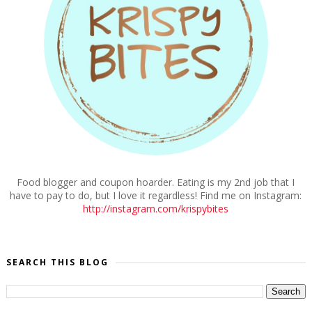
Food blogger and coupon hoarder. Eating is my 2nd job that I
have to pay to do, but I love it regardless! Find me on Instagram:
http://instagram.com/krispybites
SEARCH THIS BLOG