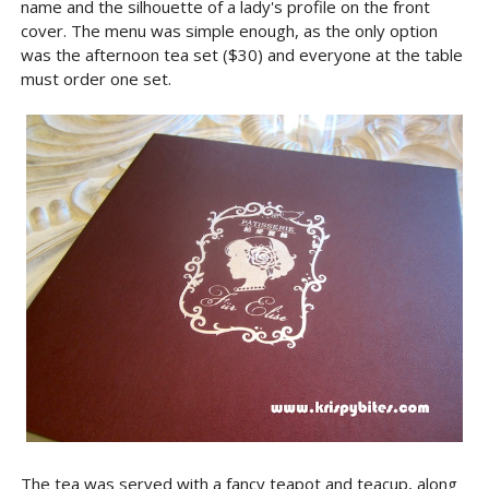
name and the silhouette of a lady's profile on the front
cover. The menu was simple enough, as the only option
was the afternoon tea set ($30) and everyone at the table
must order one set.
The tea was served with a fancy teapot and teacup, along