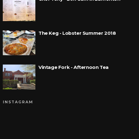
The Keg - Lobster Summer 2018
Vintage Fork - Afternoon Tea
INSTAGRAM