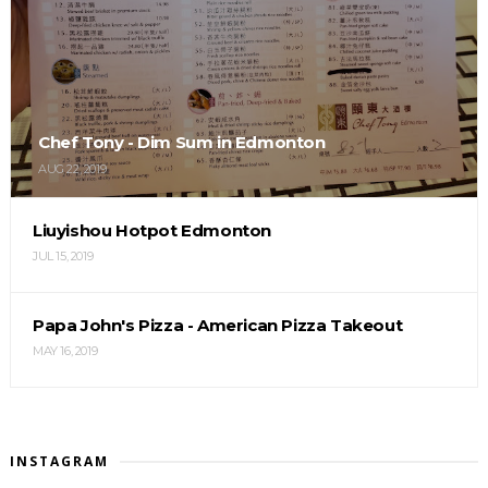
Chef Tony - Dim Sum in Edmonton
AUG 22, 2019
Liuyishou Hotpot Edmonton
JUL 15, 2019
Papa John's Pizza - American Pizza Takeout
MAY 16, 2019
INSTAGRAM