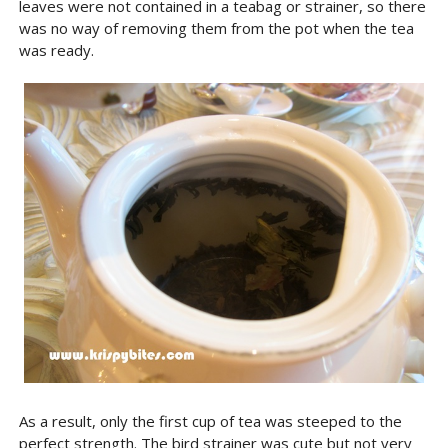
leaves were not contained in a teabag or strainer, so there
was no way of removing them from the pot when the tea
was ready.
As a result, only the first cup of tea was steeped to the
perfect strength. The bird strainer was cute but not very