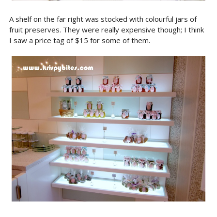
A shelf on the far right was stocked with colourful jars of
fruit preserves. They were really expensive though; I think
I saw a price tag of $15 for some of them.