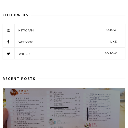
FOLLOW US
FOLLOW
INSTAGRAM
LIKE
FACEBOOK
FOLLOW
TWITTER
RECENT POSTS