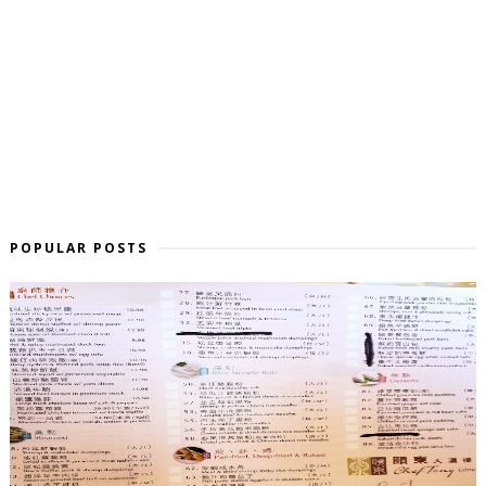
POPULAR POSTS