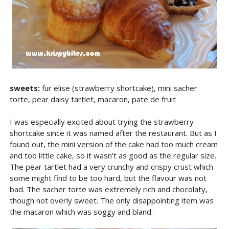
sweets:
fur elise (strawberry shortcake), mini sacher
torte, pear daisy tartlet, macaron, pate de fruit
I was especially excited about trying the strawberry
shortcake since it was named after the restaurant. But as I
found out, the mini version of the cake had too much cream
and too little cake, so it wasn't as good as the regular size.
The pear tartlet had a very crunchy and crispy crust which
some might find to be too hard, but the flavour was not
bad. The sacher torte was extremely rich and chocolaty,
though not overly sweet. The only disappointing item was
the macaron which was soggy and bland.