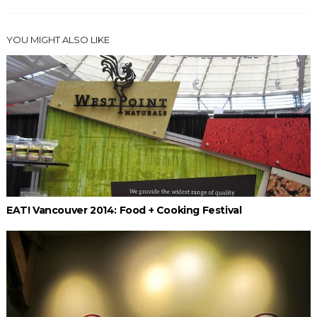
YOU MIGHT ALSO LIKE
EAT! Vancouver 2014: Food + Cooking Festival