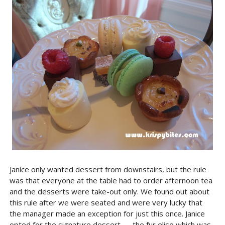
Janice only wanted dessert from downstairs, but the rule
was that everyone at the table had to order afternoon tea
and the desserts were take-out only. We found out about
this rule after we were seated and were very lucky that
the manager made an exception for just this once. Janice
opted for the signature dessert — the fur elise which was