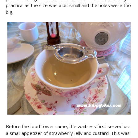
practical as the size was a bit small and the holes were too
big.
Before the food tower came, the waitress first served us
a small appetizer of strawberry jelly and custard. This was