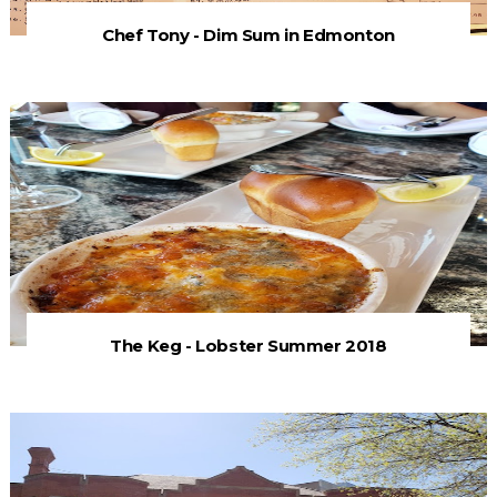
Chef Tony - Dim Sum in Edmonton
The Keg - Lobster Summer 2018