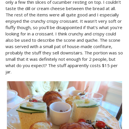
only a few thin slices of cucumber resting on top. I couldn't
taste the dill or cream cheese between the bread at all.
The rest of the items were all quite good and I especially
enjoyed the crunchy crispy croissant. It wasn't very soft or
fluffy though, so you'll be disappointed if that's what you're
looking for in a croissant. I think crunchy and crispy could
also be used to describe the scone and quiche. The scone
was served with a small pat of house-made confiture,
probably the stuff they sell downstairs. The portion was so
small that it was definitely not enough for 2 people, but
what do you expect? The stuff apparently costs $15 per
jar.