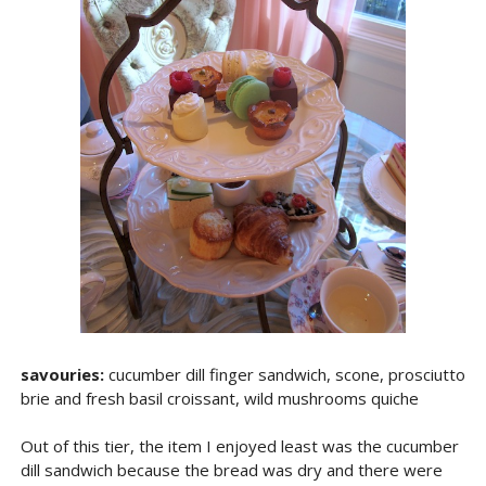
savouries:
cucumber dill finger sandwich, scone, prosciutto
brie and fresh basil croissant, wild mushrooms quiche
Out of this tier, the item I enjoyed least was the cucumber
dill sandwich because the bread was dry and there were