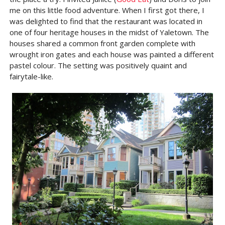
me on this little food adventure. When I first got there, I
was delighted to find that the restaurant was located in
one of four heritage houses in the midst of Yaletown. The
houses shared a common front garden complete with
wrought iron gates and each house was painted a different
pastel colour. The setting was positively quaint and
fairytale-like.