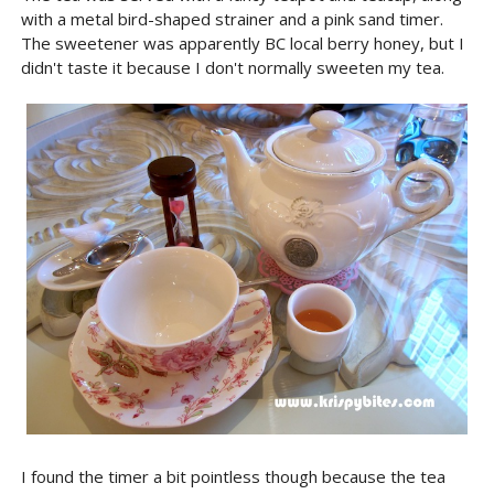
with a metal bird-shaped strainer and a pink sand timer.
The sweetener was apparently BC local berry honey, but I
didn't taste it because I don't normally sweeten my tea.
I found the timer a bit pointless though because the tea