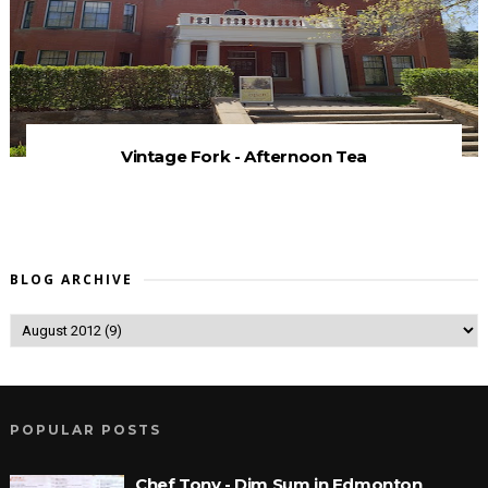
Vintage Fork - Afternoon Tea
BLOG ARCHIVE
POPULAR POSTS
Chef Tony - Dim Sum in Edmonton