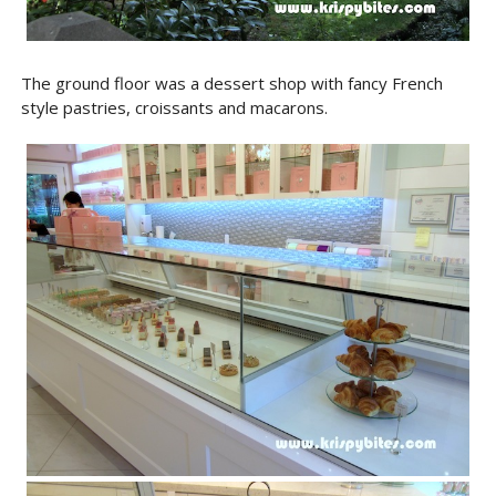
The ground floor was a dessert shop with fancy French
style pastries, croissants and macarons.