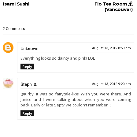
Isami Sushi
Flo Tea Room 采
(Vancouver)
2 Comments:
Unknown
August 13, 2012 8:59 pm
Everything looks so dainty and pink! LOL
Reply
Steph
August 13, 2012 9:20 pm
@Kirby: It was so fairytale-like! Wish you were there. And
Janice and I were talking about when you were coming
back. Early or late Sept? We couldn't remember :(
Reply