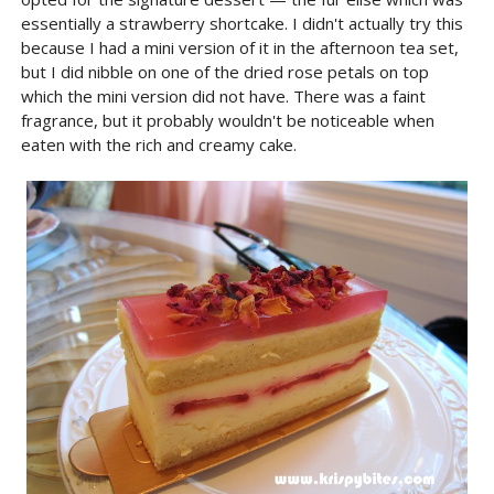
essentially a strawberry shortcake. I didn't actually try this
because I had a mini version of it in the afternoon tea set,
but I did nibble on one of the dried rose petals on top
which the mini version did not have. There was a faint
fragrance, but it probably wouldn't be noticeable when
eaten with the rich and creamy cake.