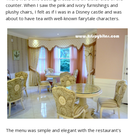
counter. When I saw the pink and ivory furnishings and
plushy chairs, I felt as if I was in a Disney castle and was
about to have tea with well-known fairytale characters.
The menu was simple and elegant with the restaurant's