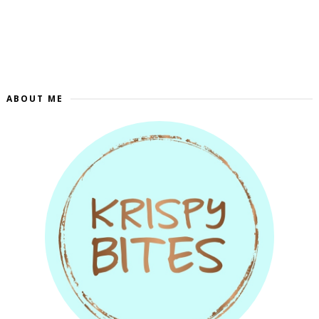
ABOUT ME