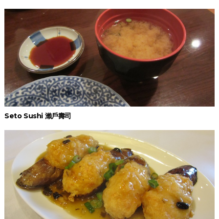
Seto Sushi 瀨戶壽司