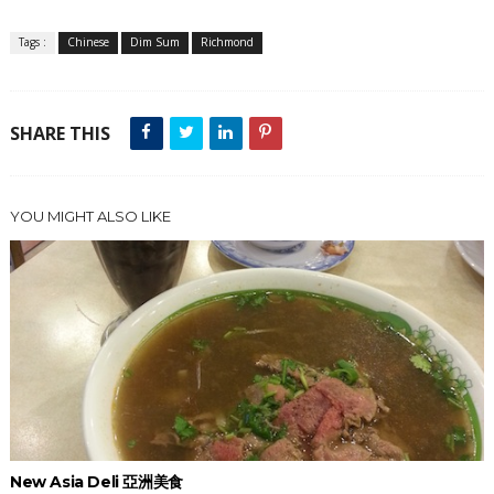
Tags :
Chinese
Dim Sum
Richmond
SHARE THIS
YOU MIGHT ALSO LIKE
New Asia Deli 亞洲美食