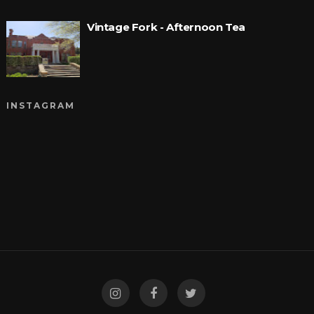
Vintage Fork - Afternoon Tea
INSTAGRAM