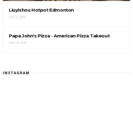
Liuyishou Hotpot Edmonton
JUL 15, 2019
Papa John's Pizza - American Pizza Takeout
MAY 16, 2019
INSTAGRAM