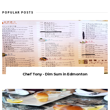
POPULAR POSTS
Chef Tony - Dim Sum in Edmonton