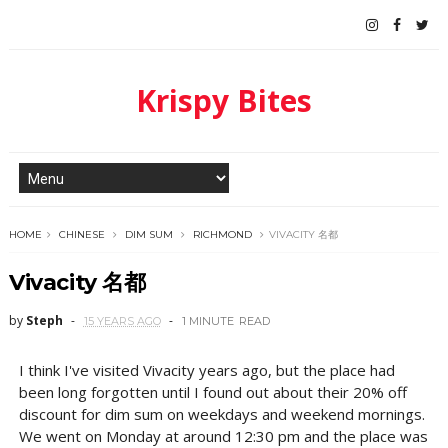
Krispy Bites
HOME
CHINESE
DIM SUM
RICHMOND
VIVACITY 名都
Vivacity 名都
by
Steph
15 YEARS AGO
1 MINUTE
READ
I think I've visited Vivacity years ago, but the place had
been long forgotten until I found out about their 20% off
discount for dim sum on weekdays and weekend mornings.
We went on Monday at around 12:30 pm and the place was