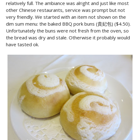
relatively full. The ambiance was alright and just like most
other Chinese restaurants, service was prompt but not
very friendly. We started with an item not shown on the
dim sum menu: the baked BBQ pork buns (貴妃包) ($4.50).
Unfortunately the buns were not fresh from the oven, so
the bread was dry and stale. Otherwise it probably would
have tasted ok.