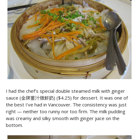
I had the chef's special double steamed milk with ginger
sauce (金牌薑汁燉鮮奶) ($4.25) for dessert. It was one of
the best I've had in Vancouver. The consistency was just
right — neither too runny nor too firm. The milk pudding
was creamy and silky smooth with ginger juice on the
bottom.