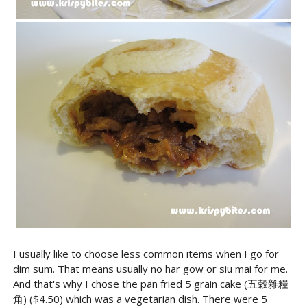
I usually like to choose less common items when I go for
dim sum. That means usually no har gow or siu mai for me.
And that's why I chose the pan fried 5 grain cake (五穀雜糧
角) ($4.50) which was a vegetarian dish. There were 5