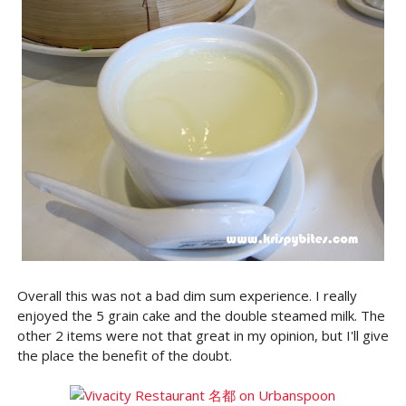
Overall this was not a bad dim sum experience. I really
enjoyed the 5 grain cake and the double steamed milk. The
other 2 items were not that great in my opinion, but I'll give
the place the benefit of the doubt.