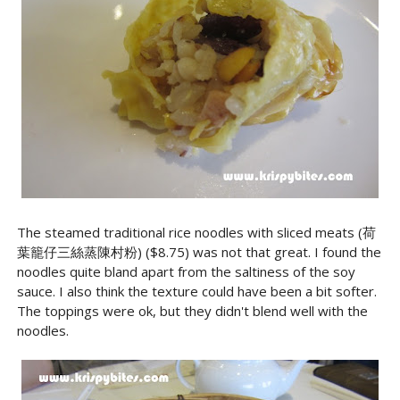
The steamed traditional rice noodles with sliced meats (荷
葉籠仔三絲蒸陳村粉) ($8.75) was not that great. I found the
noodles quite bland apart from the saltiness of the soy
sauce. I also think the texture could have been a bit softer.
The toppings were ok, but they didn't blend well with the
noodles.