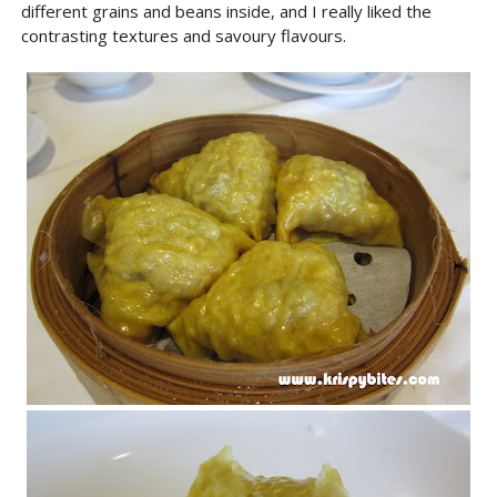
different grains and beans inside, and I really liked the
contrasting textures and savoury flavours.