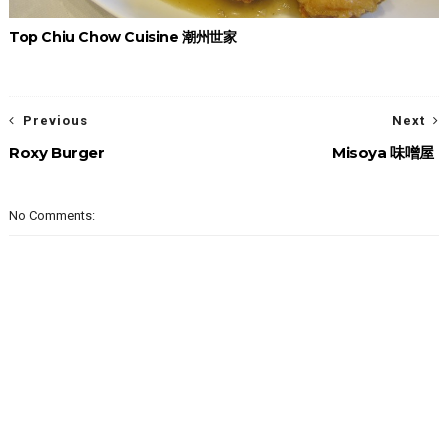
Top Chiu Chow Cuisine 潮州世家
Previous
Next
Roxy Burger
Misoya 味噌屋
No Comments: