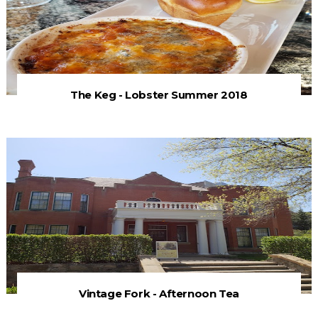
The Keg - Lobster Summer 2018
Vintage Fork - Afternoon Tea