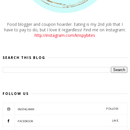
Food blogger and coupon hoarder. Eating is my 2nd job that I
have to pay to do, but I love it regardless! Find me on Instagram:
http://instagram.com/krispybites
SEARCH THIS BLOG
FOLLOW US
FOLLOW
INSTAGRAM
LIKE
FACEBOOK