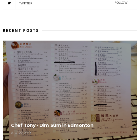
FOLLOW
TWITTER
RECENT POSTS
Chef Tony - Dim Sum in Edmonton
AUG 22, 2019