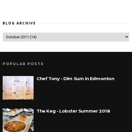
BLOG ARCHIVE
POPULAR POSTS
Chef Tony - Dim Sum in Edmonton
The Keg - Lobster Summer 2018