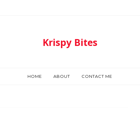
Krispy Bites
HOME
ABOUT
CONTACT ME