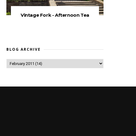
Vintage Fork - Afternoon Tea
BLOG ARCHIVE