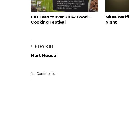
EAT! Vancouver 2014: Food +
Miura Waffl
Cooking Festival
Night
Previous
Hart House
No Comments: