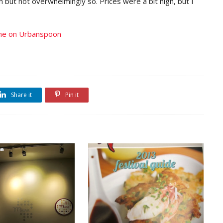
ch but not overwhelmingly so. Prices were a bit high, but I
Share it
Pin it