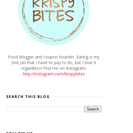
Food blogger and coupon hoarder. Eating is my
2nd job that I have to pay to do, but I love it
regardless! Find me on Instagram:
http://instagram.com/krispybites
SEARCH THIS BLOG