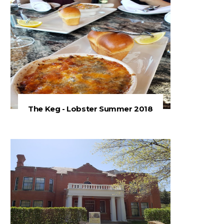
The Keg - Lobster Summer 2018