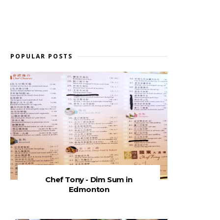
POPULAR POSTS
Chef Tony - Dim Sum in
Edmonton