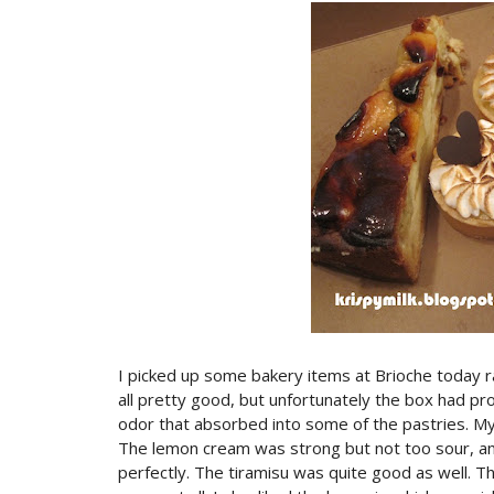
I picked up some bakery items at Brioche today 
all pretty good, but unfortunately the box had pr
odor that absorbed into some of the pastries. My
The lemon cream was strong but not too sour, an
perfectly. The tiramisu was quite good as well. Th