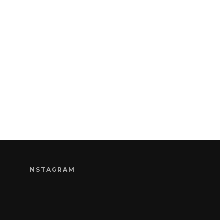
INSTAGRAM