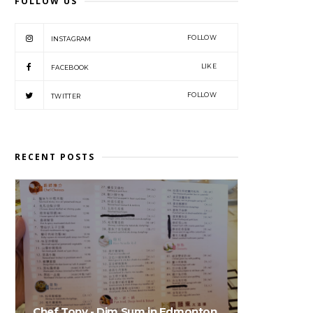
FOLLOW US
FOLLOW
INSTAGRAM
LIKE
FACEBOOK
FOLLOW
TWITTER
RECENT POSTS
Chef Tony - Dim Sum in Edmonton