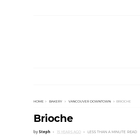
HOME
BAKERY
VANCOUVER DOWNTOWN
BRIOCHE
Brioche
by
Steph
15 YEARS AGO
LESS THAN A MINUTE
READ