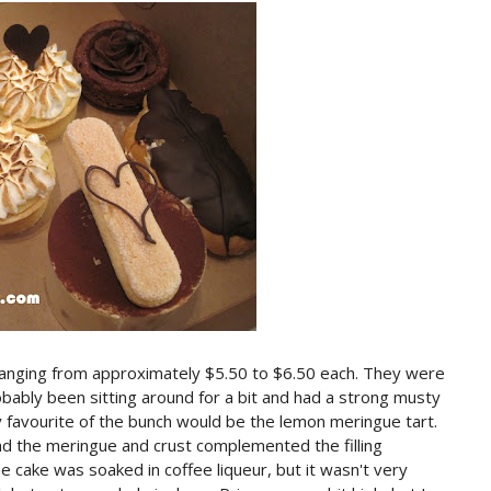
ranging from approximately $5.50 to $6.50 each. They were
obably been sitting around for a bit and had a strong musty
 favourite of the bunch would be the lemon meringue tart.
d the meringue and crust complemented the filling
e cake was soaked in coffee liqueur, but it wasn't very