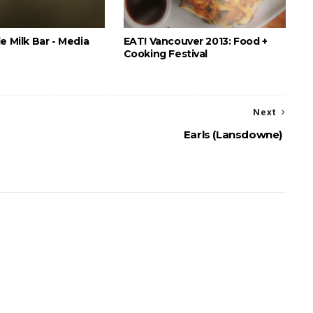
e Milk Bar - Media
EAT! Vancouver 2013: Food +
Cooking Festival
Next
Earls (Lansdowne)