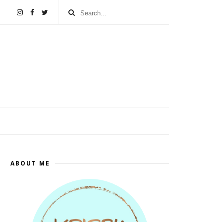
ABOUT ME