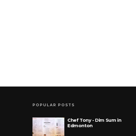
POPULAR POSTS
Chef Tony - Dim Sum in
Edmonton