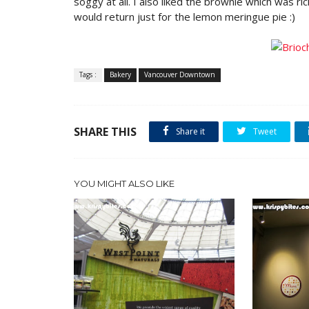
soggy at all. I also liked the brownie which was ri
would return just for the lemon meringue pie :)
Tags :
Bakery
Vancouver Downtown
SHARE THIS
Share it
Tweet
YOU MIGHT ALSO LIKE