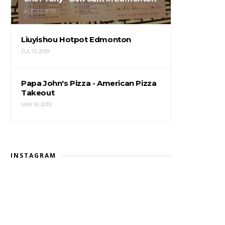
AUG 22, 2019
Liuyishou Hotpot Edmonton
JUL 15, 2019
Papa John's Pizza - American Pizza
Takeout
MAY 16, 2019
INSTAGRAM