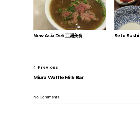
New Asia Deli 亞洲美食
Seto Sush
Previous
Miura Waffle Milk Bar
No Comments: