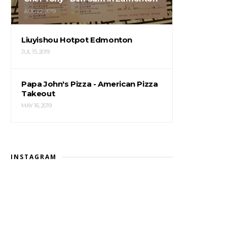
AUG 22, 2019
Liuyishou Hotpot Edmonton
JUL 15, 2019
Papa John's Pizza - American Pizza
Takeout
MAY 16, 2019
INSTAGRAM