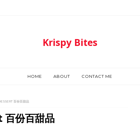
Krispy Bites
HOME
ABOUT
CONTACT ME
 DESSERT 百份百甜品
ert 百份百甜品