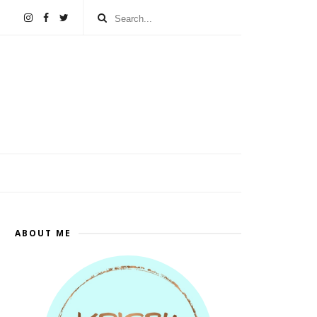
ABOUT ME