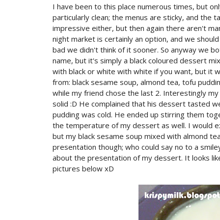
I have been to this place numerous times, but on
particularly clean; the menus are sticky, and the 
impressive either, but then again there aren't ma
night market is certainly an option, and we shou
bad we didn't think of it sooner. So anyway we bo
name, but it's simply a black coloured dessert mi
with black or white with white if you want, but it
from: black sesame soup, almond tea, tofu pudding,
while my friend chose the last 2. Interestingly m
solid :D He complained that his dessert tasted we
pudding was cold. He ended up stirring them toge
the temperature of my dessert as well. I would ex
but my black sesame soup mixed with almond te
presentation though; who could say no to a smiley 
about the presentation of my dessert. It looks li
pictures below xD