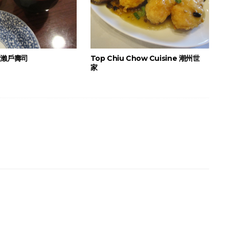
i 瀨戶壽司
Top Chiu Chow Cuisine 潮州世
家