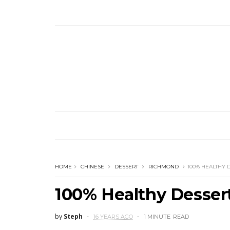
HOME
CHINESE
DESSERT
RICHMOND
100% HEALTHY
100% Healthy Dess
by
Steph
16 YEARS AGO
1 MINUTE
READ