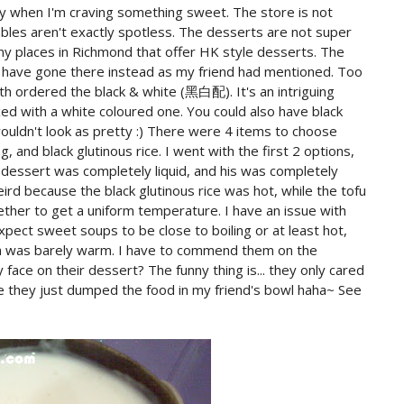
ly when I'm craving something sweet. The store is not
tables aren't exactly spotless. The desserts are not super
ny places in Richmond that offer HK style desserts. The
ld have gone there instead as my friend had mentioned. Too
th ordered the black & white (黑白配). It's an intriguing
xed with a white coloured one. You could also have black
 wouldn't look as pretty :) There were 4 items to choose
 and black glutinous rice. I went with the first 2 options,
y dessert was completely liquid, and his was completely
ird because the black glutinous rice was hot, while the tofu
ther to get a uniform temperature. I have an issue with
pect sweet soups to be close to boiling or at least hot,
a was barely warm. I have to commend them on the
face on their dessert? The funny thing is... they only cared
ke they just dumped the food in my friend's bowl haha~ See