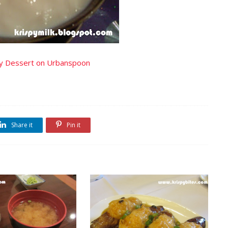
Share it
Pin it