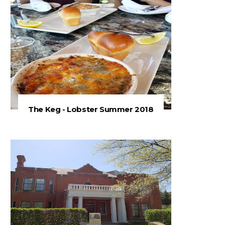
The Keg - Lobster Summer 2018