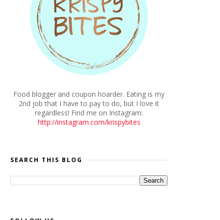
Food blogger and coupon hoarder. Eating is my
2nd job that I have to pay to do, but I love it
regardless! Find me on Instagram:
http://instagram.com/krispybites
SEARCH THIS BLOG