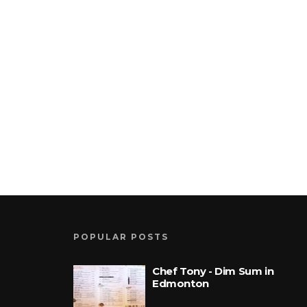
POPULAR POSTS
Chef Tony - Dim Sum in
Edmonton