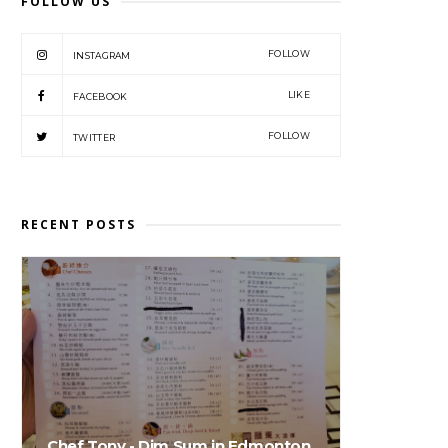
FOLLOW US
FOLLOW
INSTAGRAM
LIKE
FACEBOOK
FOLLOW
TWITTER
RECENT POSTS
Chef Tony - Dim Sum in Edmonton