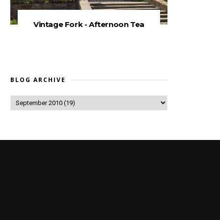
Vintage Fork - Afternoon Tea
BLOG ARCHIVE