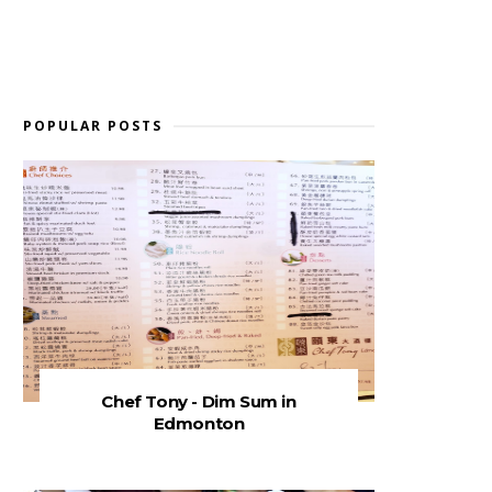
POPULAR POSTS
Chef Tony - Dim Sum in
Edmonton