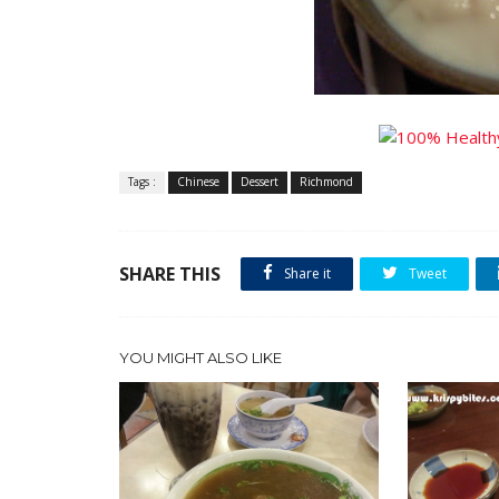
Tags :
Chinese
Dessert
Richmond
SHARE THIS
Share it
Tweet
YOU MIGHT ALSO LIKE