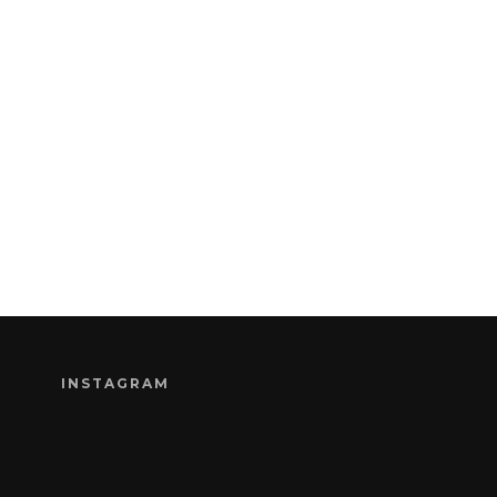
INSTAGRAM