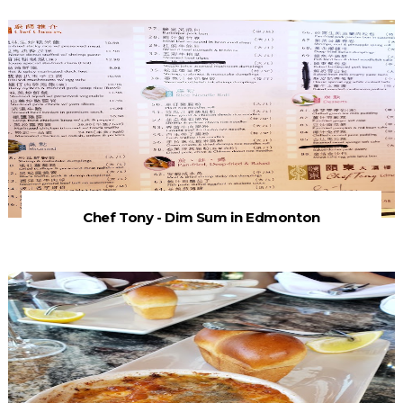
Chef Tony - Dim Sum in Edmonton