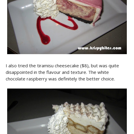
I also tried the tiramisu cheesecake ($8), but was quite
disappointed in the flavour and texture. The white
chocolate raspberry was definitely the better choice.