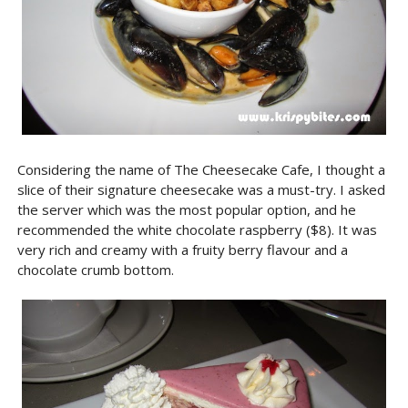
Considering the name of The Cheesecake Cafe, I thought a
slice of their signature cheesecake was a must-try. I asked
the server which was the most popular option, and he
recommended the white chocolate raspberry ($8). It was
very rich and creamy with a fruity berry flavour and a
chocolate crumb bottom.