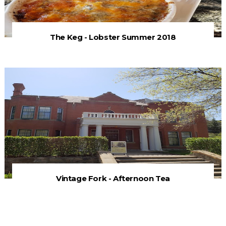
The Keg - Lobster Summer 2018
Vintage Fork - Afternoon Tea