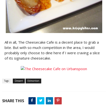
All in all, The Cheesecake Cafe is a decent place to grab a
bite. But with so much competition in the area, I would
probably only choose to dine here if I were craving a slice
of its signature cheesecake.
Tags :
Dessert
Edmonton
SHARE THIS