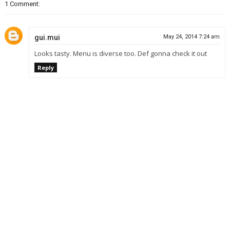
1 Comment:
gui.mui
May 24, 2014 7:24 am
Looks tasty. Menu is diverse too. Def gonna check it out
Reply