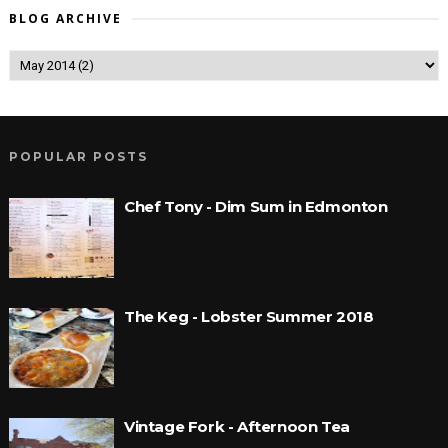
BLOG ARCHIVE
POPULAR POSTS
Chef Tony - Dim Sum in Edmonton
The Keg - Lobster Summer 2018
Vintage Fork - Afternoon Tea