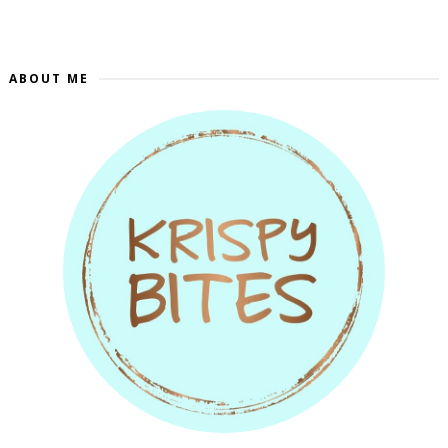
ABOUT ME