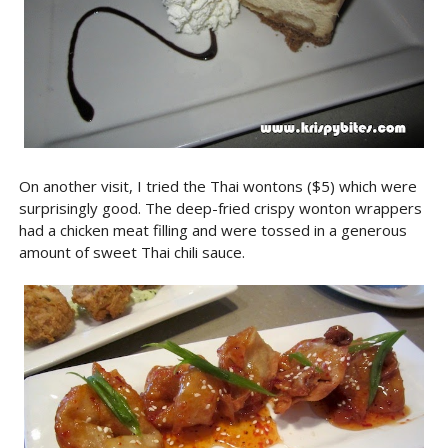
On another visit, I tried the Thai wontons ($5) which were
surprisingly good. The deep-fried crispy wonton wrappers
had a chicken meat filling and were tossed in a generous
amount of sweet Thai chili sauce.