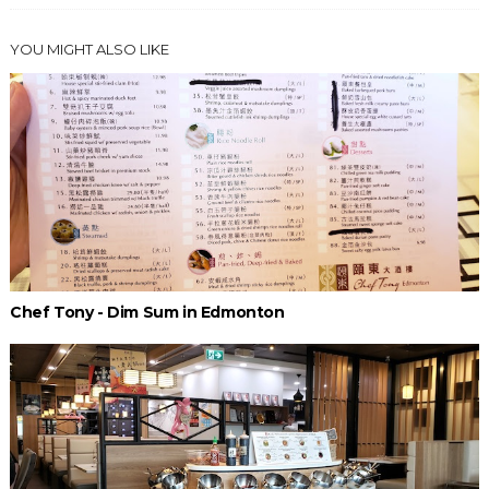
YOU MIGHT ALSO LIKE
Chef Tony - Dim Sum in Edmonton