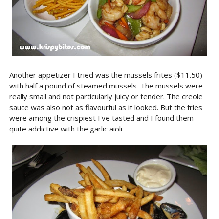
Another appetizer I tried was the mussels frites ($11.50)
with half a pound of steamed mussels. The mussels were
really small and not particularly juicy or tender. The creole
sauce was also not as flavourful as it looked. But the fries
were among the crispiest I've tasted and I found them
quite addictive with the garlic aioli.