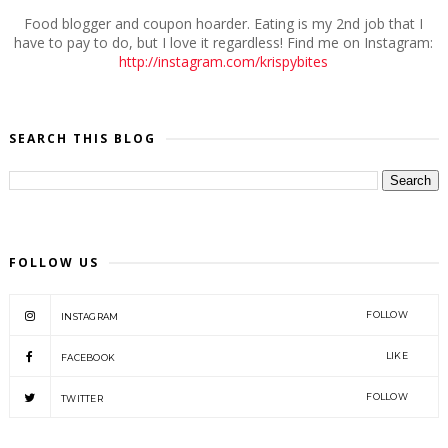
Food blogger and coupon hoarder. Eating is my 2nd job that I
have to pay to do, but I love it regardless! Find me on Instagram:
http://instagram.com/krispybites
SEARCH THIS BLOG
FOLLOW US
FOLLOW
INSTAGRAM
LIKE
FACEBOOK
FOLLOW
TWITTER