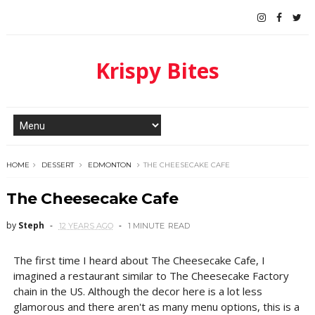
Krispy Bites
HOME
DESSERT
EDMONTON
THE CHEESECAKE CAFE
The Cheesecake Cafe
by
Steph
12 YEARS AGO
1 MINUTE
READ
The first time I heard about The Cheesecake Cafe, I
imagined a restaurant similar to The Cheesecake Factory
chain in the US. Although the decor here is a lot less
glamorous and there aren't as many menu options, this is a