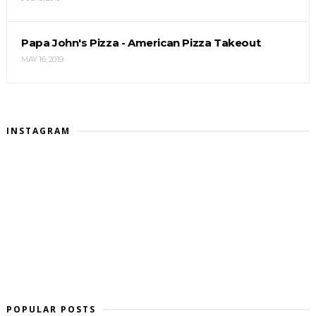
Papa John's Pizza - American Pizza Takeout
MAY 16, 2019
INSTAGRAM
POPULAR POSTS