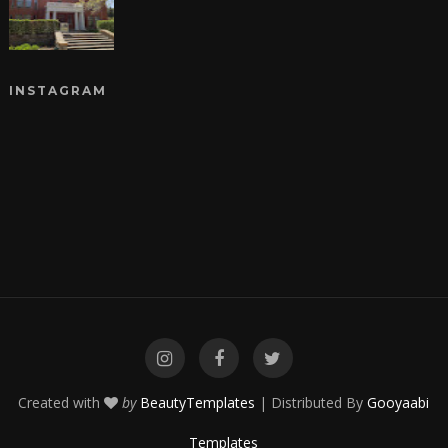
INSTAGRAM
Created with
by
BeautyTemplates
| Distributed By
Gooyaabi
Templates