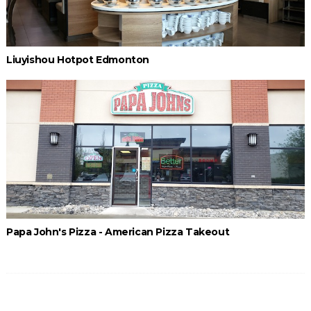
Liuyishou Hotpot Edmonton
Papa John's Pizza - American Pizza Takeout