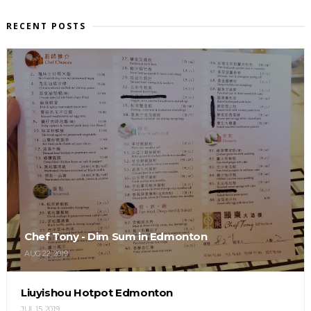
RECENT POSTS
Chef Tony - Dim Sum in Edmonton
AUG 22, 2019
Liuyishou Hotpot Edmonton
JUL 15, 2019