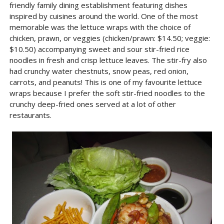
friendly family dining establishment featuring dishes
inspired by cuisines around the world. One of the most
memorable was the lettuce wraps with the choice of
chicken, prawn, or veggies (chicken/prawn: $14.50; veggie:
$10.50) accompanying sweet and sour stir-fried rice
noodles in fresh and crisp lettuce leaves. The stir-fry also
had crunchy water chestnuts, snow peas, red onion,
carrots, and peanuts! This is one of my favourite lettuce
wraps because I prefer the soft stir-fried noodles to the
crunchy deep-fried ones served at a lot of other
restaurants.