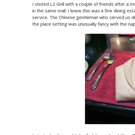
I visited L2 Grill with a couple of friends after 
in the same mall. I knew this was a fine dining est
service. The Chinese gentleman who served us did
the place setting was unusually fancy with the nap