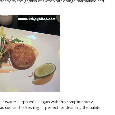
fectly by the garnish of sweet-tart orange marmalade and
ur waiter surprised us again with this complimentary
was cool and refreshing — perfect for cleansing the palate