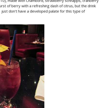
z: $10), made with Chambord, strawberry schnapps, cranberry
urst of berry with a refreshing dash of citrus, but the drink
 just don't have a developed palate for this type of