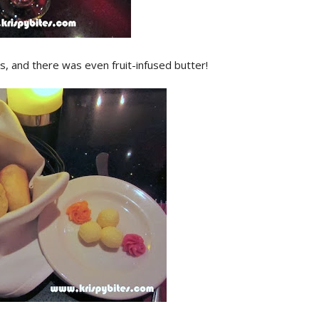
, and there was even fruit-infused butter!