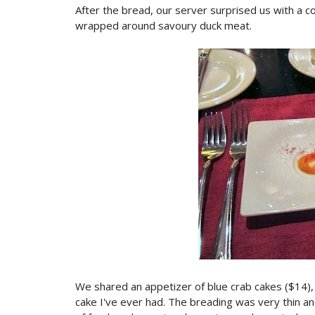
After the bread, our server surprised us with a 
wrapped around savoury duck meat.
We shared an appetizer of blue crab cakes ($14)
cake I've ever had. The breading was very thin and