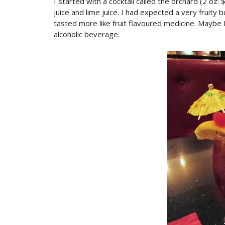
I started with a cocktail called the orchard (2 o
juice and lime juice. I had expected a very fruity b
tasted more like fruit flavoured medicine. Maybe I
alcoholic beverage.