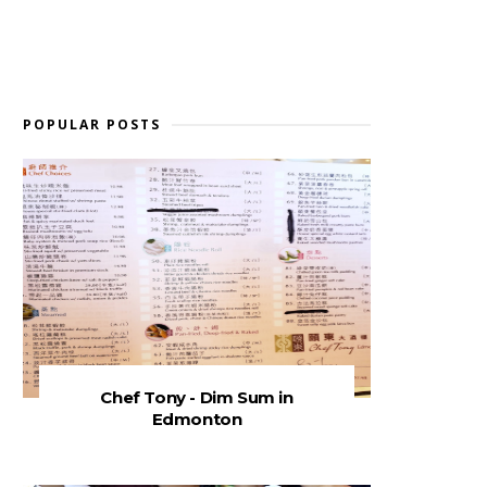
POPULAR POSTS
Chef Tony - Dim Sum in
Edmonton