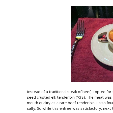
Instead of a traditional steak of beef, I opted for
seed crusted elk tenderloin ($38). The meat was 
mouth quality as a rare beef tenderloin. I also 
salty. So while this entree was satisfactory, next ti