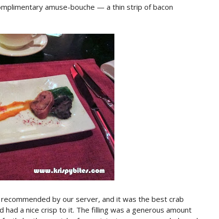
complimentary amuse-bouche — a thin strip of bacon
, recommended by our server, and it was the best crab
 had a nice crisp to it. The filling was a generous amount