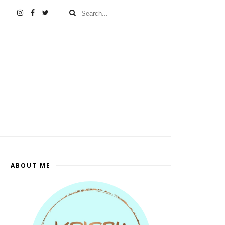
ABOUT ME