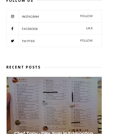
FOLLOW US
FOLLOW
INSTAGRAM
LIKE
FACEBOOK
FOLLOW
TWITTER
RECENT POSTS
Chef Tony - Dim Sum in Edmonton