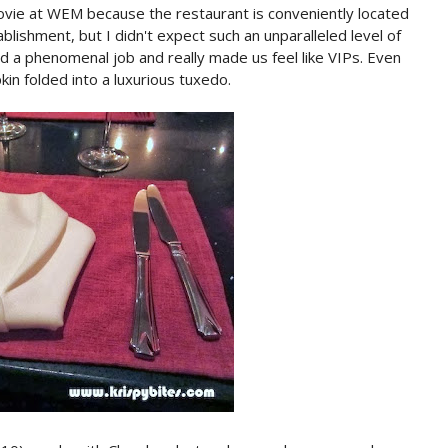
a movie at WEM because the restaurant is conveniently located
ablishment, but I didn't expect such an unparalleled level of
 a phenomenal job and really made us feel like VIPs. Even
kin folded into a luxurious tuxedo.