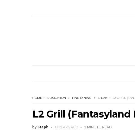
HOME
EDMONTON
FINE DINING
STEAK
L2 GRILL (FA
L2 Grill (Fantasyland 
by
Steph
13 YEARS AGO
2 MINUTE
READ