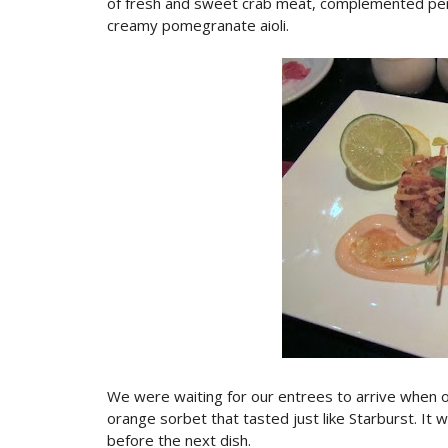
of fresh and sweet crab meat, complemented per
creamy pomegranate aioli.
We were waiting for our entrees to arrive when o
orange sorbet that tasted just like Starburst. It 
before the next dish.