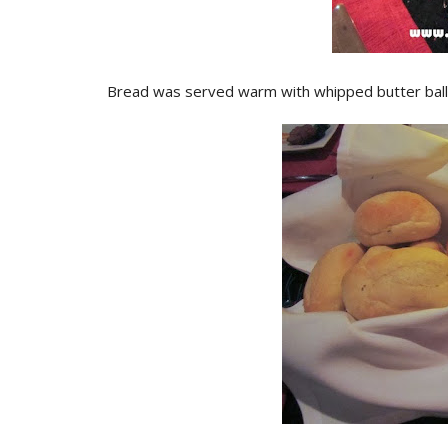
Bread was served warm with whipped butter balls