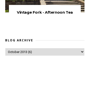
Vintage Fork - Afternoon Tea
BLOG ARCHIVE