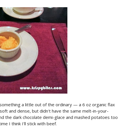
 something a little out of the ordinary — a 6 oz organic flax
soft and dense, but didn't have the same melt-in-your-
found the dark chocolate demi-glace and mashed potatoes too
me I think I'll stick with beef.