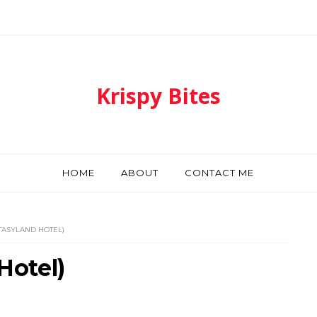
Krispy Bites
HOME
ABOUT
CONTACT ME
NTASYLAND HOTEL)
Hotel)