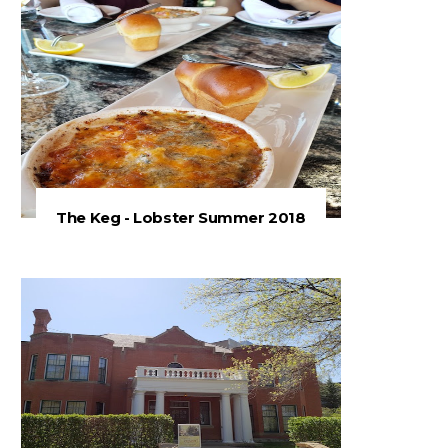
The Keg - Lobster Summer 2018