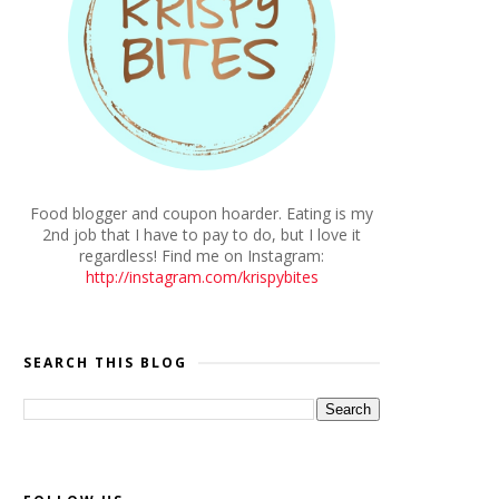
Food blogger and coupon hoarder. Eating is my
2nd job that I have to pay to do, but I love it
regardless! Find me on Instagram:
http://instagram.com/krispybites
SEARCH THIS BLOG