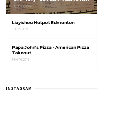
AUG 22, 2019
Liuyishou Hotpot Edmonton
JUL 15, 2019
Papa John's Pizza - American Pizza
Takeout
MAY 16, 2019
INSTAGRAM