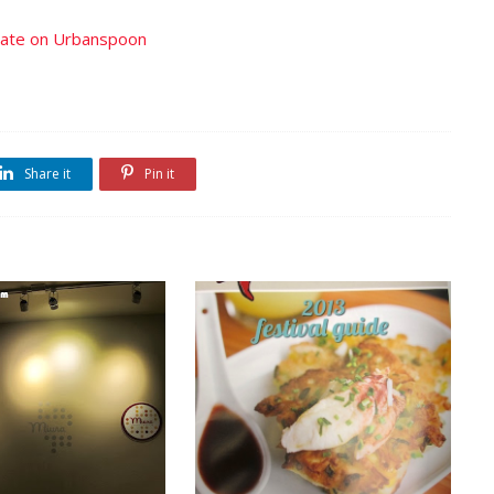
Share it
Pin it