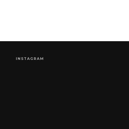
INSTAGRAM