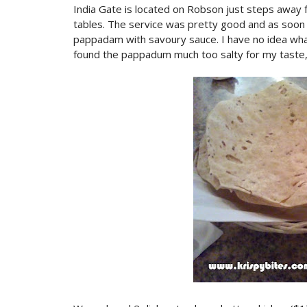
India Gate is located on Robson just steps away f
tables. The service was pretty good and as soo
pappadam with savoury sauce. I have no idea what
found the pappadum much too salty for my taste, 