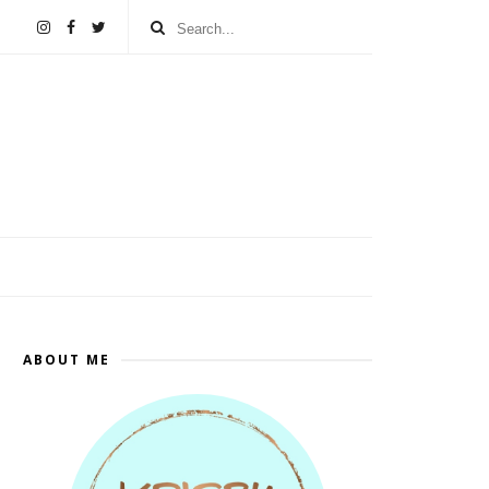
ABOUT ME