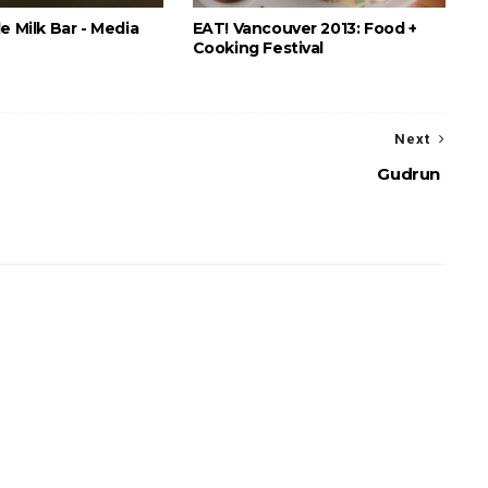
e Milk Bar - Media
EAT! Vancouver 2013: Food +
Cooking Festival
Next
Gudrun