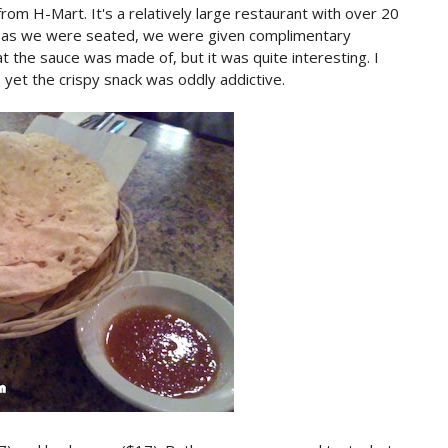
rom H-Mart. It's a relatively large restaurant with over 20
n as we were seated, we were given complimentary
 the sauce was made of, but it was quite interesting. I
yet the crispy snack was oddly addictive.