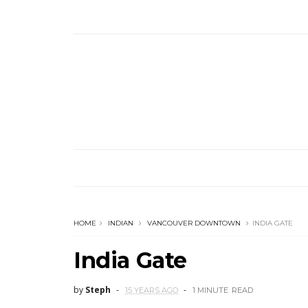
HOME
INDIAN
VANCOUVER DOWNTOWN
INDIA GATE
India Gate
by
Steph
15 YEARS AGO
1 MINUTE
READ