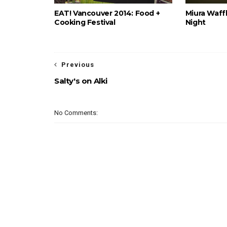
EAT! Vancouver 2014: Food +
Miura Waffl
Cooking Festival
Night
Previous
Salty's on Alki
No Comments: