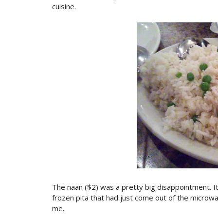
cuisine.
The naan ($2) was a pretty big disappointment. It wa
frozen pita that had just come out of the microwa
me.