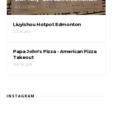
AUG 22, 2019
Liuyishou Hotpot Edmonton
JUL 15, 2019
Papa John's Pizza - American Pizza
Takeout
MAY 16, 2019
INSTAGRAM