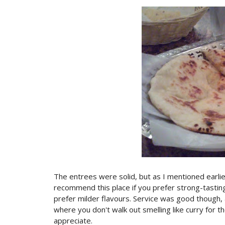
The entrees were solid, but as I mentioned earlie
recommend this place if you prefer strong-tastin
prefer milder flavours. Service was good though, 
where you don't walk out smelling like curry for th
appreciate.