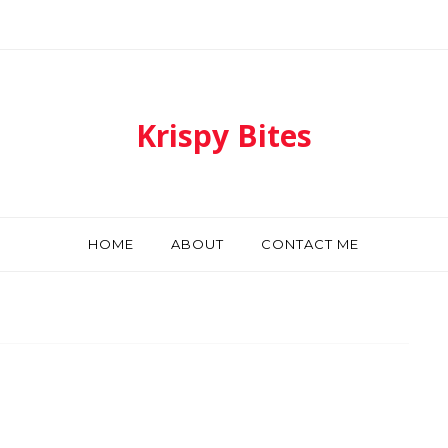
Krispy Bites
HOME
ABOUT
CONTACT ME