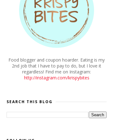
Food blogger and coupon hoarder. Eating is my
2nd job that I have to pay to do, but I love it
regardless! Find me on Instagram:
http://instagram.com/krispybites
SEARCH THIS BLOG