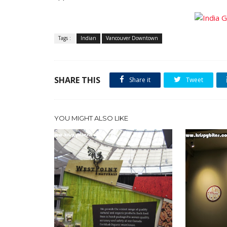
Tags :
Indian
Vancouver Downtown
SHARE THIS
Share it
Tweet
YOU MIGHT ALSO LIKE