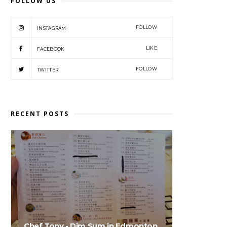
FOLLOW US
FOLLOW
INSTAGRAM
LIKE
FACEBOOK
FOLLOW
TWITTER
RECENT POSTS
Chef Tony - Dim Sum in Edmonton