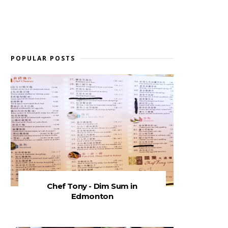
POPULAR POSTS
Chef Tony - Dim Sum in
Edmonton