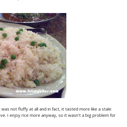
s not fluffy at all and in fact, it tasted more like a stale
ve. I enjoy rice more anyway, so it wasn't a big problem for