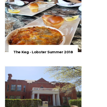
The Keg - Lobster Summer 2018