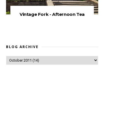
Vintage Fork - Afternoon Tea
BLOG ARCHIVE