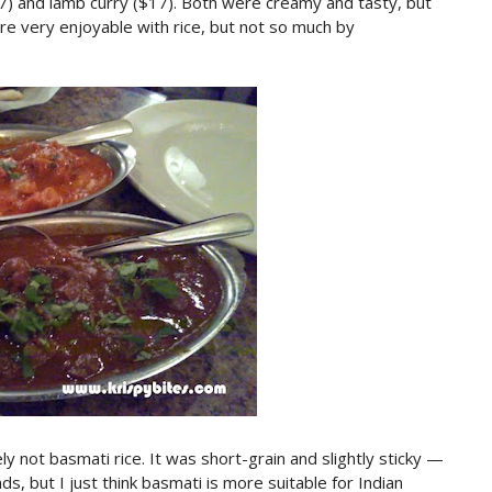
7) and lamb curry ($17). Both were creamy and tasty, but
re very enjoyable with rice, but not so much by
y not basmati rice. It was short-grain and slightly sticky —
inds, but I just think basmati is more suitable for Indian