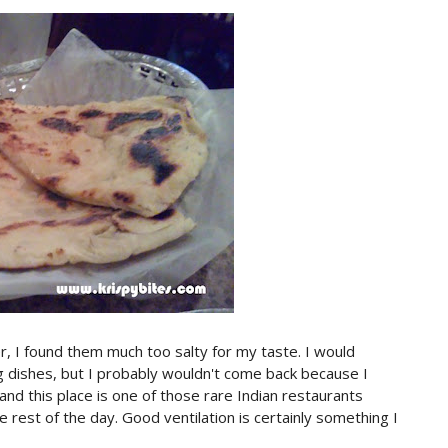
r, I found them much too salty for my taste. I would
g dishes, but I probably wouldn't come back because I
and this place is one of those rare Indian restaurants
e rest of the day. Good ventilation is certainly something I