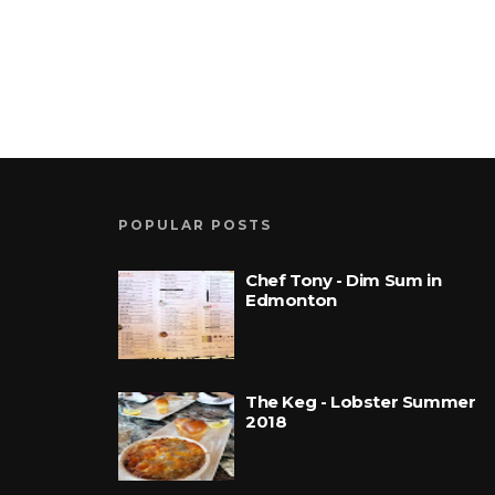
POPULAR POSTS
Chef Tony - Dim Sum in
Edmonton
The Keg - Lobster Summer
2018