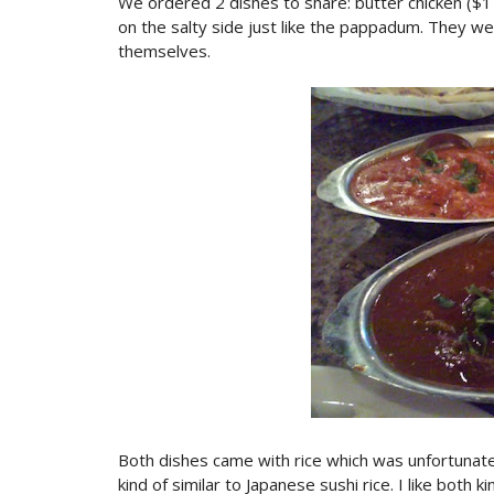
We ordered 2 dishes to share: butter chicken ($1
on the salty side just like the pappadum. They we
themselves.
Both dishes came with rice which was unfortunatel
kind of similar to Japanese sushi rice. I like both k