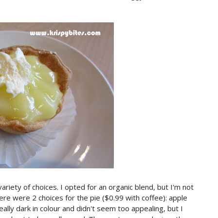
ariety of choices. I opted for an organic blend, but I'm not
re were 2 choices for the pie ($0.99 with coffee): apple
lly dark in colour and didn't seem too appealing, but I