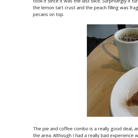
took it since it was the last slice. Surprisingly it
the lemon tart crust and the peach filling was fr
pecans on top.
The pie and coffee combo is a really good deal, and
the area. Although I had a really bad experience w