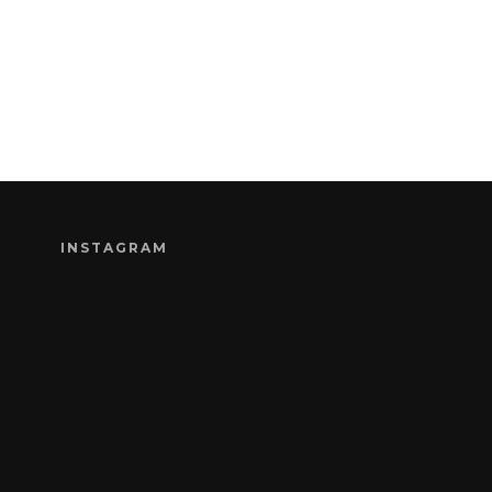
INSTAGRAM