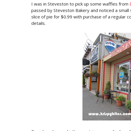
I was in Steveston to pick up some waffles from
passed by Steveston Bakery and noticed a small 
slice of pie for $0.99 with purchase of a regular c
details.