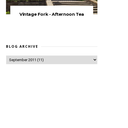
Vintage Fork - Afternoon Tea
BLOG ARCHIVE