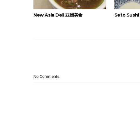
New Asia Deli 亞洲美食
Seto Sush
No Comments: