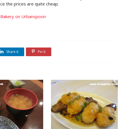
ce the prices are quite cheap.
Share it
Pin it