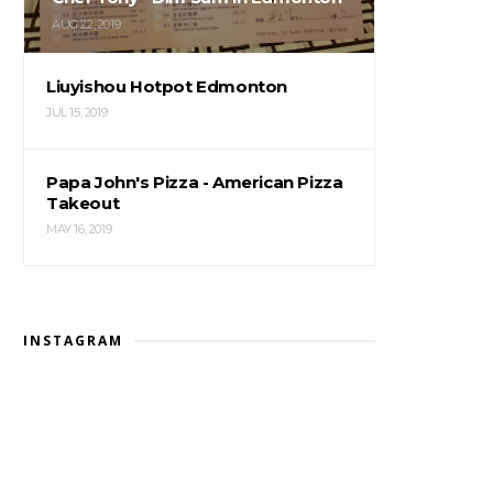
AUG 22, 2019
Liuyishou Hotpot Edmonton
JUL 15, 2019
Papa John's Pizza - American Pizza
Takeout
MAY 16, 2019
INSTAGRAM