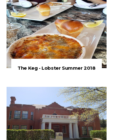
The Keg - Lobster Summer 2018