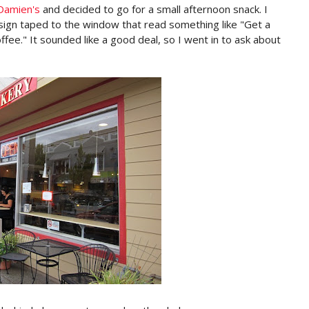
Damien's
and decided to go for a small afternoon snack. I
sign taped to the window that read something like "Get a
offee." It sounded like a good deal, so I went in to ask about