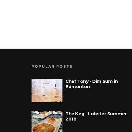
POPULAR POSTS
Chef Tony - Dim Sum in
Edmonton
The Keg - Lobster Summer
2018