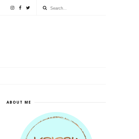
ABOUT ME