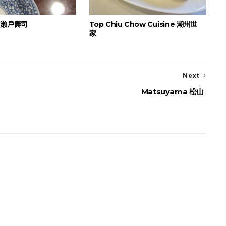
i 瀨戶壽司
Top Chiu Chow Cuisine 潮州世
家
Next
Matsuyama 松山