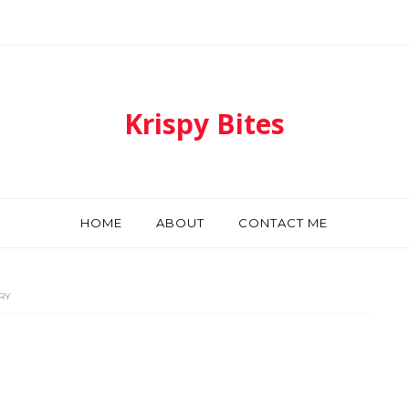
Krispy Bites
HOME
ABOUT
CONTACT ME
RY