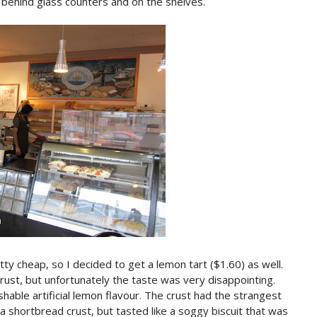
behind glass counters and on the shelves.
ty cheap, so I decided to get a lemon tart ($1.60) as well.
ust, but unfortunately the taste was very disappointing.
shable artificial lemon flavour. The crust had the strangest
e a shortbread crust, but tasted like a soggy biscuit that was