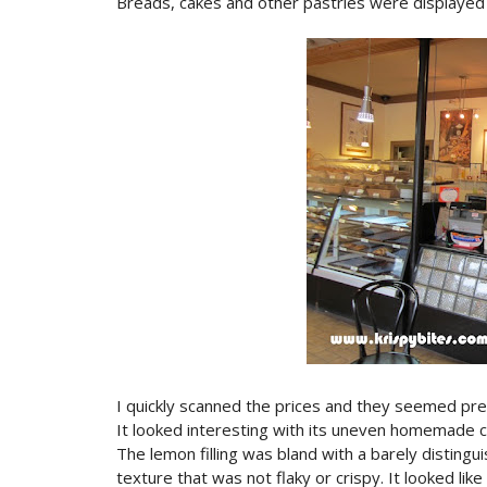
Breads, cakes and other pastries were displayed 
I quickly scanned the prices and they seemed pret
It looked interesting with its uneven homemade cr
The lemon filling was bland with a barely distingui
texture that was not flaky or crispy. It looked lik