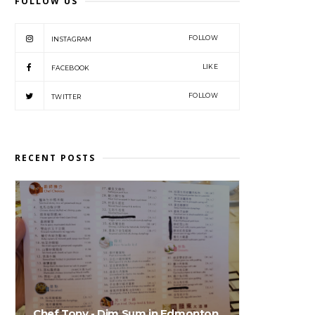
FOLLOW US
FOLLOW
INSTAGRAM
LIKE
FACEBOOK
FOLLOW
TWITTER
RECENT POSTS
Chef Tony - Dim Sum in Edmonton