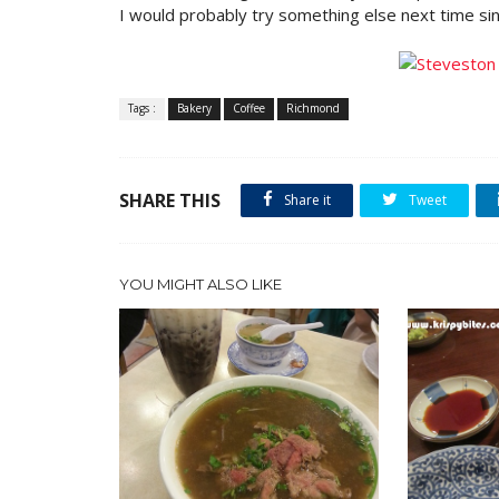
I would probably try something else next time sin
Tags :
Bakery
Coffee
Richmond
SHARE THIS
Share it
Tweet
YOU MIGHT ALSO LIKE