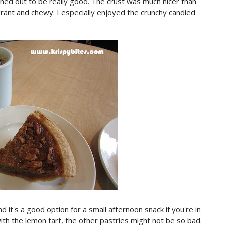
 turned out to be really good. The crust was much nicer than
agrant and chewy. I especially enjoyed the crunchy candied
 it's a good option for a small afternoon snack if you're in
ith the lemon tart, the other pastries might not be so bad.