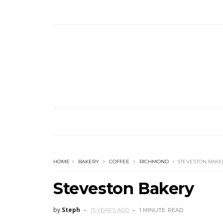
HOME
BAKERY
COFFEE
RICHMOND
STEVESTON BAKE
Steveston Bakery
by
Steph
15 YEARS AGO
1 MINUTE
READ