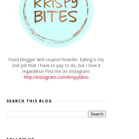
Food blogger and coupon hoarder. Eating is my
2nd job that I have to pay to do, but I love it
regardless! Find me on Instagram:
http://instagram.com/krispybites
SEARCH THIS BLOG