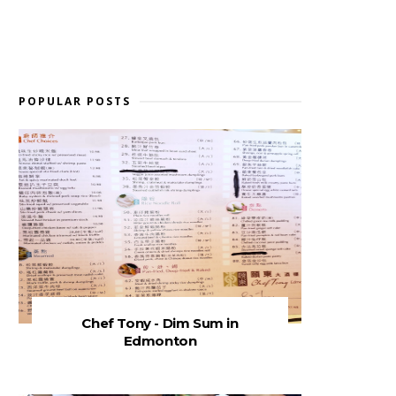
POPULAR POSTS
Chef Tony - Dim Sum in
Edmonton