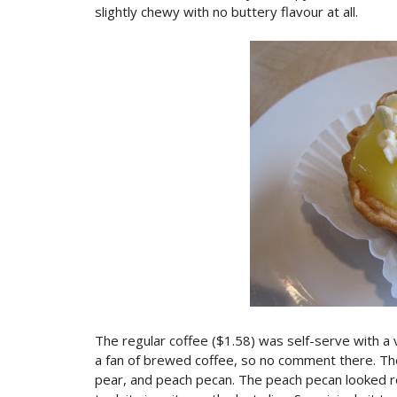
slightly chewy with no buttery flavour at all.
The regular coffee ($1.58) was self-serve with a v
a fan of brewed coffee, so no comment there. The
pear, and peach pecan. The peach pecan looked rea