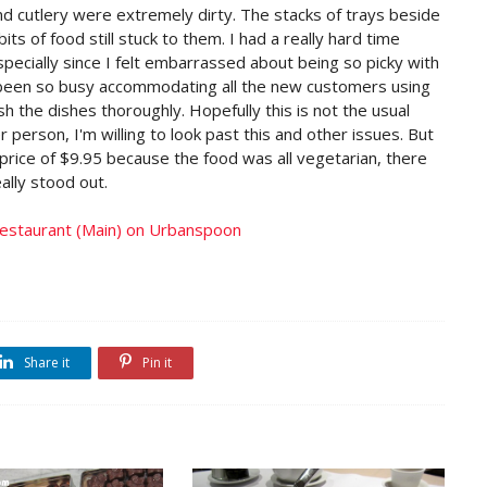
nd cutlery were extremely dirty. The stacks of trays beside
s of food still stuck to them. I had a really hard time
specially since I felt embarrassed about being so picky with
s been so busy accommodating all the new customers using
h the dishes thoroughly. Hopefully this is not the usual
er person, I'm willing to look past this and other issues. But
price of $9.95 because the food was all vegetarian, there
ally stood out.
Share it
Pin it