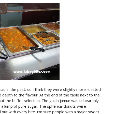
 in the past, so I think they were slightly more roasted.
 depth to the flavour. At the end of the table next to the
t the buffet selection. The gulab jamun was unbearably
to a lump of pure sugar. The spherical donuts were
out with every bite. I'm sure people with a major sweet