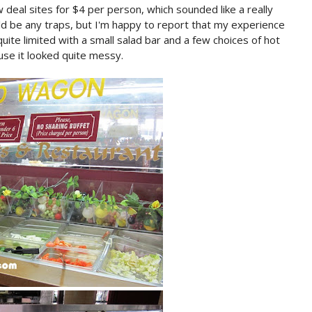
w deal sites for $4 per person, which sounded like a really
d be any traps, but I'm happy to report that my experience
uite limited with a small salad bar and a few choices of hot
use it looked quite messy.