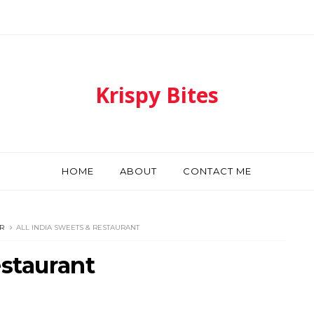
Krispy Bites
HOME
ABOUT
CONTACT ME
R
ALL INDIA SWEETS & RESTAURANT
estaurant