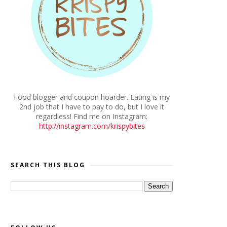
Food blogger and coupon hoarder. Eating is my
2nd job that I have to pay to do, but I love it
regardless! Find me on Instagram:
http://instagram.com/krispybites
SEARCH THIS BLOG