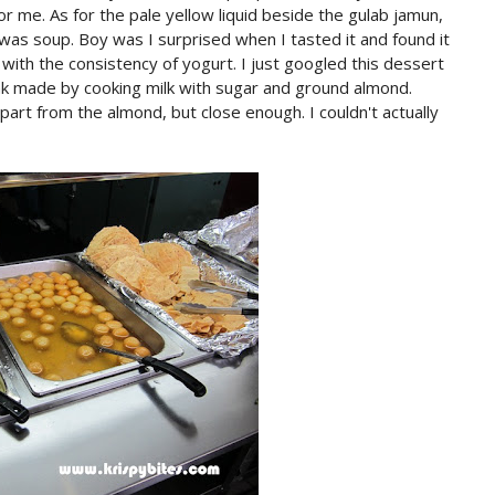
r me. As for the pale yellow liquid beside the gulab jamun,
 was soup. Boy was I surprised when I tasted it and found it
 with the consistency of yogurt. I just googled this dessert
nk made by cooking milk with sugar and ground almond.
part from the almond, but close enough. I couldn't actually