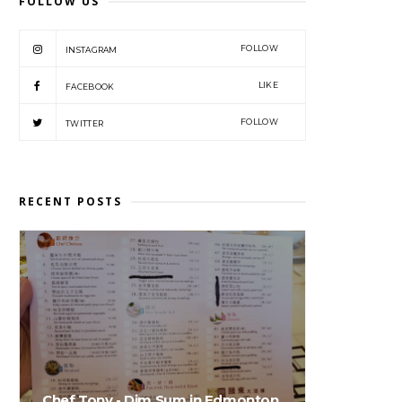
FOLLOW US
FOLLOW
INSTAGRAM
LIKE
FACEBOOK
FOLLOW
TWITTER
RECENT POSTS
Chef Tony - Dim Sum in Edmonton