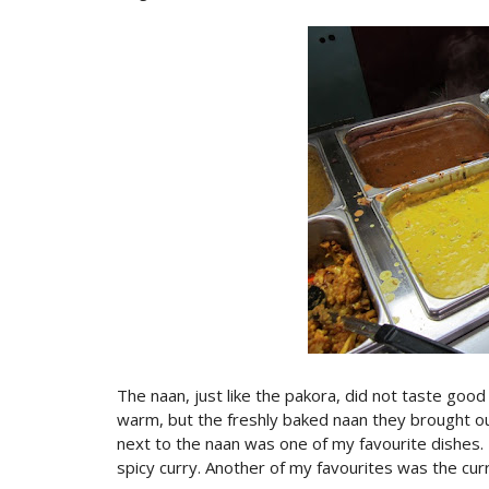
The naan, just like the pakora, did not taste good
warm, but the freshly baked naan they brought ou
next to the naan was one of my favourite dishes.
spicy curry. Another of my favourites was the curr