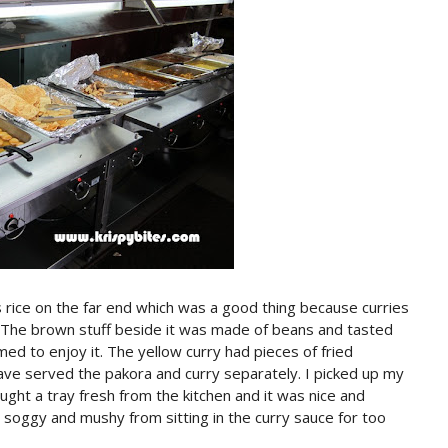
 rice on the far end which was a good thing because curries
. The brown stuff beside it was made of beans and tasted
emed to enjoy it. The yellow curry had pieces of fried
have served the pakora and curry separately. I picked up my
ught a tray fresh from the kitchen and it was nice and
 soggy and mushy from sitting in the curry sauce for too