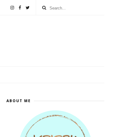
ABOUT ME