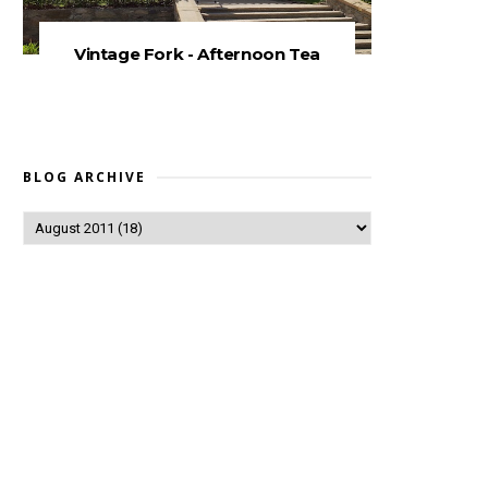
Vintage Fork - Afternoon Tea
BLOG ARCHIVE