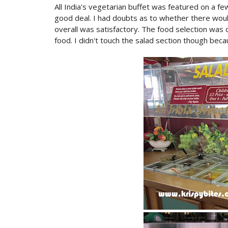
All India's vegetarian buffet was featured on a fe
good deal. I had doubts as to whether there woul
overall was satisfactory. The food selection was q
food. I didn't touch the salad section though beca