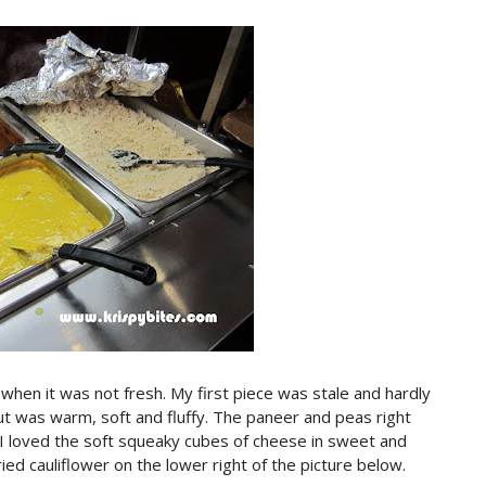
 when it was not fresh. My first piece was stale and hardly
t was warm, soft and fluffy. The paneer and peas right
 I loved the soft squeaky cubes of cheese in sweet and
ied cauliflower on the lower right of the picture below.