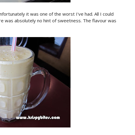
fortunately it was one of the worst I've had. All I could
re was absolutely no hint of sweetness. The flavour was