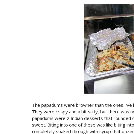
The papadums were browner than the ones I've had
They were crispy and a bit salty, but there was no
papadums were 2 Indian desserts that rounded ou
sweet. Biting into one of these was like biting in
completely soaked through with syrup that oozed 