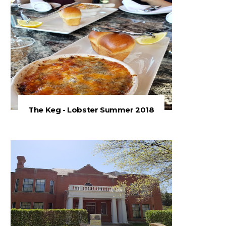
The Keg - Lobster Summer 2018