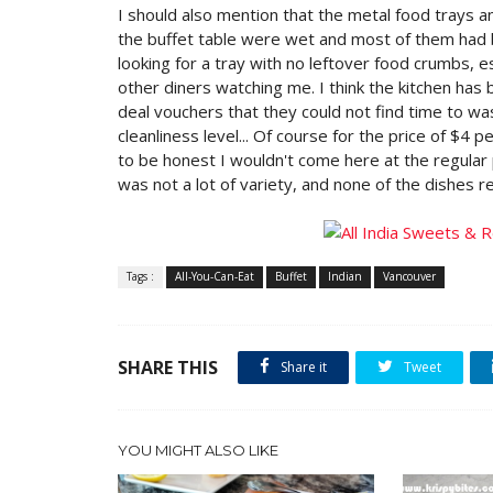
I should also mention that the metal food trays a
the buffet table were wet and most of them had bit
looking for a tray with no leftover food crumbs, e
other diners watching me. I think the kitchen ha
deal vouchers that they could not find time to was
cleanliness level... Of course for the price of $4 p
to be honest I wouldn't come here at the regular 
was not a lot of variety, and none of the dishes re
Tags :
All-You-Can-Eat
Buffet
Indian
Vancouver
SHARE THIS
Share it
Tweet
YOU MIGHT ALSO LIKE