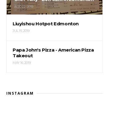
AUG 22, 2019
Liuyishou Hotpot Edmonton
JUL 15, 2019
Papa John's Pizza - American Pizza
Takeout
MAY 16, 2019
INSTAGRAM