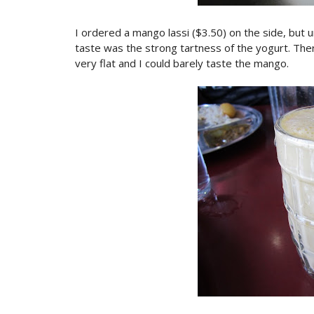
I ordered a mango lassi ($3.50) on the side, but un
taste was the strong tartness of the yogurt. The
very flat and I could barely taste the mango.