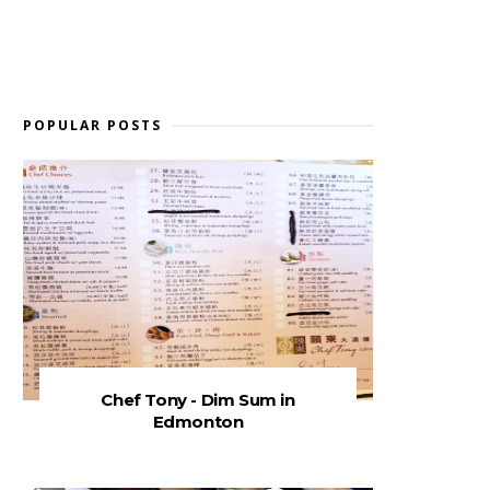
POPULAR POSTS
Chef Tony - Dim Sum in
Edmonton