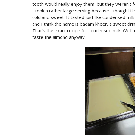
tooth would really enjoy them, but they weren't fo
I took a rather large serving because I thought it
cold and sweet. It tasted just like condensed milk
and I think the name is badam kheer, a sweet dri
That's the exact recipe for condensed milk! Well a
taste the almond anyway.