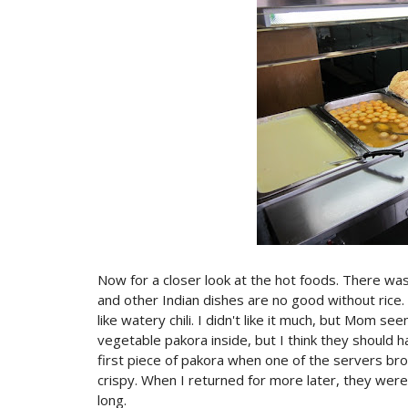
Now for a closer look at the hot foods. There was
and other Indian dishes are no good without rice
like watery chili. I didn't like it much, but Mom se
vegetable pakora inside, but I think they should 
first piece of pakora when one of the servers bro
crispy. When I returned for more later, they were
long.