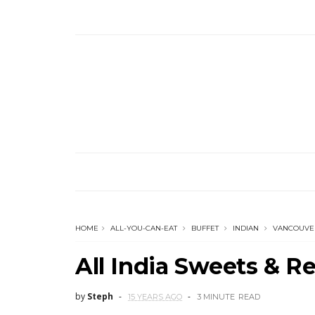
HOME
ALL-YOU-CAN-EAT
BUFFET
INDIAN
VANCOUVE
All India Sweets & R
by
Steph
15 YEARS AGO
3 MINUTE
READ