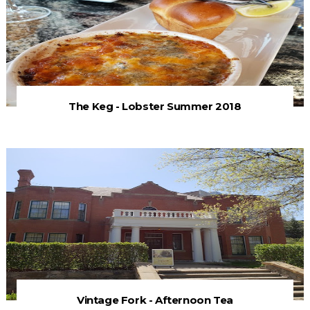
The Keg - Lobster Summer 2018
Vintage Fork - Afternoon Tea