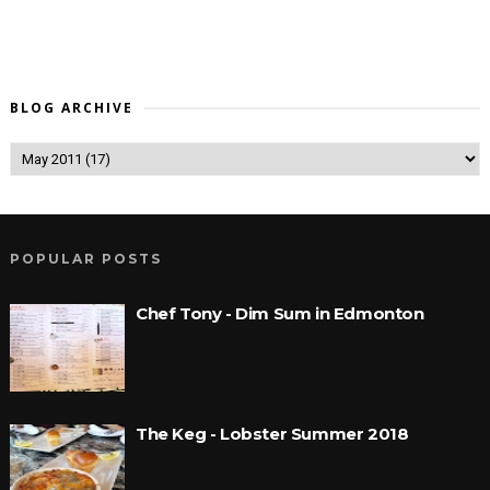
BLOG ARCHIVE
POPULAR POSTS
Chef Tony - Dim Sum in Edmonton
The Keg - Lobster Summer 2018