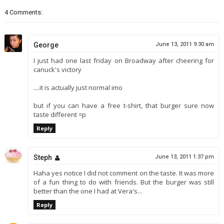
4 Comments:
George
June 13, 2011 9:30 am
I just had one last friday on Broadway after cheering for
canuck's victory
....it is actually just normal imo
but if you can have a free t-shirt, that burger sure now
taste different =p
Reply
Steph
June 13, 2011 1:37 pm
Haha yes notice I did not comment on the taste. It was more
of a fun thing to do with friends. But the burger was still
better than the one I had at Vera's...
Reply