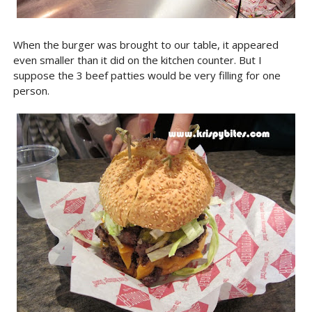
When the burger was brought to our table, it appeared
even smaller than it did on the kitchen counter. But I
suppose the 3 beef patties would be very filling for one
person.