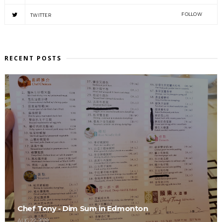
FOLLOW
TWITTER
RECENT POSTS
Chef Tony - Dim Sum in Edmonton
AUG 22, 2019