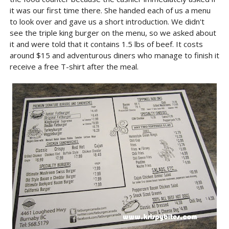
it was our first time there. She handed each of us a menu
to look over and gave us a short introduction. We didn't
see the triple king burger on the menu, so we asked about
it and were told that it contains 1.5 lbs of beef. It costs
around $15 and adventurous diners who manage to finish it
receive a free T-shirt after the meal.