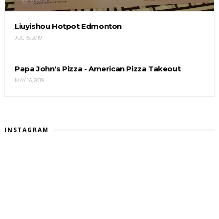
Liuyishou Hotpot Edmonton
JUL 15, 2019
Papa John's Pizza - American Pizza Takeout
MAY 16, 2019
INSTAGRAM