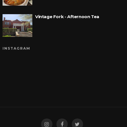
Vintage Fork - Afternoon Tea
INSTAGRAM