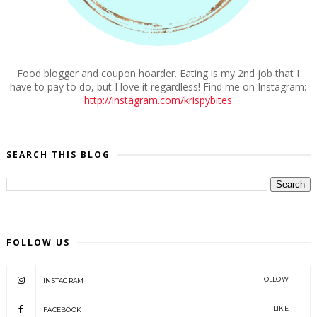
Food blogger and coupon hoarder. Eating is my 2nd job that I
have to pay to do, but I love it regardless! Find me on Instagram:
http://instagram.com/krispybites
SEARCH THIS BLOG
FOLLOW US
FOLLOW
INSTAGRAM
LIKE
FACEBOOK