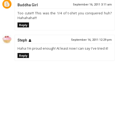
Buddha Girl
September 16, 2011 3:11 am
Too cute!!! This was the 1/4 of t-shirt you conquered huh?
Hahahaha!!!
Reply
Steph
September 16, 2011 12:29 pm
Haha I'm proud enough! At least now I can say I've tried it!
Reply