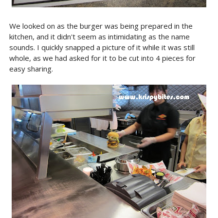
We looked on as the burger was being prepared in the
kitchen, and it didn't seem as intimidating as the name
sounds. I quickly snapped a picture of it while it was still
whole, as we had asked for it to be cut into 4 pieces for
easy sharing.