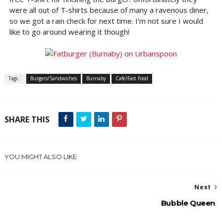
were all out of T-shirts because of many a ravenous diner,
so we got a rain check for next time. I'm not sure I would
like to go around wearing it though!
Tags :
Burgers/Sandwiches
Burnaby
Cafe/Fast Food
SHARE THIS
YOU MIGHT ALSO LIKE
Next
Bubble Queen