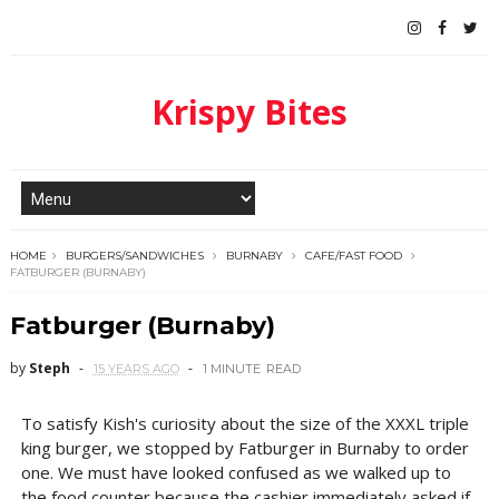
Krispy Bites
HOME
BURGERS/SANDWICHES
BURNABY
CAFE/FAST FOOD
FATBURGER (BURNABY)
Fatburger (Burnaby)
by
Steph
15 YEARS AGO
1 MINUTE
READ
To satisfy Kish's curiosity about the size of the XXXL triple
king burger, we stopped by Fatburger in Burnaby to order
one. We must have looked confused as we walked up to
the food counter because the cashier immediately asked if