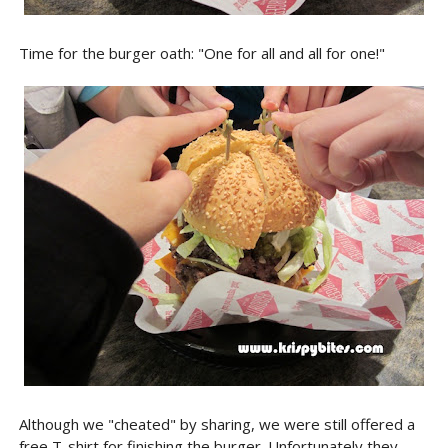
Time for the burger oath: "One for all and all for one!"
Although we "cheated" by sharing, we were still offered a
free T-shirt for finishing the burger. Unfortunately they