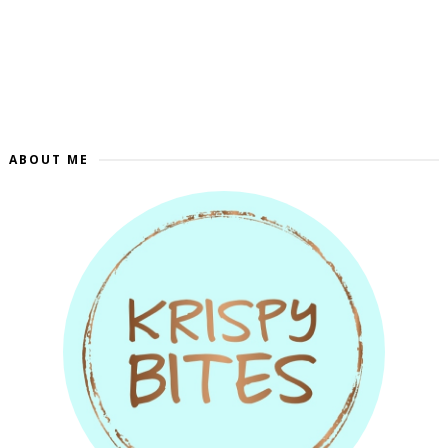
ABOUT ME