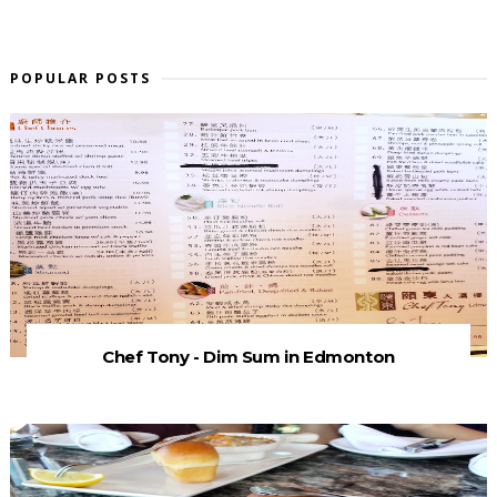
POPULAR POSTS
Chef Tony - Dim Sum in Edmonton