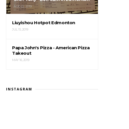
AUG 22, 2019
Liuyishou Hotpot Edmonton
JUL 15, 2019
Papa John's Pizza - American Pizza
Takeout
MAY 16, 2019
INSTAGRAM