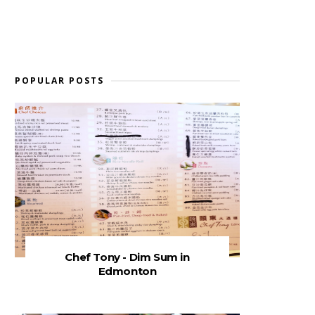
POPULAR POSTS
Chef Tony - Dim Sum in
Edmonton