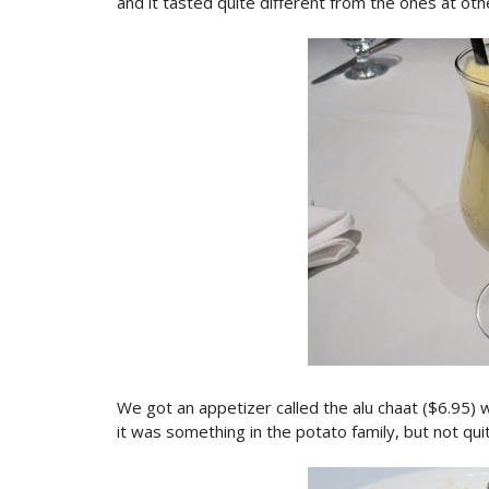
and it tasted quite different from the ones at othe
We got an appetizer called the alu chaat ($6.95) w
it was something in the potato family, but not quit