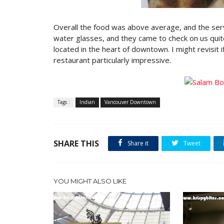
Overall the food was above average, and the serv
water glasses, and they came to check on us quite 
located in the heart of downtown. I might revisit if
restaurant particularly impressive.
Tags :
Indian
Vancouver Downtown
SHARE THIS
Share it
Tweet
YOU MIGHT ALSO LIKE