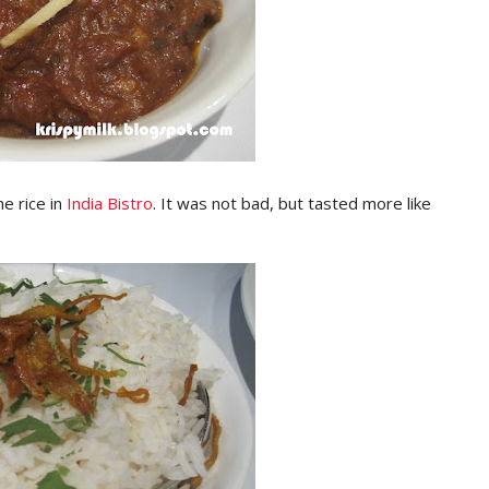
e rice in
India Bistro
. It was not bad, but tasted more like