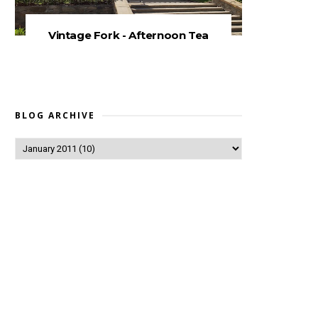
Vintage Fork - Afternoon Tea
BLOG ARCHIVE