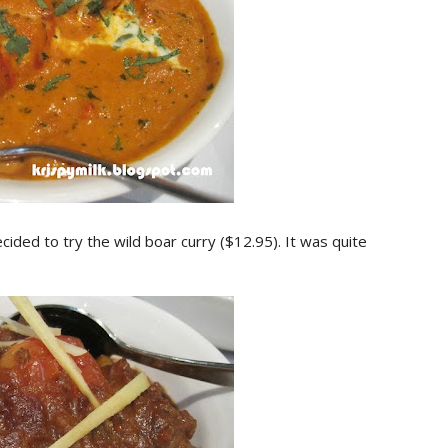
ided to try the wild boar curry ($12.95). It was quite