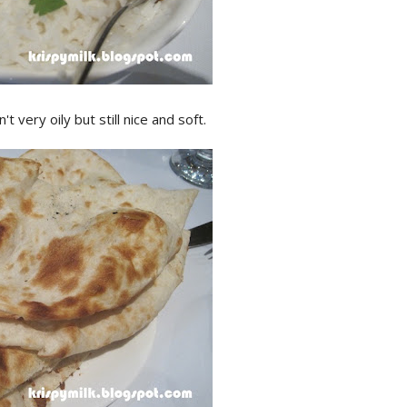
very oily but still nice and soft.