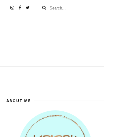
ABOUT ME