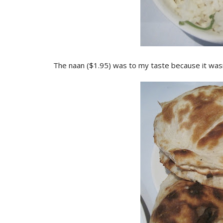
The naan ($1.95) was to my taste because it wasn't 