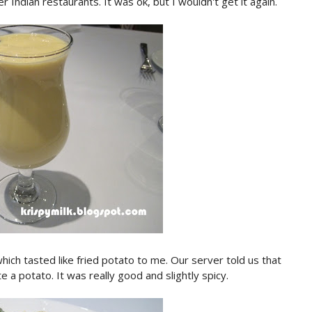
r Indian restaurants. It was ok, but I wouldn't get it again.
hich tasted like fried potato to me. Our server told us that
e a potato. It was really good and slightly spicy.