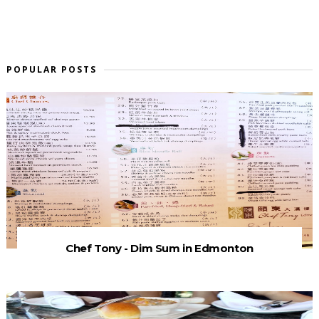
POPULAR POSTS
Chef Tony - Dim Sum in Edmonton