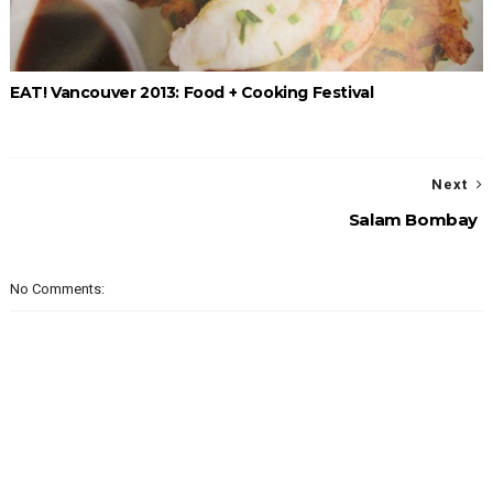
EAT! Vancouver 2013: Food + Cooking Festival
Next
Salam Bombay
No Comments: