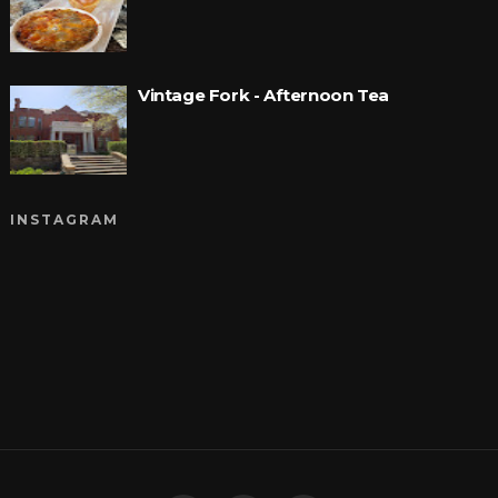
Vintage Fork - Afternoon Tea
INSTAGRAM