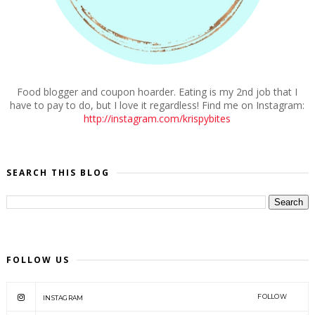
Food blogger and coupon hoarder. Eating is my 2nd job that I
have to pay to do, but I love it regardless! Find me on Instagram:
http://instagram.com/krispybites
SEARCH THIS BLOG
FOLLOW US
FOLLOW
INSTAGRAM