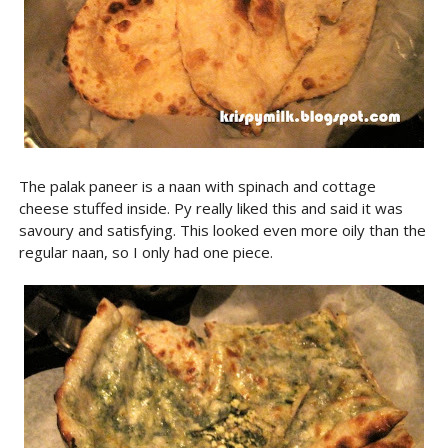
The palak paneer is a naan with spinach and cottage
cheese stuffed inside. Py really liked this and said it was
savoury and satisfying. This looked even more oily than the
regular naan, so I only had one piece.