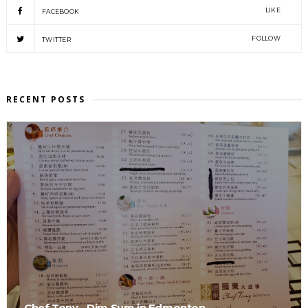
LIKE
FACEBOOK
FOLLOW
TWITTER
RECENT POSTS
Chef Tony - Dim Sum in Edmonton