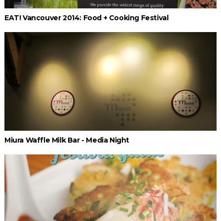
EAT! Vancouver 2014: Food + Cooking Festival
Miura Waffle Milk Bar - Media Night