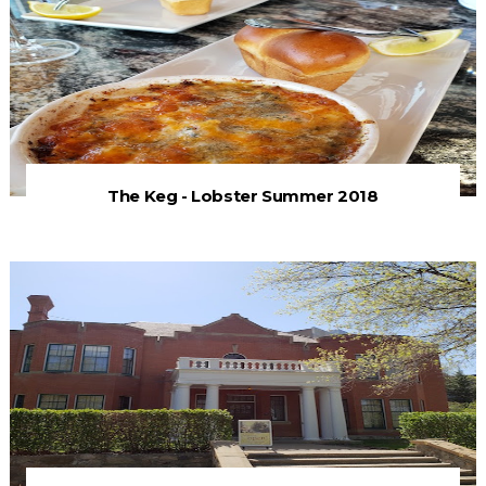
The Keg - Lobster Summer 2018