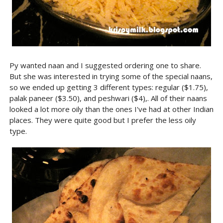
Py wanted naan and I suggested ordering one to share.
But she was interested in trying some of the special naans,
so we ended up getting 3 different types: regular ($1.75),
palak paneer ($3.50), and peshwari ($4),. All of their naans
looked a lot more oily than the ones I've had at other Indian
places. They were quite good but I prefer the less oily
type.