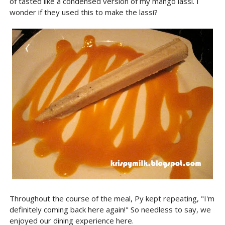
of tasted like a condensed version of my mango lassi. I
wonder if they used this to make the lassi?
Throughout the course of the meal, Py kept repeating, "I'm
definitely coming back here again!" So needless to say, we
enjoyed our dining experience here.