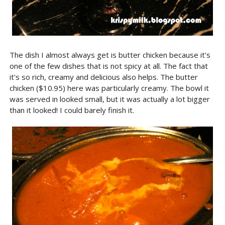
The dish I almost always get is butter chicken because it's
one of the few dishes that is not spicy at all. The fact that
it's so rich, creamy and delicious also helps. The butter
chicken ($10.95) here was particularly creamy. The bowl it
was served in looked small, but it was actually a lot bigger
than it looked! I could barely finish it.