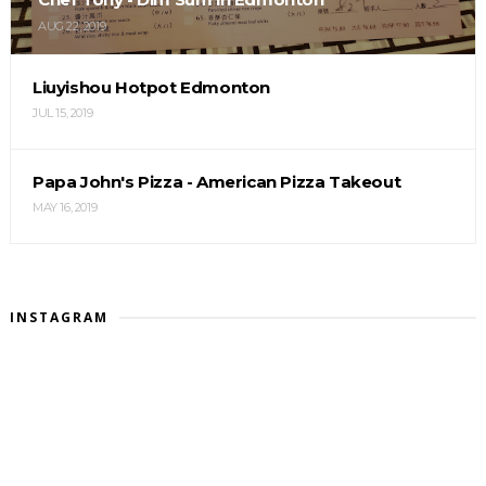
AUG 22, 2019
Liuyishou Hotpot Edmonton
JUL 15, 2019
Papa John's Pizza - American Pizza Takeout
MAY 16, 2019
INSTAGRAM