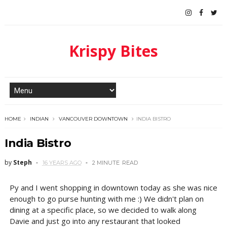
Krispy Bites
HOME
INDIAN
VANCOUVER DOWNTOWN
INDIA BISTRO
India Bistro
by
Steph
16 YEARS AGO
2 MINUTE
READ
Py and I went shopping in downtown today as she was nice
enough to go purse hunting with me :) We didn't plan on
dining at a specific place, so we decided to walk along
Davie and just go into any restaurant that looked