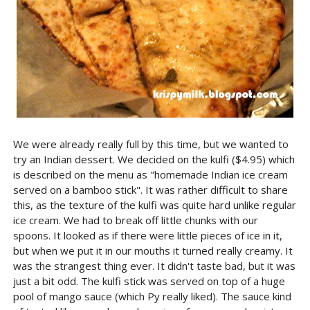
We were already really full by this time, but we wanted to
try an Indian dessert. We decided on the kulfi ($4.95) which
is described on the menu as "homemade Indian ice cream
served on a bamboo stick". It was rather difficult to share
this, as the texture of the kulfi was quite hard unlike regular
ice cream. We had to break off little chunks with our
spoons. It looked as if there were little pieces of ice in it,
but when we put it in our mouths it turned really creamy. It
was the strangest thing ever. It didn't taste bad, but it was
just a bit odd. The kulfi stick was served on top of a huge
pool of mango sauce (which Py really liked). The sauce kind