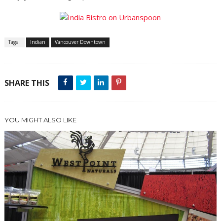
Tags :
Indian
Vancouver Downtown
SHARE THIS
YOU MIGHT ALSO LIKE