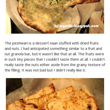
The peshwari is a dessert naan stuffed with dried fruits
and nuts. I had anticipated something similar to a fruit and
nut granola bar, but it wasn't like that at all. The fruits were
in such tiny pieces that I couldn't taste them at all. I couldn't
really taste the nuts either aside from the grainy texture of
the filling. It was not bad but I didn't really like it.