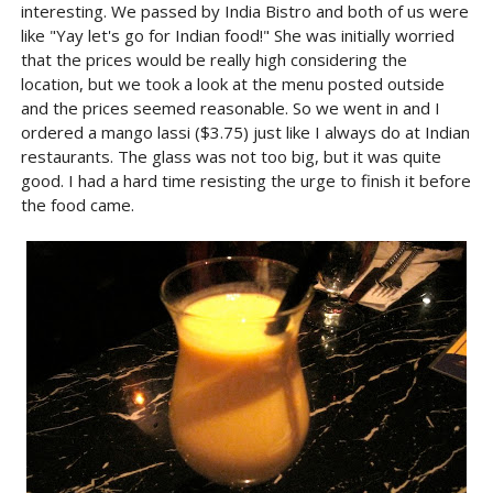
interesting. We passed by India Bistro and both of us were
like "Yay let's go for Indian food!" She was initially worried
that the prices would be really high considering the
location, but we took a look at the menu posted outside
and the prices seemed reasonable. So we went in and I
ordered a mango lassi ($3.75) just like I always do at Indian
restaurants. The glass was not too big, but it was quite
good. I had a hard time resisting the urge to finish it before
the food came.