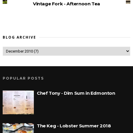
Vintage Fork - Afternoon Tea
BLOG ARCHIVE
POPULAR POSTS
Chef Tony - Dim Sum in Edmonton
The Keg - Lobster Summer 2018