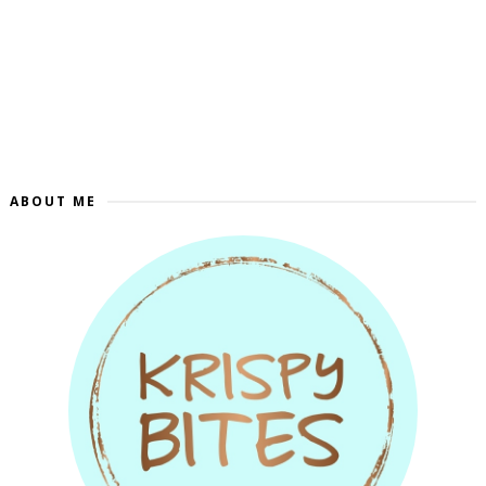
ABOUT ME