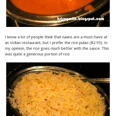
I know a lot of people think that naans are a must-have at
an Indian restaurant, but I prefer the rice pulao ($2.95). In
my opinion, the rice goes much better with the sauce. This
was quite a generous portion of rice.