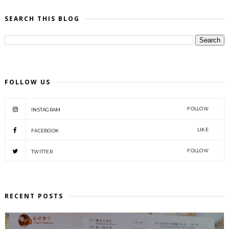
SEARCH THIS BLOG
FOLLOW US
FOLLOW
INSTAGRAM
LIKE
FACEBOOK
FOLLOW
TWITTER
RECENT POSTS