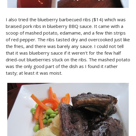
I also tried the blueberry barbecued ribs ($14) which was
braised pork ribs in blueberry BBQ sauce. It came with a
scoop of mashed potato, edamame, and a few thin strips
of red pepper. The ribs tasted dry and overcooked just like
the fries, and there was barely any sauce. I could not tell
that it was blueberry sauce if it weren't for the few half
dried-out blueberries stuck on the ribs. The mashed potato
was the only good part of the dish as I found it rather
tasty; at least it was moist.