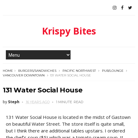
Krispy Bites
HOME
BURGERS/SANDWICHES
PACIFIC NORTHWEST
PUB/LOUNGE
VANCOUVER DOWNTOWN
131 WATER SOCIAL HOUSE
131 Water Social House
by
Steph
16 YEARS AGO
1 MINUTE
READ
131 Water Social House is located in the midst of Gastown
on beautiful Water Street. The store itself is quite small,
but I think there are additional tables upstairs. I ordered
the chef's soup ($5) which was a tomato cream soup. It