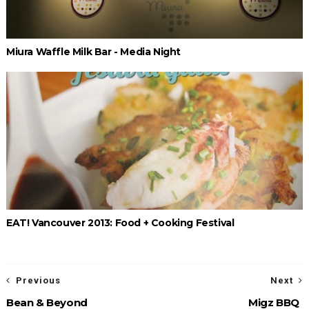
Miura Waffle Milk Bar - Media Night
EAT! Vancouver 2013: Food + Cooking Festival
Previous
Next
Bean & Beyond
Migz BBQ