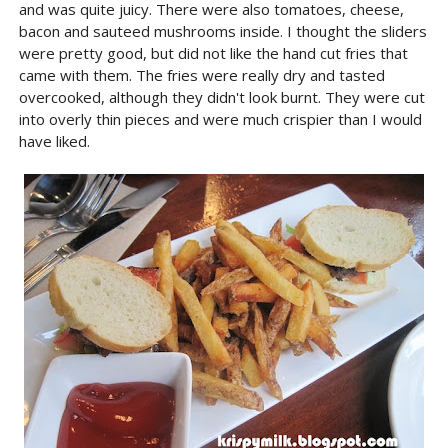
and was quite juicy. There were also tomatoes, cheese,
bacon and sauteed mushrooms inside. I thought the sliders
were pretty good, but did not like the hand cut fries that
came with them. The fries were really dry and tasted
overcooked, although they didn't look burnt. They were cut
into overly thin pieces and were much crispier than I would
have liked.