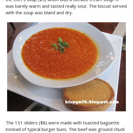
was barely warm and tasted really sour. The biscuit served
with the soup was bland and dry.
The 131 sliders ($8) were made with toasted baguette
instead of typical burger buns. The beef was ground chuck