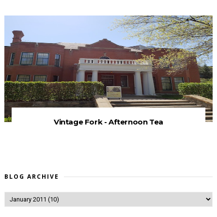
Vintage Fork - Afternoon Tea
BLOG ARCHIVE