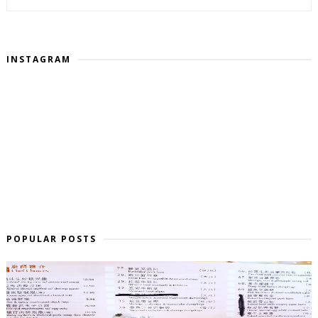
INSTAGRAM
POPULAR POSTS