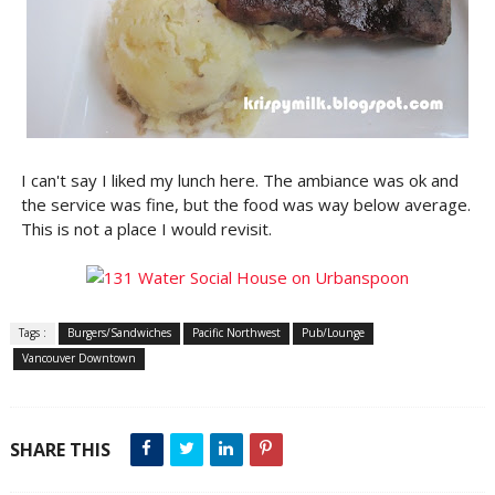
I can't say I liked my lunch here. The ambiance was ok and
the service was fine, but the food was way below average.
This is not a place I would revisit.
Tags :
Burgers/Sandwiches
Pacific Northwest
Pub/Lounge
Vancouver Downtown
SHARE THIS