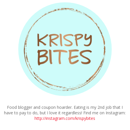
Food blogger and coupon hoarder. Eating is my 2nd job that I
have to pay to do, but I love it regardless! Find me on Instagram:
http://instagram.com/krispybites