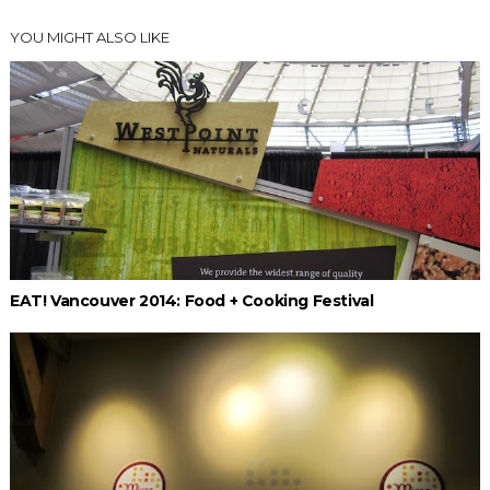
YOU MIGHT ALSO LIKE
EAT! Vancouver 2014: Food + Cooking Festival