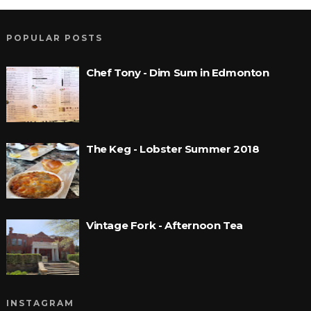
POPULAR POSTS
Chef Tony - Dim Sum in Edmonton
The Keg - Lobster Summer 2018
Vintage Fork - Afternoon Tea
INSTAGRAM