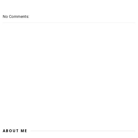
No Comments:
ABOUT ME