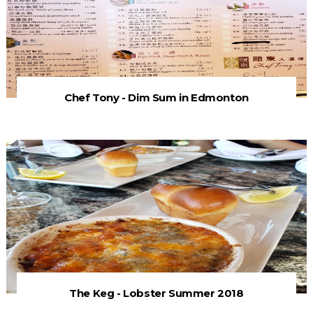
Chef Tony - Dim Sum in Edmonton
The Keg - Lobster Summer 2018