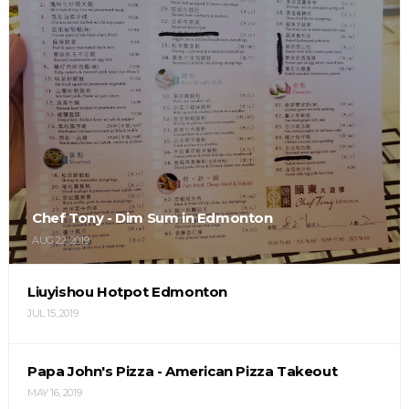
Chef Tony - Dim Sum in Edmonton
AUG 22, 2019
Liuyishou Hotpot Edmonton
JUL 15, 2019
Papa John's Pizza - American Pizza Takeout
MAY 16, 2019