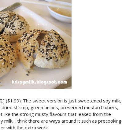
) ($1.99). The sweet version is just sweetened soy milk,
as dried shrimp, green onions, preserved mustard tubers,
't like the strong musty flavours that leaked from the
 milk. I think there are ways around it such as precooking
er with the extra work.