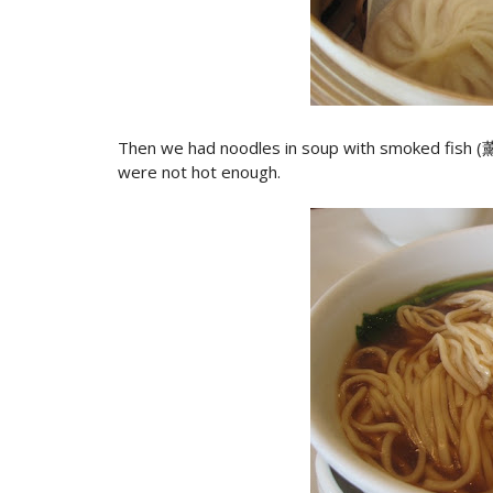
Then we had noodles in soup with smoked fish (
were not hot enough.