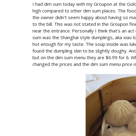
I had dim sum today with my Groupon at the Gold
high compared to other dim sum places. The food w
the owner didn't seem happy about having so ma
to the bill. This was not stated in the Groupon fi
near the entrance. Personally I think that's an ac
sum was the Shanghai style dumplings, aka xiao 
hot enough for my taste. The soup inside was luke
found the dumpling skin to be slightly doughy. An
but on the dim sum menu they are $6.99 for 6. Wh
changed the prices and the dim sum menu price is