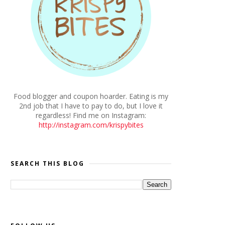
Food blogger and coupon hoarder. Eating is my
2nd job that I have to pay to do, but I love it
regardless! Find me on Instagram:
http://instagram.com/krispybites
SEARCH THIS BLOG