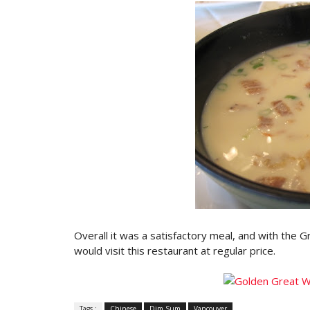
Overall it was a satisfactory meal, and with the G
would visit this restaurant at regular price.
Tags :
Chinese
Dim Sum
Vancouver