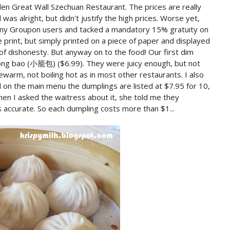
en Great Wall Szechuan Restaurant. The prices are really
as alright, but didn't justify the high prices. Worse yet,
ny Groupon users and tacked a mandatory 15% gratuity on
ne print, but simply printed on a piece of paper and displayed
t of dishonesty. But anyway on to the food! Our first dim
long bao (小籠包) ($6.99). They were juicy enough, but not
warm, not boiling hot as in most other restaurants. I also
d on the main menu the dumplings are listed at $7.95 for 10,
en I asked the waitress about it, she told me they
 accurate. So each dumpling costs more than $1...