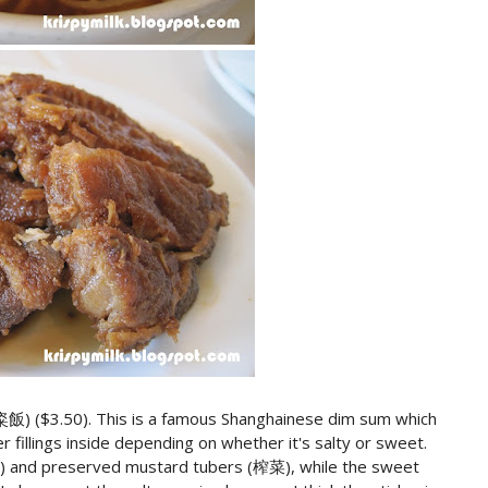
(粢飯) ($3.50). This is a famous Shanghainese dim sum which
er fillings inside depending on whether it's salty or sweet.
) and preserved mustard tubers (榨菜), while the sweet