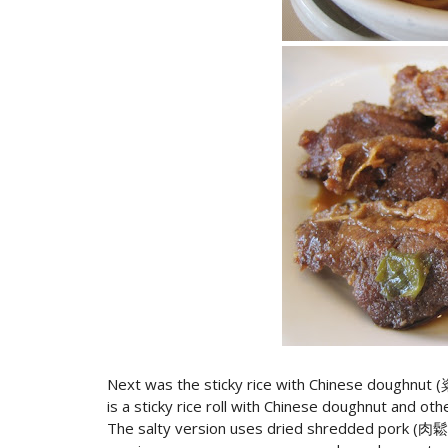
Next was the sticky rice with Chinese doughnut 
is a sticky rice roll with Chinese doughnut and oth
The salty version uses dried shredded pork (肉鬆