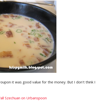
roupon it was good value for the money. But I don't think I