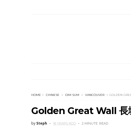
HOME
CHINESE
DIM SUM
VANCOUVER
GOLDEN GRE
Golden Great Wall
by
Steph
16 YEARS AGO
2 MINUTE
READ