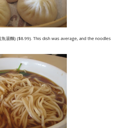
薰魚湯麵) ($8.99). This dish was average, and the noodles