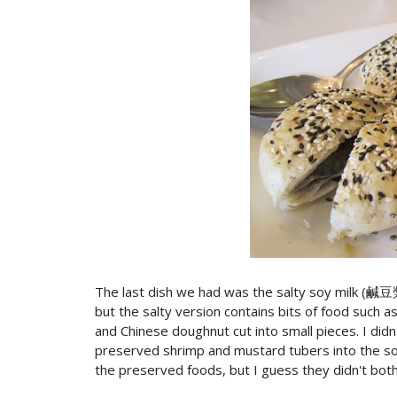
The last dish we had was the salty soy milk (鹹豆漿
but the salty version contains bits of food such 
and Chinese doughnut cut into small pieces. I didn
preserved shrimp and mustard tubers into the soy
the preserved foods, but I guess they didn't both