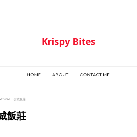
Krispy Bites
HOME
ABOUT
CONTACT ME
AT WALL 長城飯莊
 長城飯莊