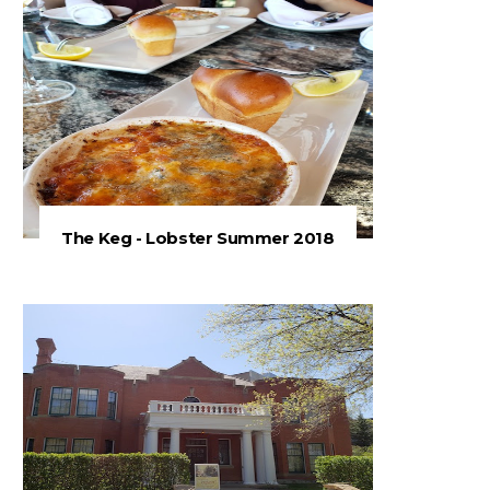
The Keg - Lobster Summer 2018