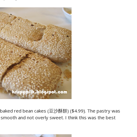
e baked red bean cakes (豆沙酥餅) ($4.99). The pastry was
 smooth and not overly sweet. I think this was the best