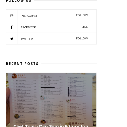
FOLLOW US
FOLLOW
INSTAGRAM
LIKE
FACEBOOK
FOLLOW
TWITTER
RECENT POSTS
Chef Tony - Dim Sum in Edmonton