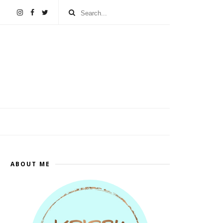
ABOUT ME