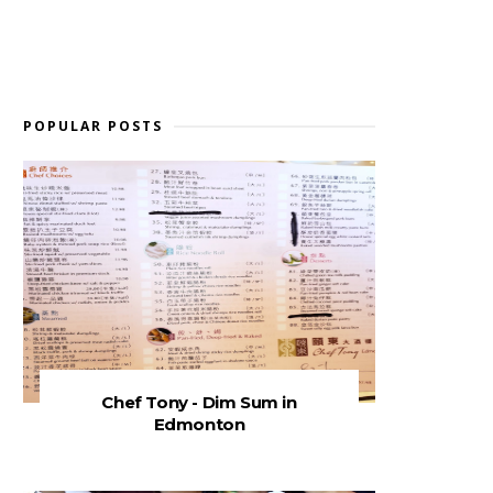
POPULAR POSTS
Chef Tony - Dim Sum in
Edmonton