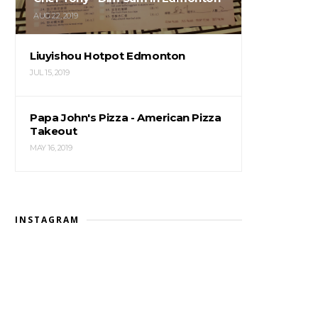
AUG 22, 2019
Liuyishou Hotpot Edmonton
JUL 15, 2019
Papa John's Pizza - American Pizza
Takeout
MAY 16, 2019
INSTAGRAM