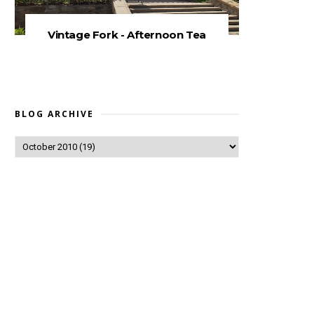
Vintage Fork - Afternoon Tea
BLOG ARCHIVE