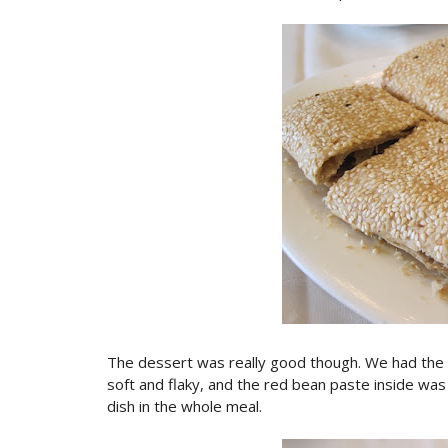
The dessert was really good though. We had th
soft and flaky, and the red bean paste inside was
dish in the whole meal.