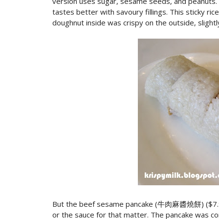
version uses sugar, sesame seeds, and peanuts. I 
tastes better with savoury fillings. This sticky rice
doughnut inside was crispy on the outside, slight
But the beef sesame pancake (牛肉麻醬燒餅) ($7.99) w
or the sauce for that matter. The pancake was co