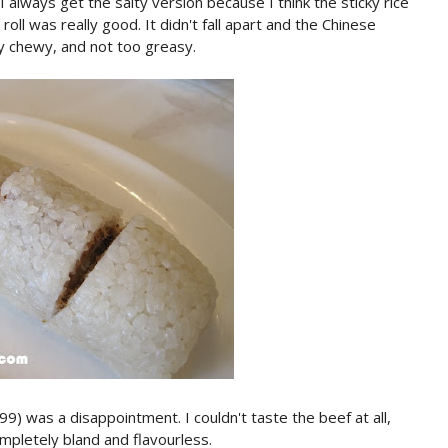
always get the salty version because I think the sticky rice
 roll was really good. It didn't fall apart and the Chinese
ly chewy, and not too greasy.
as a disappointment. I couldn't taste the beef at all,
mpletely bland and flavourless.