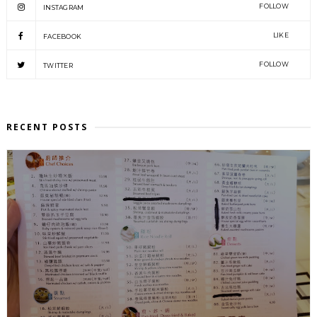
FOLLOW
INSTAGRAM
LIKE
FACEBOOK
FOLLOW
TWITTER
RECENT POSTS