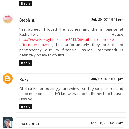
Reply
Steph
July 29, 2014 5:11 pm
Yes agreed! I loved the scones and the ambiance at
Rutherford House
http://www.krispybites.com/2013/06/rutherford-house-
afternoon-tea.html
, but unfortunately they are closed
permanently due to financial issues. Padmanadi is
definitely on my to-try list!
Reply
Roxy
July 29, 2014 8:55 pm
Oh thanks for posting your review - such good pictures and
good memories. I didn't know that about Rutherford house.
How sad.
Reply
max simth
April 08, 2019 4:12 am