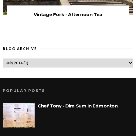
Vintage Fork - Afternoon Tea
BLOG ARCHIVE
POPULAR POSTS
Chef Tony - Dim Sum in Edmonton