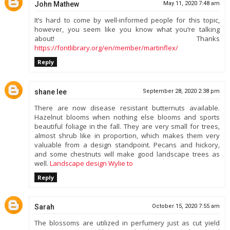
John Mathew
May 11, 2020 7:48 am
It’s hard to come by well-informed people for this topic,
however, you seem like you know what you’re talking
about! Thanks
https://fontlibrary.org/en/member/martinflex/
Reply
shane lee
September 28, 2020 2:38 pm
There are now disease resistant butternuts available.
Hazelnut blooms when nothing else blooms and sports
beautiful foliage in the fall. They are very small for trees,
almost shrub like in proportion, which makes them very
valuable from a design standpoint. Pecans and hickory,
and some chestnuts will make good landscape trees as
well.
Landscape design Wylie to
Reply
Sarah
October 15, 2020 7:55 am
The blossoms are utilized in perfumery just as cut yield