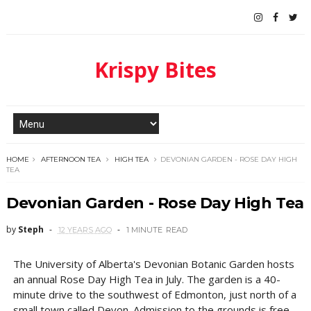
Krispy Bites
HOME
AFTERNOON TEA
HIGH TEA
DEVONIAN GARDEN - ROSE DAY HIGH
TEA
Devonian Garden - Rose Day High Tea
by
Steph
12 YEARS AGO
1 MINUTE
READ
The University of Alberta's Devonian Botanic Garden hosts
an annual Rose Day High Tea in July. The garden is a 40-
minute drive to the southwest of Edmonton, just north of a
small town called Devon. Admission to the grounds is free