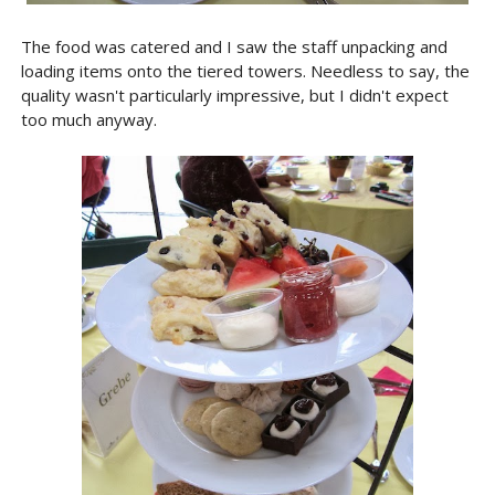
The food was catered and I saw the staff unpacking and
loading items onto the tiered towers. Needless to say, the
quality wasn't particularly impressive, but I didn't expect
too much anyway.