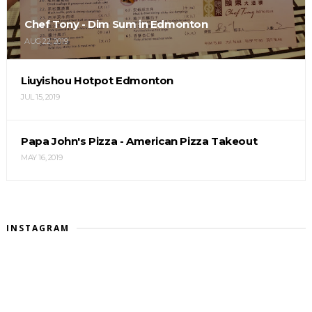
Chef Tony - Dim Sum in Edmonton
AUG 22, 2019
Liuyishou Hotpot Edmonton
JUL 15, 2019
Papa John's Pizza - American Pizza Takeout
MAY 16, 2019
INSTAGRAM