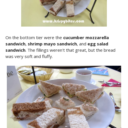
On the bottom tier were the
cucumber mozzarella
sandwich
,
shrimp mayo sandwich
, and
egg salad
sandwich
. The fillings weren't that great, but the bread
was very soft and fluffy.