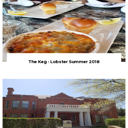
The Keg - Lobster Summer 2018