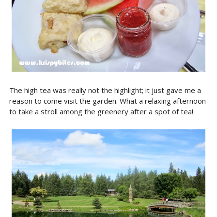
The high tea was really not the highlight; it just gave me a
reason to come visit the garden. What a relaxing afternoon
to take a stroll among the greenery after a spot of tea!