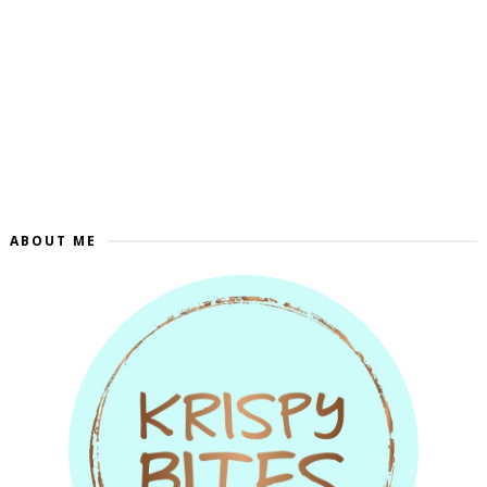
ABOUT ME