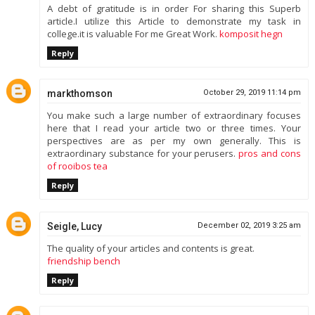
A debt of gratitude is in order For sharing this Superb
article.I utilize this Article to demonstrate my task in
college.it is valuable For me Great Work.
komposit hegn
Reply
markthomson
October 29, 2019 11:14 pm
You make such a large number of extraordinary focuses
here that I read your article two or three times. Your
perspectives are as per my own generally. This is
extraordinary substance for your perusers.
pros and cons
of rooibos tea
Reply
Seigle, Lucy
December 02, 2019 3:25 am
The quality of your articles and contents is great.
friendship bench
Reply