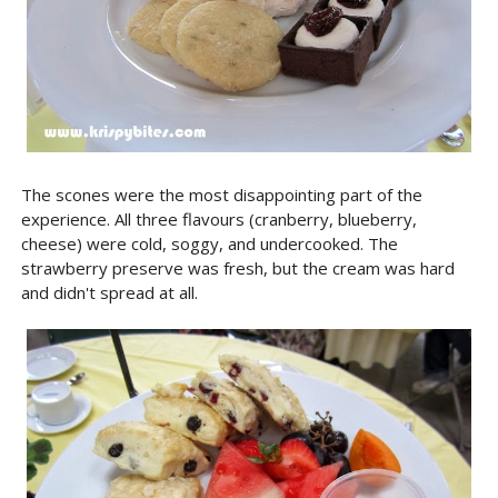
The scones were the most disappointing part of the
experience. All three flavours (cranberry, blueberry,
cheese) were cold, soggy, and undercooked. The
strawberry preserve was fresh, but the cream was hard
and didn't spread at all.