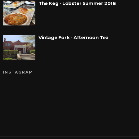
The Keg - Lobster Summer 2018
Vintage Fork - Afternoon Tea
INSTAGRAM