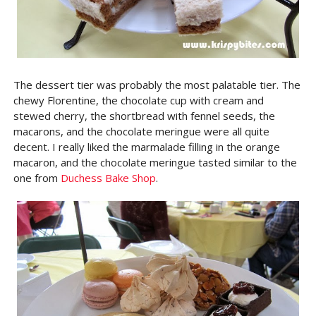
The dessert tier was probably the most palatable tier. The
chewy Florentine, the chocolate cup with cream and
stewed cherry, the shortbread with fennel seeds, the
macarons, and the chocolate meringue were all quite
decent. I really liked the marmalade filling in the orange
macaron, and the chocolate meringue tasted similar to the
one from
Duchess Bake Shop
.