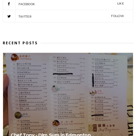
LIKE
FACEBOOK
FOLLOW
TWITTER
RECENT POSTS
Chef Tony - Dim Sum in Edmonton