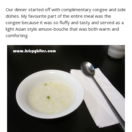
Our dinner started off with complimentary congee and side
dishes. My favourite part of the entire meal was the
congee because it was so fluffy and tasty and served as a
light Asian style amuse-bouche that was both warm and
comforting.