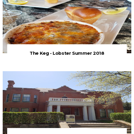
The Keg - Lobster Summer 2018