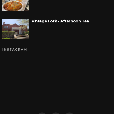
Vintage Fork - Afternoon Tea
INSTAGRAM