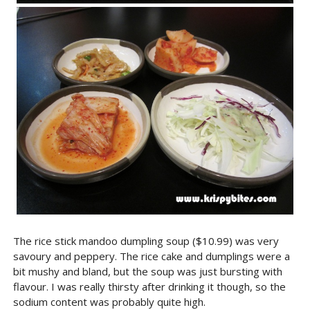
The rice stick mandoo dumpling soup ($10.99) was very
savoury and peppery. The rice cake and dumplings were a
bit mushy and bland, but the soup was just bursting with
flavour. I was really thirsty after drinking it though, so the
sodium content was probably quite high.