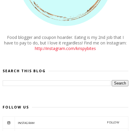
Food blogger and coupon hoarder. Eating is my 2nd job that I
have to pay to do, but I love it regardless! Find me on Instagram:
http://instagram.com/krispybites
SEARCH THIS BLOG
FOLLOW US
FOLLOW
INSTAGRAM