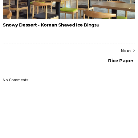
Snowy Dessert - Korean Shaved Ice Bingsu
Next
Rice Paper
No Comments: