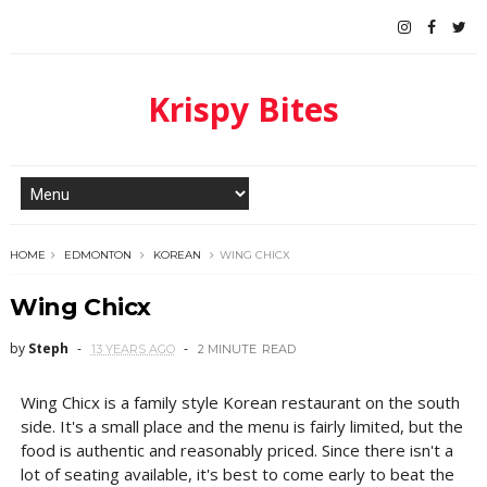
Krispy Bites
HOME
EDMONTON
KOREAN
WING CHICX
Wing Chicx
by
Steph
13 YEARS AGO
2 MINUTE
READ
Wing Chicx is a family style Korean restaurant on the south
side. It's a small place and the menu is fairly limited, but the
food is authentic and reasonably priced. Since there isn't a
lot of seating available, it's best to come early to beat the