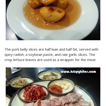
The pork belly slices are half lean and half fat, served with
spicy radish, a soybean paste, and raw garlic slices. The
crisp lettuce leaves are used as a wrapper for the meat.