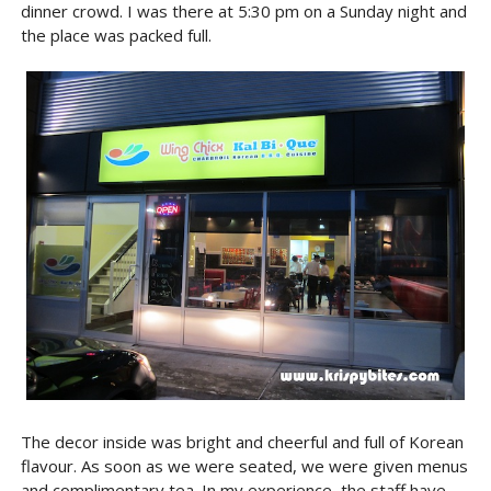
dinner crowd. I was there at 5:30 pm on a Sunday night and
the place was packed full.
The decor inside was bright and cheerful and full of Korean
flavour. As soon as we were seated, we were given menus
and complimentary tea. In my experience, the staff have