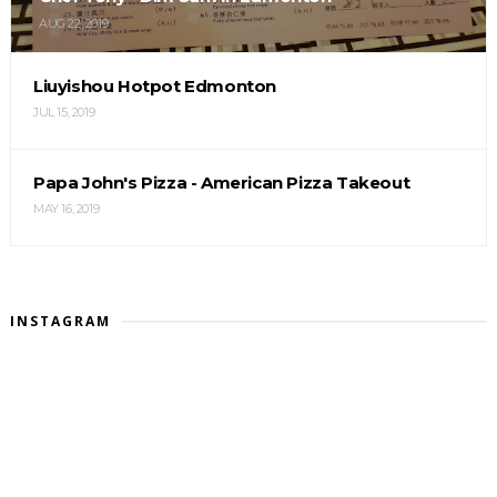
AUG 22, 2019
Liuyishou Hotpot Edmonton
JUL 15, 2019
Papa John's Pizza - American Pizza Takeout
MAY 16, 2019
INSTAGRAM