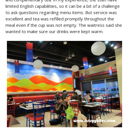
limited English capabilities, so it can be a bit of a challenge
to ask questions regarding menu items. But service was
excellent and tea was refilled promptly throughout the
meal even if the cup was not empty. The waitress said she
wanted to make sure our drinks were kept warm.