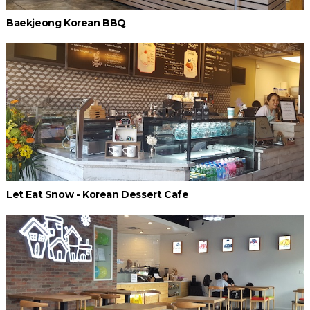
Baekjeong Korean BBQ
Let Eat Snow - Korean Dessert Cafe