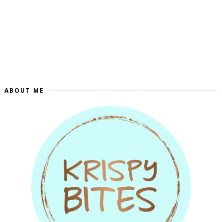
ABOUT ME