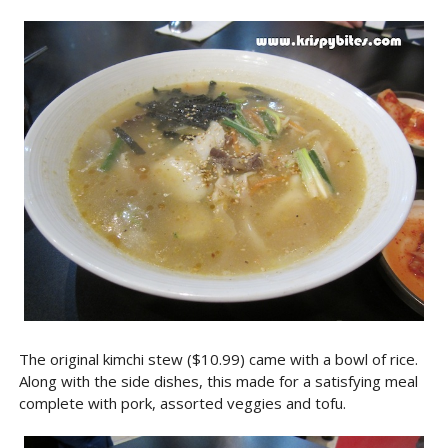
The original kimchi stew ($10.99) came with a bowl of rice.
Along with the side dishes, this made for a satisfying meal
complete with pork, assorted veggies and tofu.