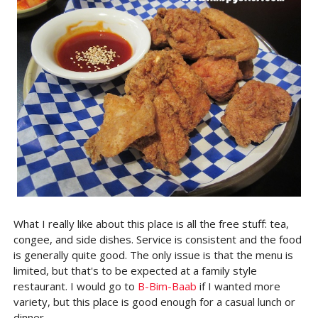
What I really like about this place is all the free stuff: tea,
congee, and side dishes. Service is consistent and the food
is generally quite good. The only issue is that the menu is
limited, but that's to be expected at a family style
restaurant. I would go to
B-Bim-Baab
if I wanted more
variety, but this place is good enough for a casual lunch or
dinner.