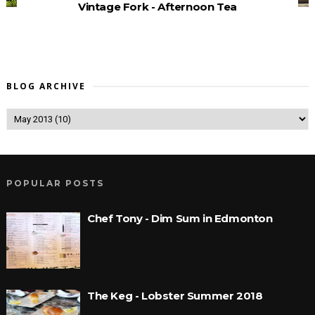
Vintage Fork - Afternoon Tea
BLOG ARCHIVE
POPULAR POSTS
Chef Tony - Dim Sum in Edmonton
The Keg - Lobster Summer 2018