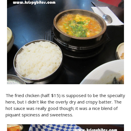
The fried chicken (half: $15) is supposed to be the specialty
here, but I didn't like the overly dry and crispy batter. The
hot sauce was really good though; it was a nice blend of
piquant spiciness and sweetness.