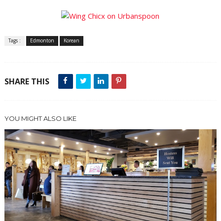
Tags :
Edmonton
Korean
SHARE THIS
YOU MIGHT ALSO LIKE