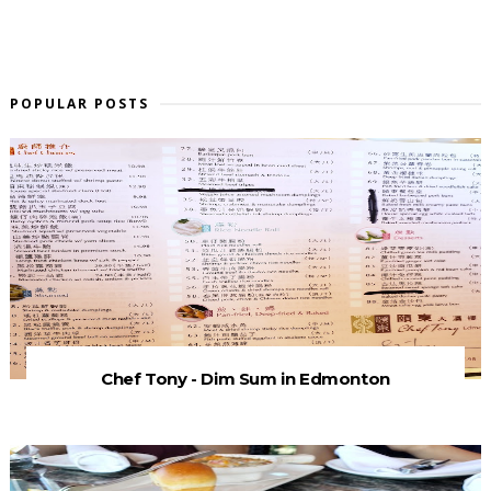
POPULAR POSTS
Chef Tony - Dim Sum in Edmonton