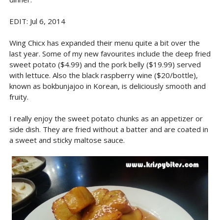
EDIT: Jul 6, 2014
Wing Chicx has expanded their menu quite a bit over the
last year. Some of my new favourites include the deep fried
sweet potato ($4.99) and the pork belly ($19.99) served
with lettuce. Also the black raspberry wine ($20/bottle),
known as bokbunjajoo in Korean, is deliciously smooth and
fruity.
I really enjoy the sweet potato chunks as an appetizer or
side dish. They are fried without a batter and are coated in
a sweet and sticky maltose sauce.