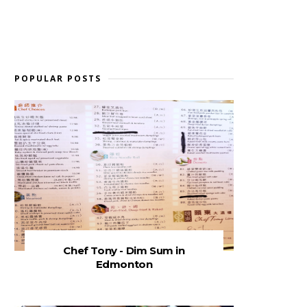
POPULAR POSTS
Chef Tony - Dim Sum in
Edmonton