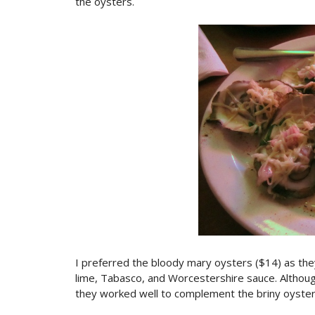
the oysters.
I preferred the bloody mary oysters ($14) as the
lime, Tabasco, and Worcestershire sauce. Althoug
they worked well to complement the briny oyster