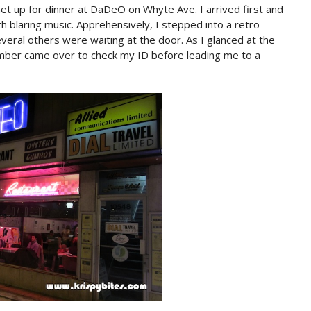
 up for dinner at DaDeO on Whyte Ave. I arrived first and
th blaring music. Apprehensively, I stepped into a retro
eral others were waiting at the door. As I glanced at the
mber came over to check my ID before leading me to a