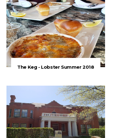
The Keg - Lobster Summer 2018