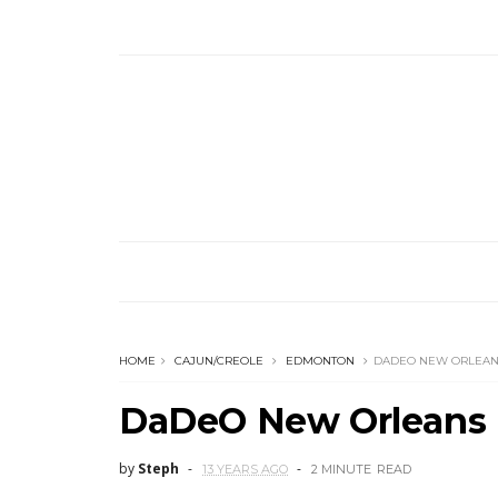
HOME
CAJUN/CREOLE
EDMONTON
DADEO NEW ORLEANS
DaDeO New Orleans 
by
Steph
13 YEARS AGO
2 MINUTE
READ