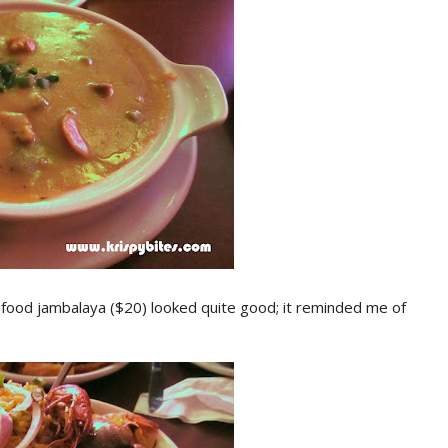
afood jambalaya ($20) looked quite good; it reminded me of