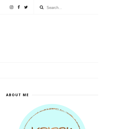
ABOUT ME