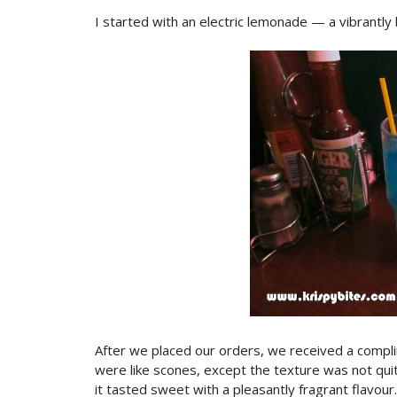
I started with an electric lemonade — a vibrantly
After we placed our orders, we received a complim
were like scones, except the texture was not quit
it tasted sweet with a pleasantly fragrant flavour.