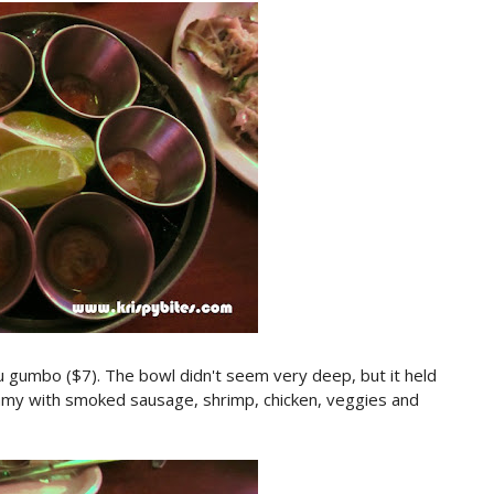
ou gumbo ($7). The bowl didn't seem very deep, but it held
my with smoked sausage, shrimp, chicken, veggies and