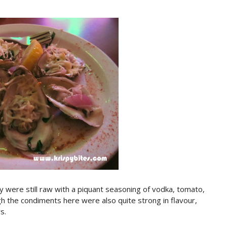
y were still raw with a piquant seasoning of vodka, tomato,
h the condiments here were also quite strong in flavour,
s.