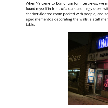
When YY came to Edmonton for interviews, we met
found myself in front of a dark and dingy store wi
checker-floored room packed with people, and sev
aged mementos decorating the walls, a staff me
table.