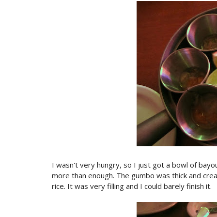
I wasn't very hungry, so I just got a bowl of bay
more than enough. The gumbo was thick and crea
rice. It was very filling and I could barely finish it.