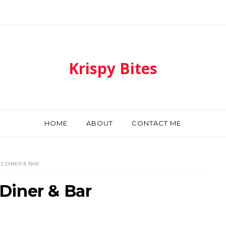
Krispy Bites
HOME
ABOUT
CONTACT ME
 DINER & BAR
Diner & Bar