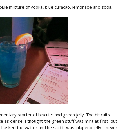
 blue mixture of vodka, blue curacao, lemonade and soda.
entary starter of biscuits and green jelly. The biscuits
e as dense. I thought the green stuff was mint at first, but
 I asked the waiter and he said it was jalapeno jelly. I never