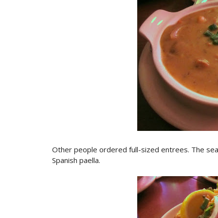
Other people ordered full-sized entrees. The se
Spanish paella.