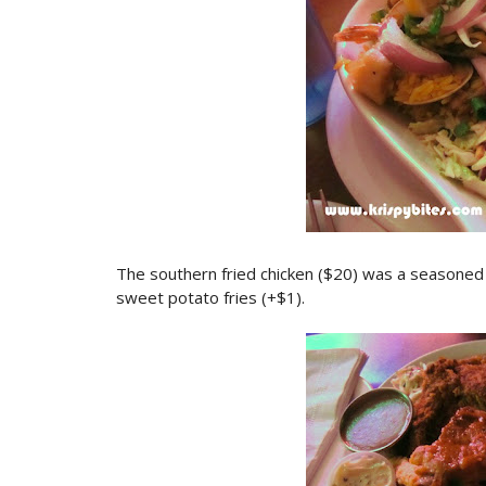
The southern fried chicken ($20) was a seasoned h
sweet potato fries (+$1).