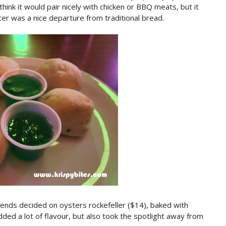
think it would pair nicely with chicken or BBQ meats, but it
rter was a nice departure from traditional bread.
ends decided on oysters rockefeller ($14), baked with
ed a lot of flavour, but also took the spotlight away from