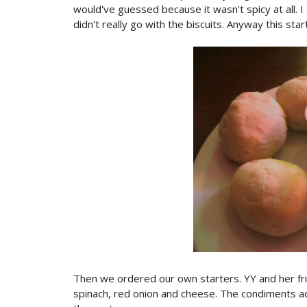
would've guessed because it wasn't spicy at all. I 
didn't really go with the biscuits. Anyway this sta
Then we ordered our own starters. YY and her fri
spinach, red onion and cheese. The condiments add