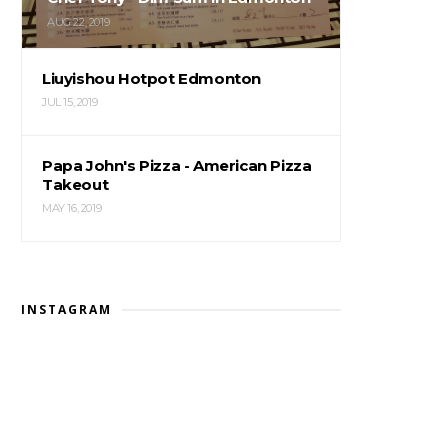
AUG 22, 2019
Liuyishou Hotpot Edmonton
JUL 15, 2019
Papa John's Pizza - American Pizza
Takeout
MAY 16, 2019
INSTAGRAM