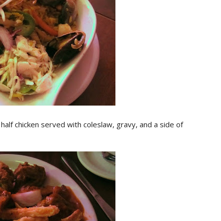
alf chicken served with coleslaw, gravy, and a side of