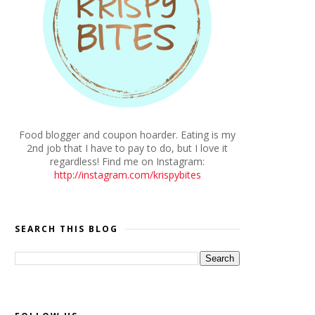
Food blogger and coupon hoarder. Eating is my
2nd job that I have to pay to do, but I love it
regardless! Find me on Instagram:
http://instagram.com/krispybites
SEARCH THIS BLOG