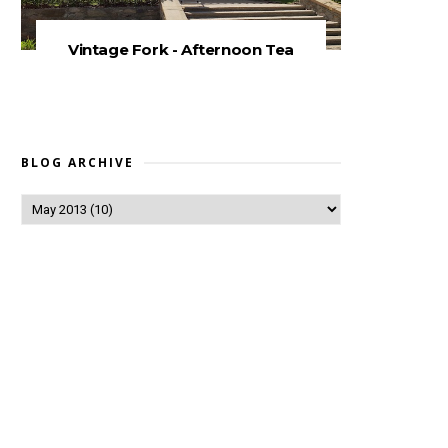
Vintage Fork - Afternoon Tea
BLOG ARCHIVE