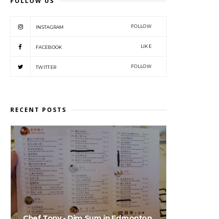
FOLLOW US
FOLLOW
INSTAGRAM
LIKE
FACEBOOK
FOLLOW
TWITTER
RECENT POSTS
Chef Tony - Dim Sum in Edmonton