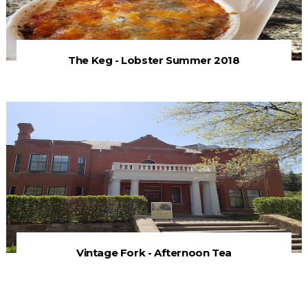
The Keg - Lobster Summer 2018
Vintage Fork - Afternoon Tea