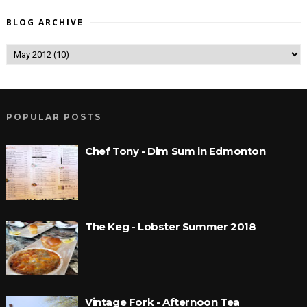
BLOG ARCHIVE
POPULAR POSTS
Chef Tony - Dim Sum in Edmonton
The Keg - Lobster Summer 2018
Vintage Fork - Afternoon Tea