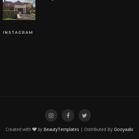
INSTAGRAM
Created with
by
BeautyTemplates
| Distributed By
Gooyaabi