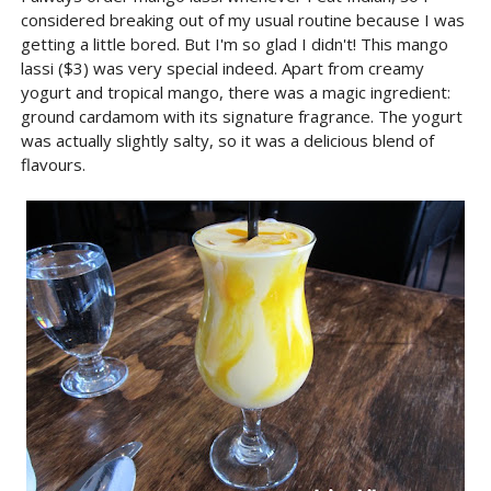
considered breaking out of my usual routine because I was
getting a little bored. But I'm so glad I didn't! This mango
lassi ($3) was very special indeed. Apart from creamy
yogurt and tropical mango, there was a magic ingredient:
ground cardamom with its signature fragrance. The yogurt
was actually slightly salty, so it was a delicious blend of
flavours.