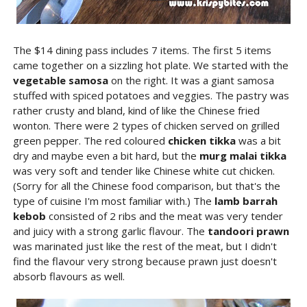
The $14 dining pass includes 7 items. The first 5 items
came together on a sizzling hot plate. We started with the
vegetable samosa
on the right. It was a giant samosa
stuffed with spiced potatoes and veggies. The pastry was
rather crusty and bland, kind of like the Chinese fried
wonton. There were 2 types of chicken served on grilled
green pepper. The red coloured
chicken tikka
was a bit
dry and maybe even a bit hard, but the
murg malai tikka
was very soft and tender like Chinese white cut chicken.
(Sorry for all the Chinese food comparison, but that's the
type of cuisine I'm most familiar with.) The
lamb barrah
kebob
consisted of 2 ribs and the meat was very tender
and juicy with a strong garlic flavour. The
tandoori prawn
was marinated just like the rest of the meat, but I didn't
find the flavour very strong because prawn just doesn't
absorb flavours as well.