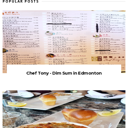
POPULAR POSTS
Chef Tony - Dim Sum in Edmonton