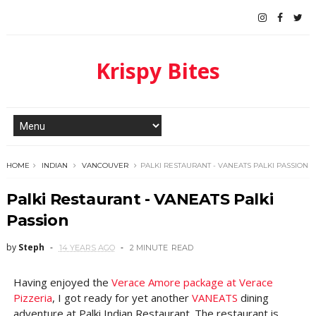
Krispy Bites
HOME
INDIAN
VANCOUVER
PALKI RESTAURANT - VANEATS PALKI PASSION
Palki Restaurant - VANEATS Palki
Passion
by
Steph
14 YEARS AGO
2 MINUTE
READ
Having enjoyed the
Verace Amore package at Verace
Pizzeria
, I got ready for yet another
VANEATS
dining
adventure at Palki Indian Restaurant. The restaurant is