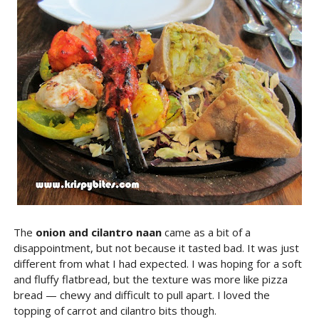
The
onion and cilantro naan
came as a bit of a
disappointment, but not because it tasted bad. It was just
different from what I had expected. I was hoping for a soft
and fluffy flatbread, but the texture was more like pizza
bread — chewy and difficult to pull apart. I loved the
topping of carrot and cilantro bits though.