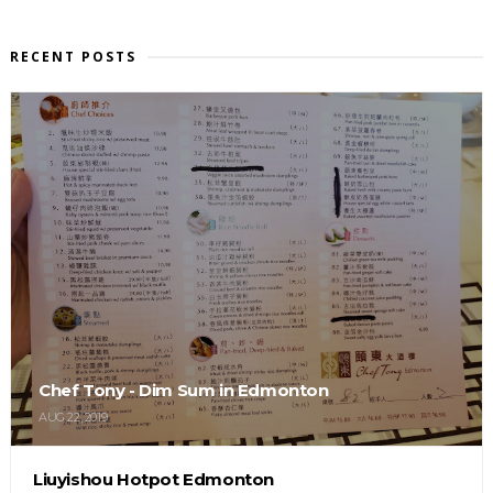
RECENT POSTS
Chef Tony - Dim Sum in Edmonton
AUG 22, 2019
Liuyishou Hotpot Edmonton