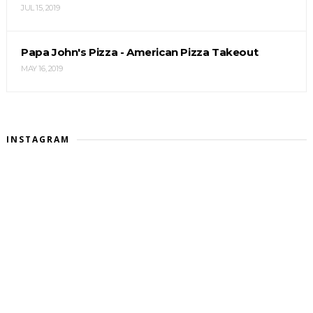
JUL 15, 2019
Papa John's Pizza - American Pizza Takeout
MAY 16, 2019
INSTAGRAM