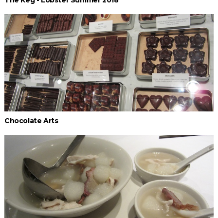
The Keg - Lobster Summer 2018
Chocolate Arts