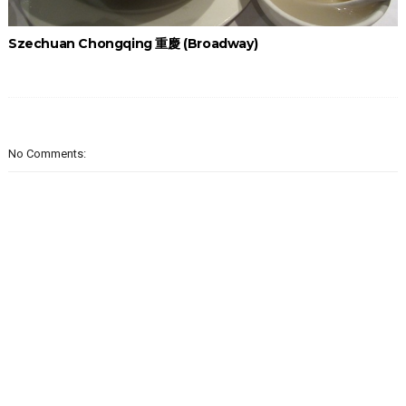
Szechuan Chongqing 重慶 (Broadway)
No Comments: