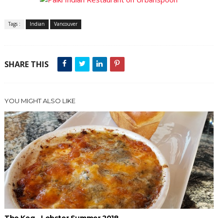
Tags :
Indian
Vancouver
SHARE THIS
YOU MIGHT ALSO LIKE