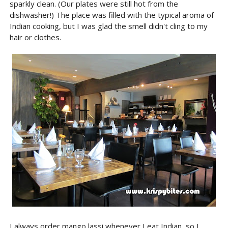
sparkly clean. (Our plates were still hot from the
dishwasher!) The place was filled with the typical aroma of
Indian cooking, but I was glad the smell didn't cling to my
hair or clothes.
I always order mango lassi whenever I eat Indian, so I