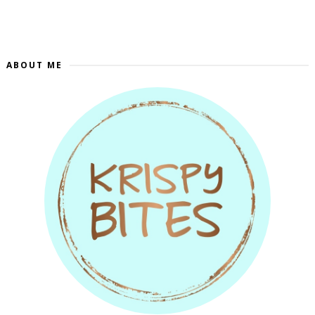
ABOUT ME