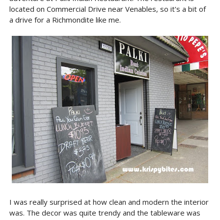
located on Commercial Drive near Venables, so it's a bit of
a drive for a Richmondite like me.
I was really surprised at how clean and modern the interior
was. The decor was quite trendy and the tableware was