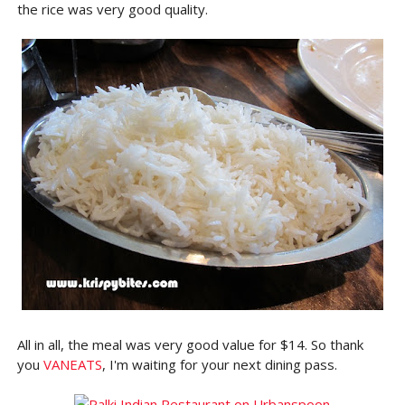
the rice was very good quality.
All in all, the meal was very good value for $14. So thank
you
VANEATS
, I'm waiting for your next dining pass.