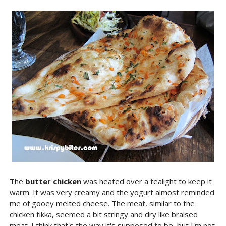
The
butter chicken
was heated over a tealight to keep it
warm. It was very creamy and the yogurt almost reminded
me of gooey melted cheese. The meat, similar to the
chicken tikka, seemed a bit stringy and dry like braised
meat. I think that's the way it's supposed to be, but I'm not