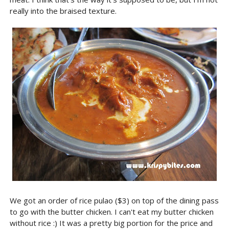
really into the braised texture.
We got an order of rice pulao ($3) on top of the dining pass
to go with the butter chicken. I can't eat my butter chicken
without rice :) It was a pretty big portion for the price and