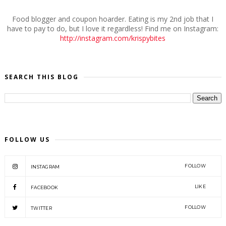
Food blogger and coupon hoarder. Eating is my 2nd job that I
have to pay to do, but I love it regardless! Find me on Instagram:
http://instagram.com/krispybites
SEARCH THIS BLOG
FOLLOW US
FOLLOW
INSTAGRAM
LIKE
FACEBOOK
FOLLOW
TWITTER