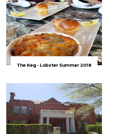
The Keg - Lobster Summer 2018