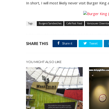
In short, I will most likely never visit Burger King 
Tags :
Burgers/Sandwiches
Cafe/Fast Food
Vancouver Downt
SHARE THIS
Share it
Tweet
YOU MIGHT ALSO LIKE