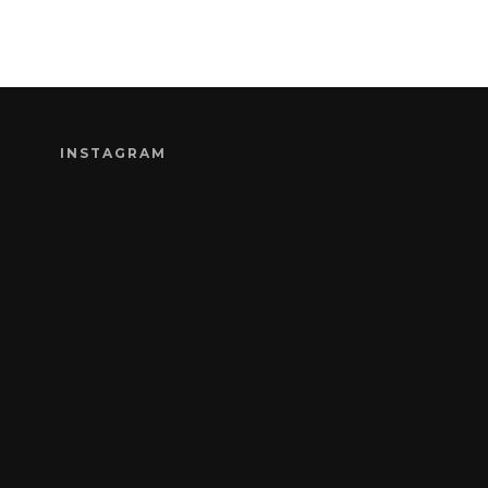
INSTAGRAM