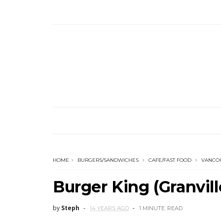
HOME
BURGERS/SANDWICHES
CAFE/FAST FOOD
VANCO
Burger King (Granvil
by
Steph
14 YEARS AGO
1 MINUTE
READ