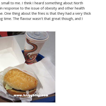
 small to me. I think I heard something about North
 in response to the issue of obesity and other health
 me. One thing about the fries is that they had a very thick
ng time. The flavour wasn't that great though, and I