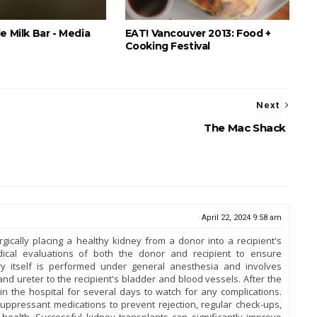
e Milk Bar - Media
EAT! Vancouver 2013: Food +
Cooking Festival
Next
The Mac Shack
April 22, 2024 9:58 am
gically placing a healthy kidney from a donor into a recipient's
edical evaluations of both the donor and recipient to ensure
ery itself is performed under general anesthesia and involves
nd ureter to the recipient's bladder and blood vessels. After the
in the hospital for several days to watch for any complications.
uppressant medications to prevent rejection, regular check-ups,