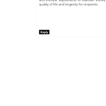
and lifestyle adjustments to maintain kidney
quality of life and longevity for recipients.
Reply