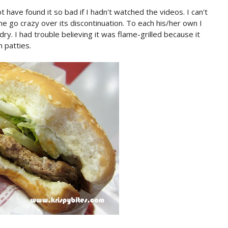
t have found it so bad if I hadn't watched the videos. I can't
ne go crazy over its discontinuation. To each his/her own I
y. I had trouble believing it was flame-grilled because it
 patties.