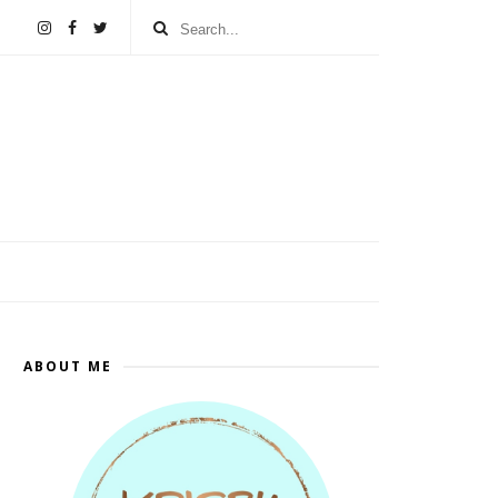
ABOUT ME