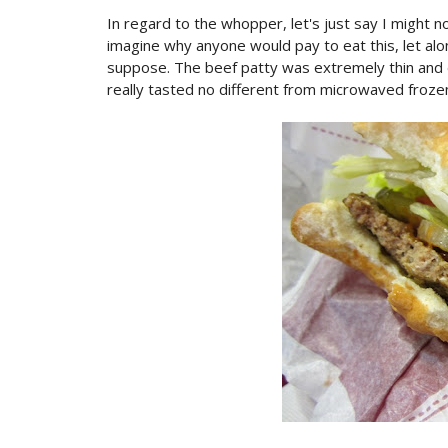
In regard to the whopper, let's just say I might no
imagine why anyone would pay to eat this, let alo
suppose. The beef patty was extremely thin and dr
really tasted no different from microwaved frozen