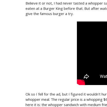
Believe it or not, I had never tasted a whopper sand
eaten at a Burger King before that. But after wat
give the famous burger a try.
Ok so I fell for the ad, but I figured it wouldn't hu
whopper meal. The regular price is a whopping $6
here it is: the whopper sandwich with medium frie