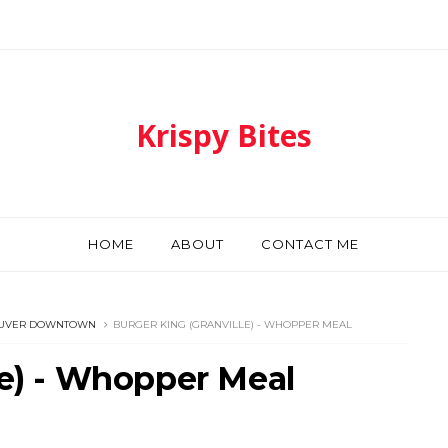
Krispy Bites
HOME
ABOUT
CONTACT ME
UVER DOWNTOWN
BURGER KING (GRANVILLE) - WHOPPER MEAL
le) - Whopper Meal