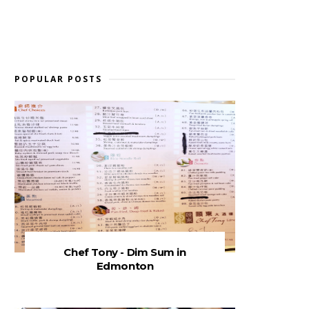
POPULAR POSTS
Chef Tony - Dim Sum in
Edmonton