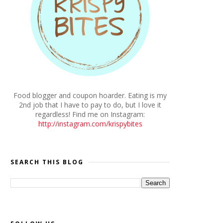
Food blogger and coupon hoarder. Eating is my
2nd job that I have to pay to do, but I love it
regardless! Find me on Instagram:
http://instagram.com/krispybites
SEARCH THIS BLOG