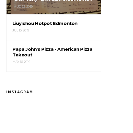
AUG 22, 2019
Liuyishou Hotpot Edmonton
JUL 15, 2019
Papa John's Pizza - American Pizza
Takeout
MAY 16, 2019
INSTAGRAM