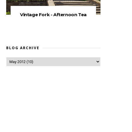
Vintage Fork - Afternoon Tea
BLOG ARCHIVE