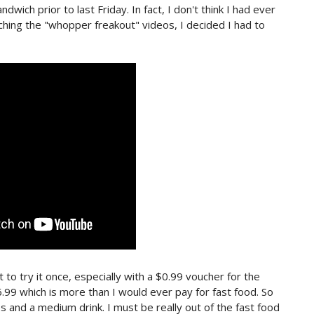
wich prior to last Friday. In fact, I don't think I had ever
ching the "whopper freakout" videos, I decided I had to
rt to try it once, especially with a $0.99 voucher for the
.99 which is more than I would ever pay for fast food. So
s and a medium drink. I must be really out of the fast food