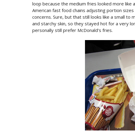
loop because the medium fries looked more like a
American fast food chains adjusting portion sizes
concerns. Sure, but that still looks like a small to
and starchy skin, so they stayed hot for a very lo
personally still prefer McDonald's fries.