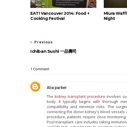
EAT! Vancouver 2014: Food +
Miura Waffl
Cooking Festival
Night
Previous
Ichiban Sushi 一品壽司
1 Comment:
Alia parker
The
kidney transplant procedure
involves sur
body. It typically begins with thorough m
compatibility and minimize risks. The surg
connecting the donor kidney's blood vessels a
procedure, patients require close monitoring 
Post-transplant care includes taking immunos