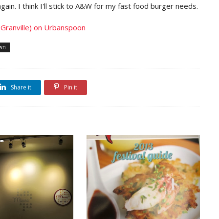
again. I think I'll stick to A&W for my fast food burger needs.
own
Share it
Pin it