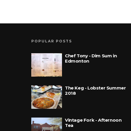
POPULAR POSTS
Chef Tony - Dim Sum in
Edmonton
The Keg - Lobster Summer
2018
Vintage Fork - Afternoon
Tea