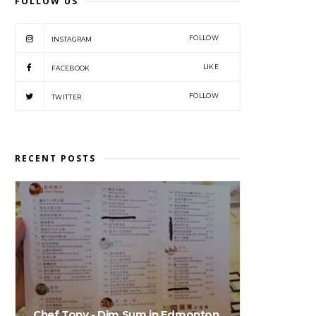
FOLLOW US
FOLLOW
INSTAGRAM
LIKE
FACEBOOK
FOLLOW
TWITTER
RECENT POSTS
Chef Tony - Dim Sum in Edmonton