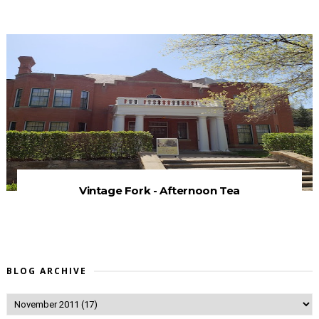
Vintage Fork - Afternoon Tea
BLOG ARCHIVE