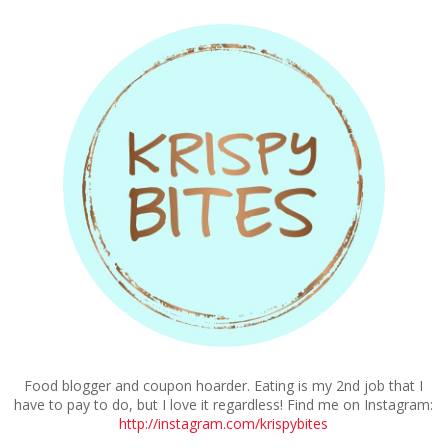
Food blogger and coupon hoarder. Eating is my 2nd job that I
have to pay to do, but I love it regardless! Find me on Instagram:
http://instagram.com/krispybites