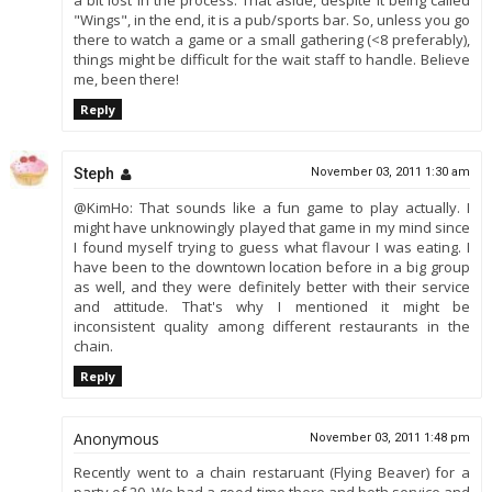
a bit lost in the process. That aside, despite it being called
"Wings", in the end, it is a pub/sports bar. So, unless you go
there to watch a game or a small gathering (<8 preferably),
things might be difficult for the wait staff to handle. Believe
me, been there!
Reply
Steph
November 03, 2011 1:30 am
@KimHo: That sounds like a fun game to play actually. I
might have unknowingly played that game in my mind since
I found myself trying to guess what flavour I was eating. I
have been to the downtown location before in a big group
as well, and they were definitely better with their service
and attitude. That's why I mentioned it might be
inconsistent quality among different restaurants in the
chain.
Reply
Anonymous
November 03, 2011 1:48 pm
Recently went to a chain restaruant (Flying Beaver) for a