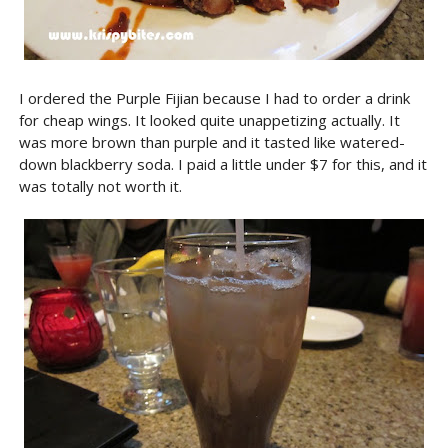
I ordered the Purple Fijian because I had to order a drink
for cheap wings. It looked quite unappetizing actually. It
was more brown than purple and it tasted like watered-
down blackberry soda. I paid a little under $7 for this, and it
was totally not worth it.