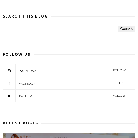
SEARCH THIS BLOG
FOLLOW US
FOLLOW
INSTAGRAM
LIKE
FACEBOOK
FOLLOW
TWITTER
RECENT POSTS