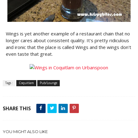
Wings is yet another example of a restaurant chain that no
longer cares about consistent quality. It's pretty ridiculous
and ironic that the place is called Wings and the wings don't
even taste that great.
Tags :
Coquitlam
Pub/Lounge
SHARE THIS
YOU MIGHT ALSO LIKE