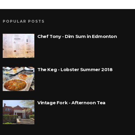
POPULAR POSTS
Chef Tony - Dim Sum in Edmonton
The Keg - Lobster Summer 2018
Vintage Fork - Afternoon Tea