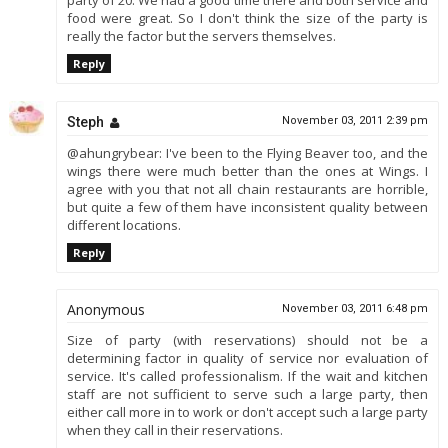
party of 20. We had a good time there and both service and
food were great. So I don't think the size of the party is
really the factor but the servers themselves.
Reply
Steph
November 03, 2011 2:39 pm
@ahungrybear: I've been to the Flying Beaver too, and the
wings there were much better than the ones at Wings. I
agree with you that not all chain restaurants are horrible,
but quite a few of them have inconsistent quality between
different locations.
Reply
Anonymous
November 03, 2011 6:48 pm
Size of party (with reservations) should not be a
determining factor in quality of service nor evaluation of
service. It's called professionalism. If the wait and kitchen
staff are not sufficient to serve such a large party, then
either call more in to work or don't accept such a large party
when they call in their reservations.