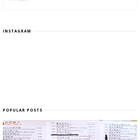
INSTAGRAM
POPULAR POSTS