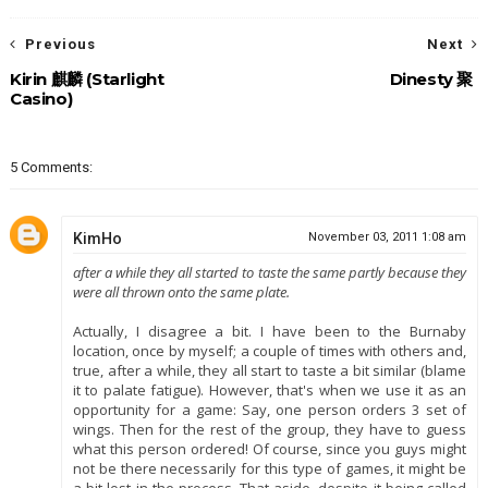
Previous
Next
Kirin 麒麟 (Starlight
Dinesty 聚
Casino)
5 Comments:
KimHo
November 03, 2011 1:08 am
after a while they all started to taste the same partly because they
were all thrown onto the same plate.
Actually, I disagree a bit. I have been to the Burnaby
location, once by myself; a couple of times with others and,
true, after a while, they all start to taste a bit similar (blame
it to palate fatigue). However, that's when we use it as an
opportunity for a game: Say, one person orders 3 set of
wings. Then for the rest of the group, they have to guess
what this person ordered! Of course, since you guys might
not be there necessarily for this type of games, it might be