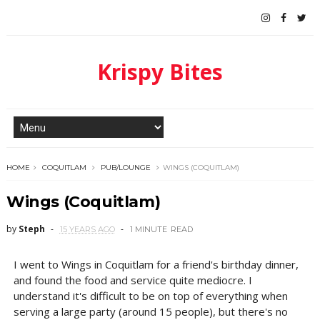
Krispy Bites
HOME
COQUITLAM
PUB/LOUNGE
WINGS (COQUITLAM)
Wings (Coquitlam)
by
Steph
15 YEARS AGO
1 MINUTE
READ
I went to Wings in Coquitlam for a friend's birthday dinner,
and found the food and service quite mediocre. I
understand it's difficult to be on top of everything when
serving a large party (around 15 people), but there's no