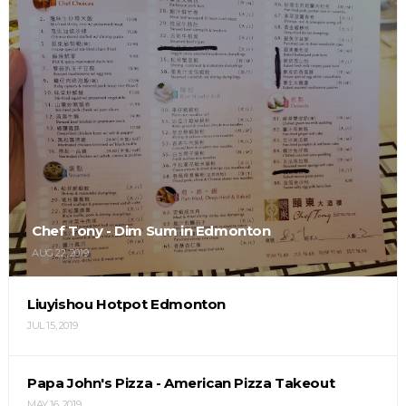
Chef Tony - Dim Sum in Edmonton
AUG 22, 2019
Liuyishou Hotpot Edmonton
JUL 15, 2019
Papa John's Pizza - American Pizza Takeout
MAY 16, 2019