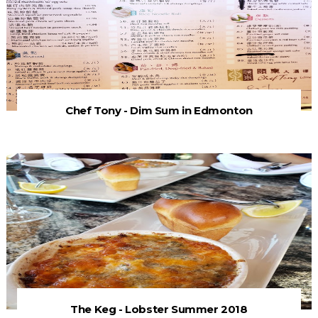
Chef Tony - Dim Sum in Edmonton
The Keg - Lobster Summer 2018