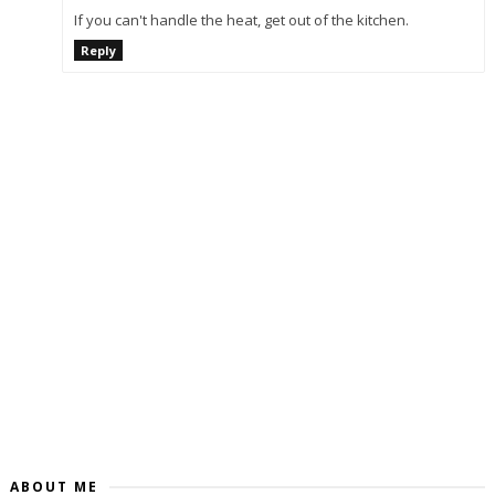
If you can't handle the heat, get out of the kitchen.
Reply
ABOUT ME