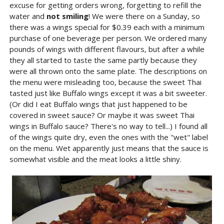
excuse for getting orders wrong, forgetting to refill the
water and
not smiling
! We were there on a Sunday, so
there was a wings special for $0.39 each with a minimum
purchase of one beverage per person. We ordered many
pounds of wings with different flavours, but after a while
they all started to taste the same partly because they
were all thrown onto the same plate. The descriptions on
the menu were misleading too, because the sweet Thai
tasted just like Buffalo wings except it was a bit sweeter.
(Or did I eat Buffalo wings that just happened to be
covered in sweet sauce? Or maybe it was sweet Thai
wings in Buffalo sauce? There's no way to tell...) I found all
of the wings quite dry, even the ones with the "wet" label
on the menu. Wet apparently just means that the sauce is
somewhat visible and the meat looks a little shiny.