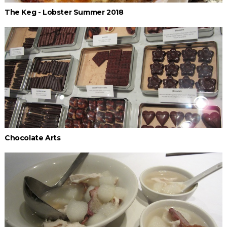
The Keg - Lobster Summer 2018
Chocolate Arts