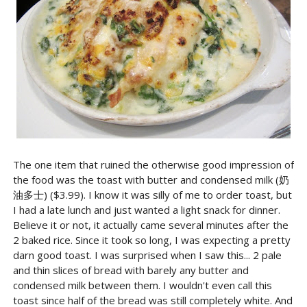
The one item that ruined the otherwise good impression of
the food was the toast with butter and condensed milk (奶
油多士) ($3.99). I know it was silly of me to order toast, but
I had a late lunch and just wanted a light snack for dinner.
Believe it or not, it actually came several minutes after the
2 baked rice. Since it took so long, I was expecting a pretty
darn good toast. I was surprised when I saw this... 2 pale
and thin slices of bread with barely any butter and
condensed milk between them. I wouldn't even call this
toast since half of the bread was still completely white. And