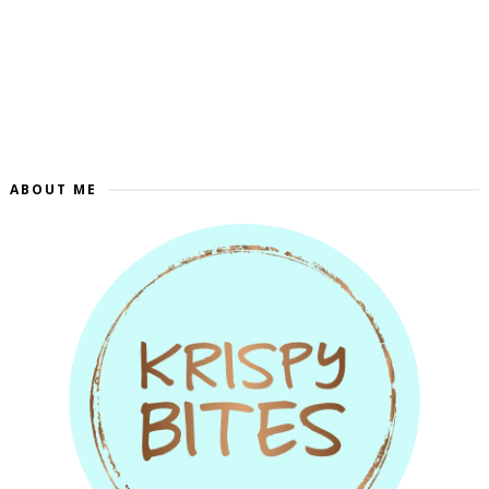
ABOUT ME