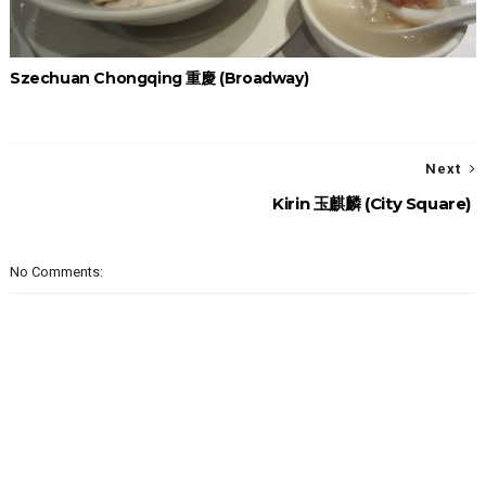
Szechuan Chongqing 重慶 (Broadway)
Next
Kirin 玉麒麟 (City Square)
No Comments: