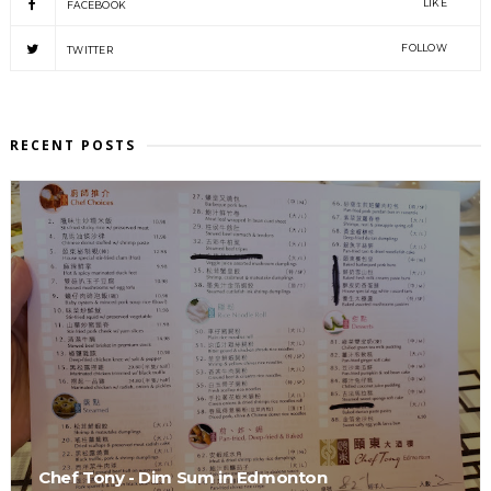
LIKE
FACEBOOK
FOLLOW
TWITTER
RECENT POSTS
Chef Tony - Dim Sum in Edmonton