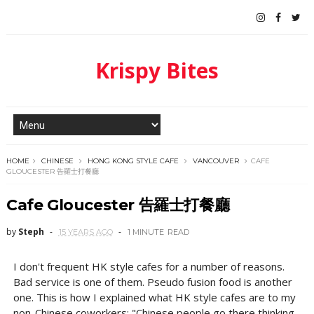
Krispy Bites
HOME
CHINESE
HONG KONG STYLE CAFE
VANCOUVER
CAFE
GLOUCESTER 告羅士打餐廳
Cafe Gloucester 告羅士打餐廳
by
Steph
15 YEARS AGO
1 MINUTE
READ
I don't frequent HK style cafes for a number of reasons.
Bad service is one of them. Pseudo fusion food is another
one. This is how I explained what HK style cafes are to my
non-Chinese coworkers: "Chinese people go there thinking