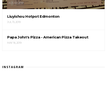
AUG 22, 2019
Liuyishou Hotpot Edmonton
JUL 15, 2019
Papa John's Pizza - American Pizza Takeout
MAY 16, 2019
INSTAGRAM