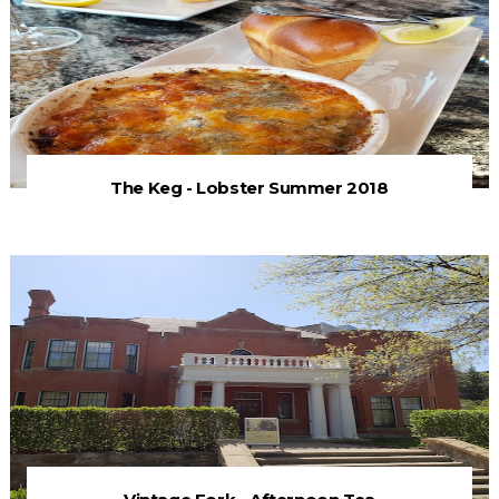
The Keg - Lobster Summer 2018