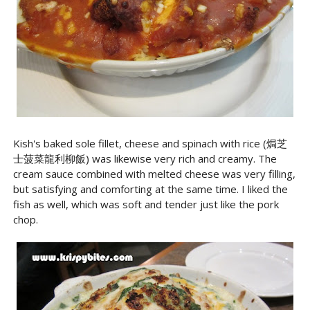
Kish's baked sole fillet, cheese and spinach with rice (焗芝
士菠菜龍利柳飯) was likewise very rich and creamy. The
cream sauce combined with melted cheese was very filling,
but satisfying and comforting at the same time. I liked the
fish as well, which was soft and tender just like the pork
chop.