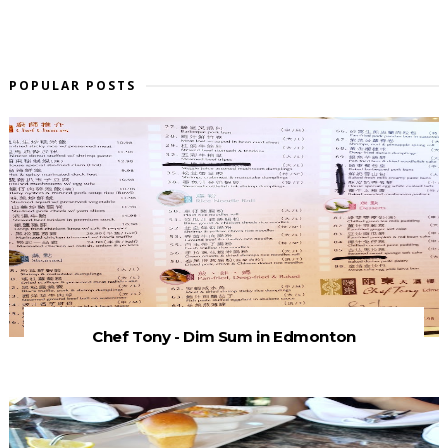
POPULAR POSTS
Chef Tony - Dim Sum in Edmonton