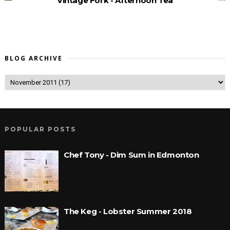
Vintage Fork - Afternoon Tea
BLOG ARCHIVE
POPULAR POSTS
Chef Tony - Dim Sum in Edmonton
The Keg - Lobster Summer 2018