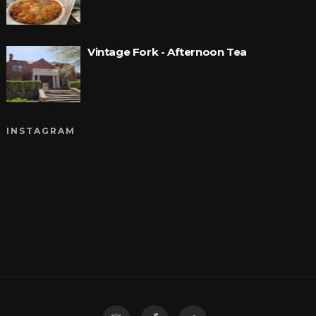
Vintage Fork - Afternoon Tea
INSTAGRAM