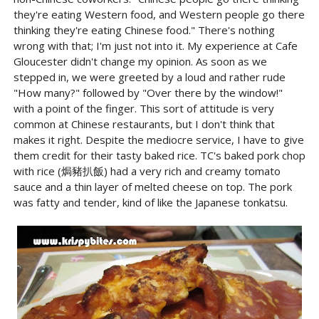
they're eating Western food, and Western people go there
thinking they're eating Chinese food." There's nothing
wrong with that; I'm just not into it. My experience at Cafe
Gloucester didn't change my opinion. As soon as we
stepped in, we were greeted by a loud and rather rude
"How many?" followed by "Over there by the window!"
with a point of the finger. This sort of attitude is very
common at Chinese restaurants, but I don't think that
makes it right. Despite the mediocre service, I have to give
them credit for their tasty baked rice. TC's baked pork chop
with rice (焗豬扒飯) had a very rich and creamy tomato
sauce and a thin layer of melted cheese on top. The pork
was fatty and tender, kind of like the Japanese tonkatsu.