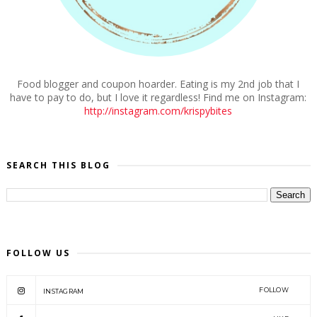
Food blogger and coupon hoarder. Eating is my 2nd job that I
have to pay to do, but I love it regardless! Find me on Instagram:
http://instagram.com/krispybites
SEARCH THIS BLOG
FOLLOW US
FOLLOW
INSTAGRAM