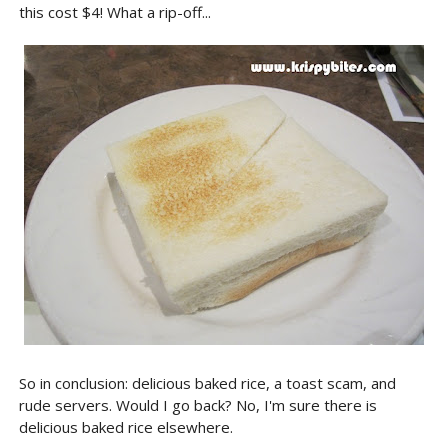
this cost $4! What a rip-off...
So in conclusion: delicious baked rice, a toast scam, and
rude servers. Would I go back? No, I'm sure there is
delicious baked rice elsewhere.