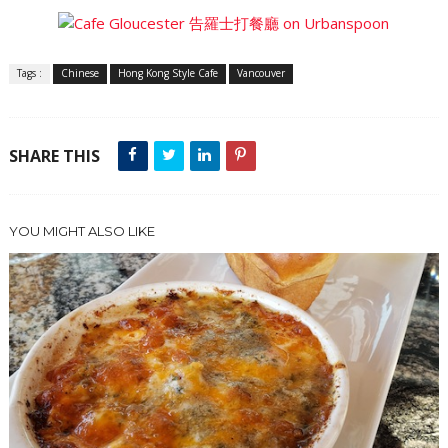
Tags :
Chinese
Hong Kong Style Cafe
Vancouver
SHARE THIS
YOU MIGHT ALSO LIKE