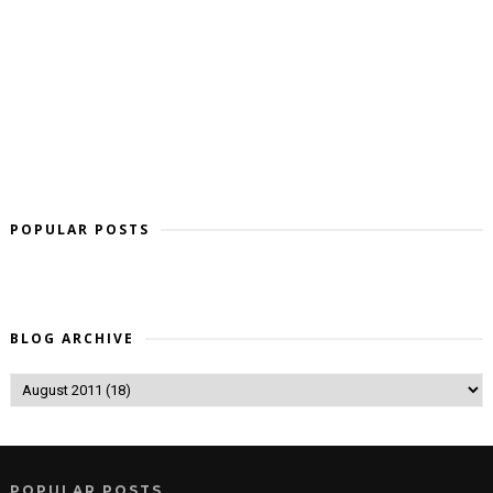
POPULAR POSTS
BLOG ARCHIVE
POPULAR POSTS