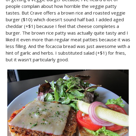
people complain about how horrible the veggie patty
tastes. But Crave offers a brown rice and roasted veggie
burger ($10) which doesn't sound half bad. I added aged
cheddar (+$1) because I feel that cheese completes a
burger. The brown rice patty was actually quite tasty and I
liked it even more than regular meat patties because it was
less filling. And the focaccia bread was just awesome with a
hint of garlic and herbs. I substituted salad (+$1) for fries,
but it wasn't particularly good.