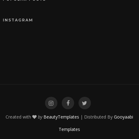
INSTAGRAM
Created with
by
BeautyTemplates
| Distributed By
Gooyaabi
Templates