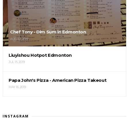
Chef Tony - Dim Sum in Edmonton
AUG 22, 2019
Liuyishou Hotpot Edmonton
JUL 15, 2019
Papa John's Pizza - American Pizza Takeout
MAY 16, 2019
INSTAGRAM