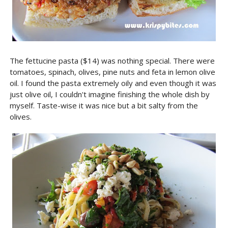
The fettucine pasta ($14) was nothing special. There were
tomatoes, spinach, olives, pine nuts and feta in lemon olive
oil. I found the pasta extremely oily and even though it was
just olive oil, I couldn't imagine finishing the whole dish by
myself. Taste-wise it was nice but a bit salty from the
olives.