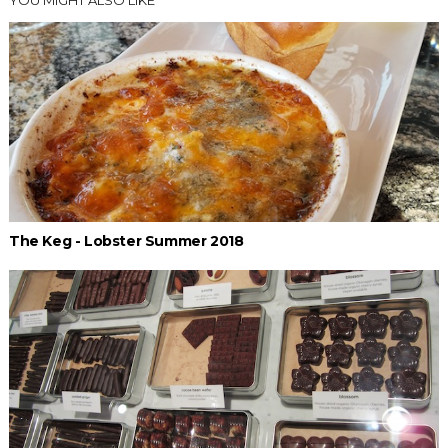
YOU MIGHT ALSO LIKE
The Keg - Lobster Summer 2018