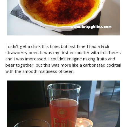
I didn't get a drink this time, but last time I had a Früli
strawberry beer. It was my first encounter with fruit beers
and I was impressed. I couldn't imagine mixing fruits and
beer together, but this was more like a carbonated cocktail
with the smooth maltiness of beer.