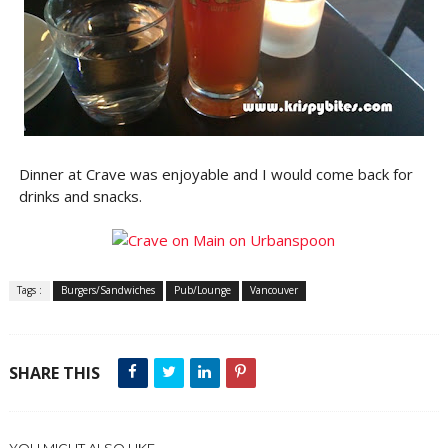
Dinner at Crave was enjoyable and I would come back for
drinks and snacks.
Tags :
Burgers/Sandwiches
Pub/Lounge
Vancouver
SHARE THIS