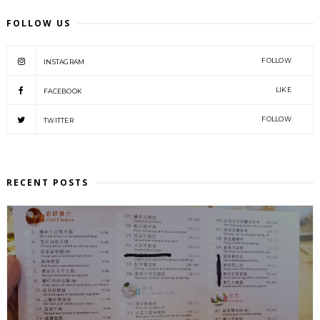
FOLLOW US
FOLLOW
INSTAGRAM
LIKE
FACEBOOK
FOLLOW
TWITTER
RECENT POSTS