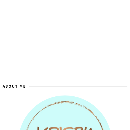
ABOUT ME