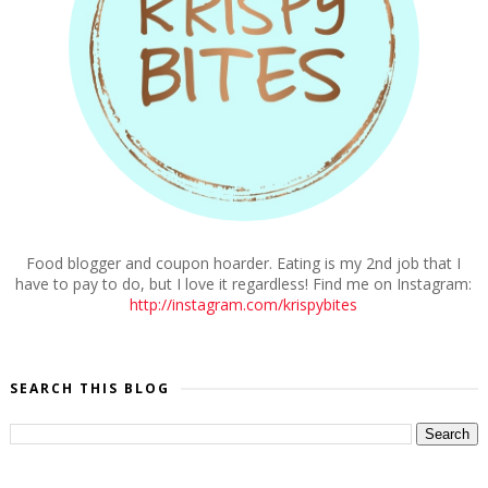
Food blogger and coupon hoarder. Eating is my 2nd job that I
have to pay to do, but I love it regardless! Find me on Instagram:
http://instagram.com/krispybites
SEARCH THIS BLOG