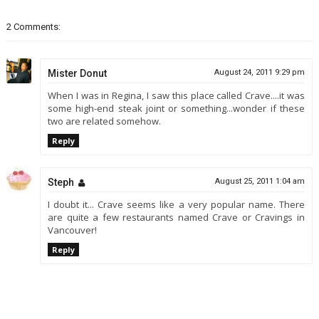
2 Comments:
Mister Donut
August 24, 2011 9:29 pm
When I was in Regina, I saw this place called Crave....it was
some high-end steak joint or something...wonder if these
two are related somehow.
Reply
Steph
August 25, 2011 1:04 am
I doubt it... Crave seems like a very popular name. There
are quite a few restaurants named Crave or Cravings in
Vancouver!
Reply