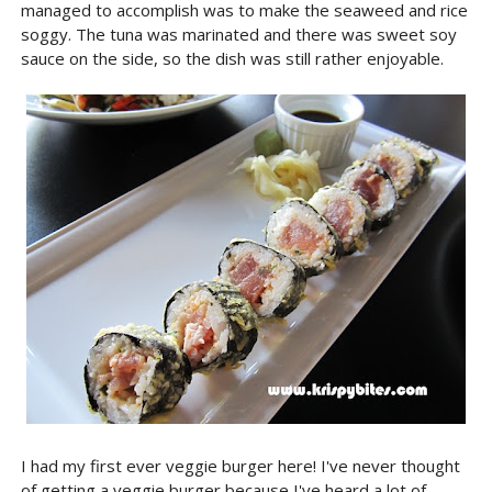
managed to accomplish was to make the seaweed and rice
soggy. The tuna was marinated and there was sweet soy
sauce on the side, so the dish was still rather enjoyable.
I had my first ever veggie burger here! I've never thought
of getting a veggie burger because I've heard a lot of