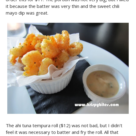
it because the batter was very thin and the sweet chili
mayo dip was great.
The ahi tuna tempura roll ($12) was not bad, but I didn't
feel it was necessary to batter and fry the roll. All that