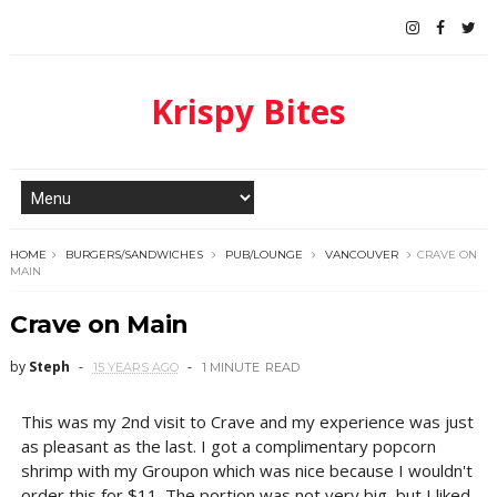
Krispy Bites
HOME
BURGERS/SANDWICHES
PUB/LOUNGE
VANCOUVER
CRAVE ON
MAIN
Crave on Main
by
Steph
15 YEARS AGO
1 MINUTE
READ
This was my 2nd visit to Crave and my experience was just
as pleasant as the last. I got a complimentary popcorn
shrimp with my Groupon which was nice because I wouldn't
order this for $11. The portion was not very big, but I liked