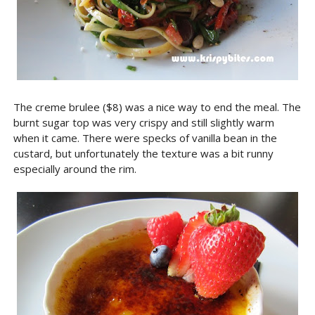
The creme brulee ($8) was a nice way to end the meal. The
burnt sugar top was very crispy and still slightly warm
when it came. There were specks of vanilla bean in the
custard, but unfortunately the texture was a bit runny
especially around the rim.