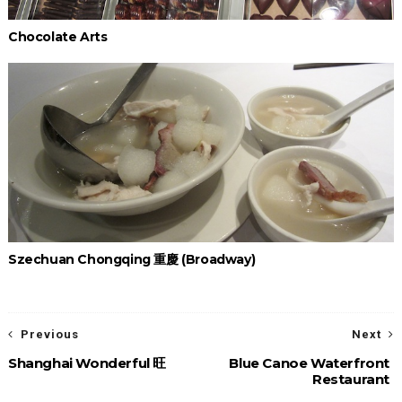
Chocolate Arts
Szechuan Chongqing 重慶 (Broadway)
Previous
Next
Shanghai Wonderful 旺
Blue Canoe Waterfront
Restaurant